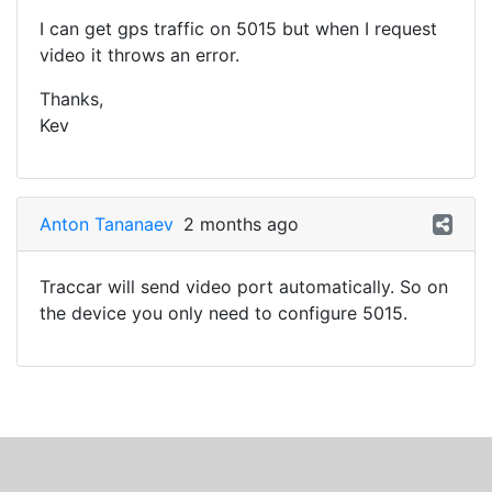
I can get gps traffic on 5015 but when I request
video it throws an error.
Thanks,
Kev
Anton Tananaev
2 months ago
Traccar will send video port automatically. So on
the device you only need to configure 5015.