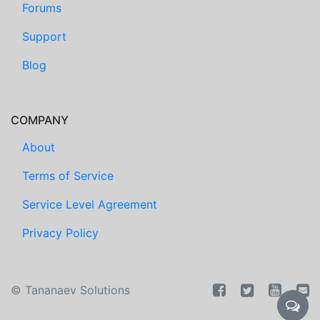
Forums
Support
Blog
COMPANY
About
Terms of Service
Service Level Agreement
Privacy Policy
©
Tananaev Solutions