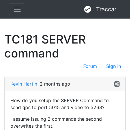
Traccar
TC181 SERVER
command
Forum
Sign In
Kevin Hartin
2 months ago
How do you setup the SERVER Command to
send gps to port 5015 and video to 5263?
I assume issuing 2 commands the second
overwrites the first.