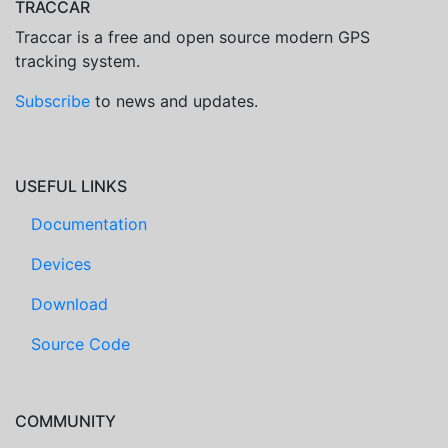
TRACCAR
Traccar is a free and open source modern GPS
tracking system.
Subscribe
to news and updates.
USEFUL LINKS
Documentation
Devices
Download
Source Code
COMMUNITY