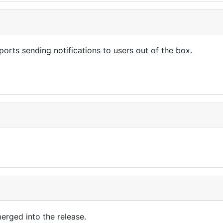
ports sending notifications to users out of the box.
erged into the release.