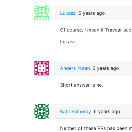
Lukasz
6 years ago
Of course, I mean if Traccar sup
Lukasz
Anders Yuran
6 years ago
Short answer is no.
Kobi Samoray
6 years ago
Neither of these PRs has been m