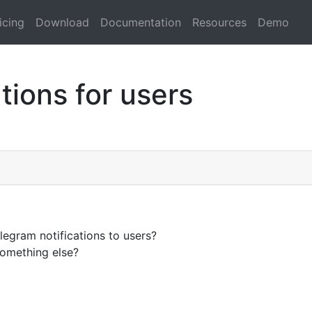
icing
Download
Documentation
Resources
Demo
tions for users
legram notifications to users?
something else?