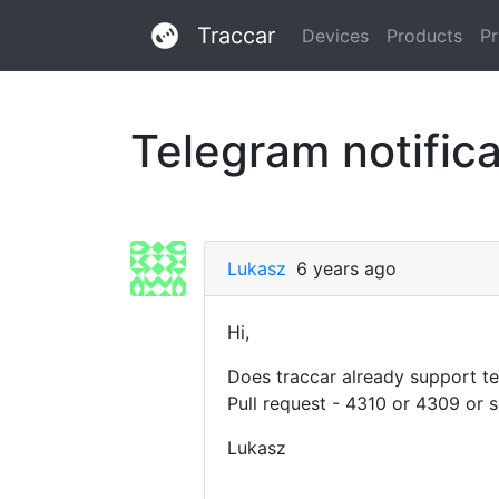
Traccar
Devices
Products
Pr
Telegram notifica
Lukasz
6 years ago
Hi,
Does traccar already support te
Pull request - 4310 or 4309 or 
Lukasz