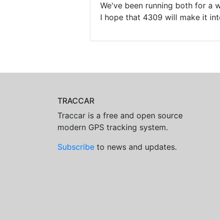
We've been running both for a wh
I hope that 4309 will make it int
TRACCAR
Traccar is a free and open source
modern GPS tracking system.
Subscribe
to news and updates.