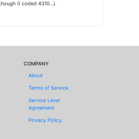
hough (I coded 4310...).
COMPANY
About
Terms of Service
Service Level
Agreement
Privacy Policy