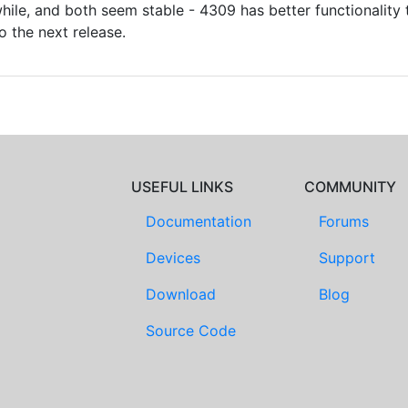
ile, and both seem stable - 4309 has better functionality t
o the next release.
USEFUL LINKS
COMMUNITY
Documentation
Forums
Devices
Support
Download
Blog
Source Code