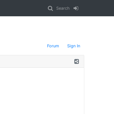
Search
Forum
Sign In