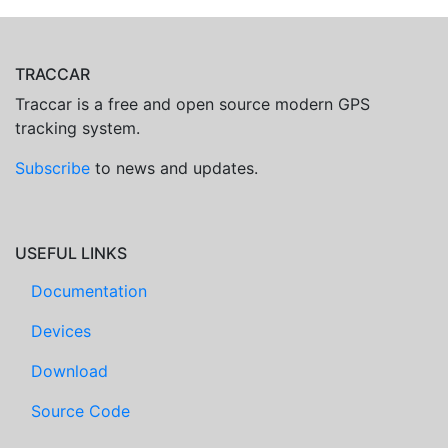
TRACCAR
Traccar is a free and open source modern GPS
tracking system.
Subscribe
to news and updates.
USEFUL LINKS
Documentation
Devices
Download
Source Code