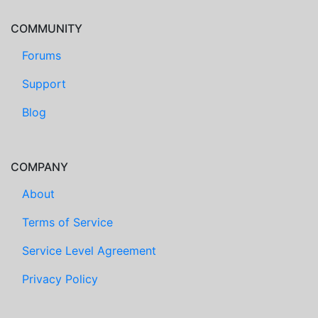
COMMUNITY
Forums
Support
Blog
COMPANY
About
Terms of Service
Service Level Agreement
Privacy Policy