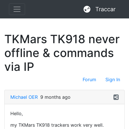
Traccar
TKMars TK918 never
offline & commands
via IP
Forum
Sign In
Michael OER
9 months ago
Hello,
my TKMars TK918 trackers work very well.