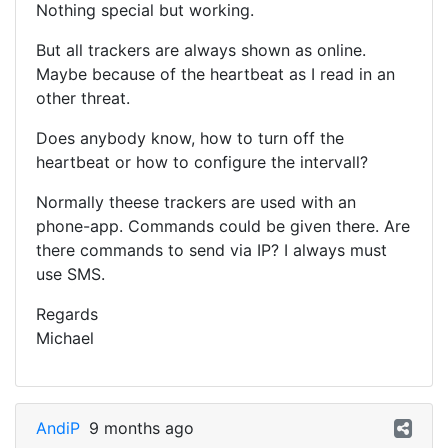
Nothing special but working.
But all trackers are always shown as online.
Maybe because of the heartbeat as I read in an
other threat.
Does anybody know, how to turn off the
heartbeat or how to configure the intervall?
Normally theese trackers are used with an
phone-app. Commands could be given there. Are
there commands to send via IP? I always must
use SMS.
Regards
Michael
AndiP
9 months ago