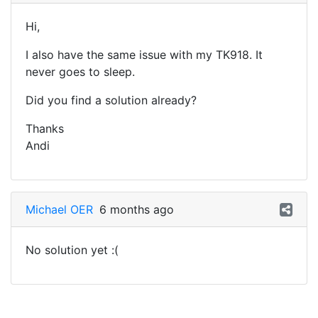
Hi,
I also have the same issue with my TK918. It
never goes to sleep.
Did you find a solution already?
Thanks
Andi
Michael OER
6 months ago
No solution yet :(