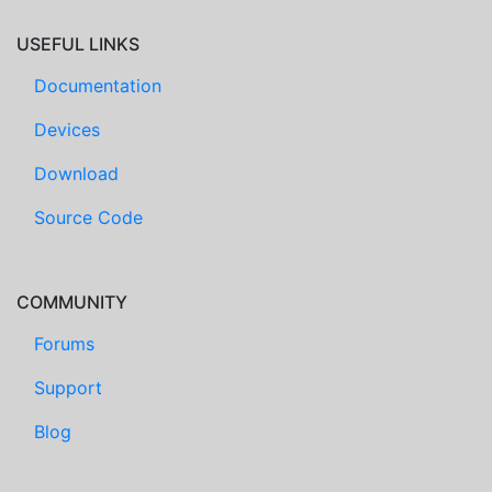
USEFUL LINKS
Documentation
Devices
Download
Source Code
COMMUNITY
Forums
Support
Blog