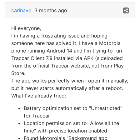
carinavb
3 months ago
Hi everyone,
I'm having a frustrating issue and hoping
someone here has solved it. I have a Motorola
phone running Android 14 and I'm trying to run
Traccar Client 7.9 installed via APK (sideloaded
from the official Traccar website, not from Play
Store.
The app works perfectly when I open it manually,
but it never starts automatically after a reboot.
What I've already tried:
Battery optimization set to "Unrestricted"
for Traccar
Location permission set to "Allow all the
time" with precise location enabled
Found Motorola's "Background app