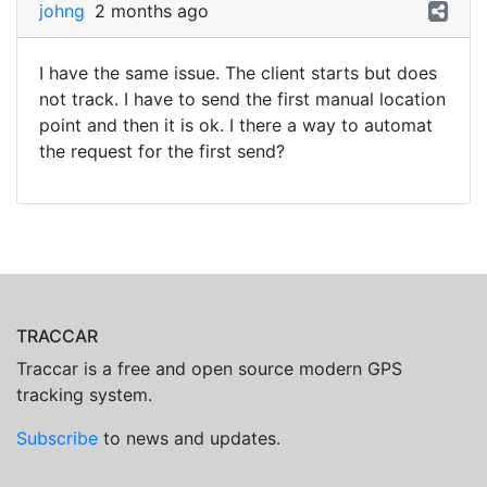
johng
2 months ago
I have the same issue. The client starts but does
not track. I have to send the first manual location
point and then it is ok. I there a way to automat
the request for the first send?
TRACCAR
Traccar is a free and open source modern GPS
tracking system.
Subscribe
to news and updates.