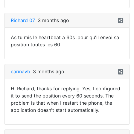
Richard 07
3 months ago
As tu mis le heartbeat a 60s .pour qu'il envoi sa
position toutes les 60
carinavb
3 months ago
Hi Richard, thanks for replying. Yes, I configured
it to send the position every 60 seconds. The
problem is that when I restart the phone, the
application doesn't start automatically.