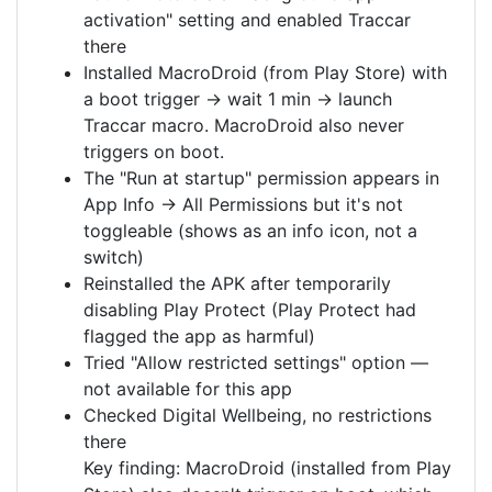
activation" setting and enabled Traccar
there
Installed MacroDroid (from Play Store) with
a boot trigger → wait 1 min → launch
Traccar macro. MacroDroid also never
triggers on boot.
The "Run at startup" permission appears in
App Info → All Permissions but it's not
toggleable (shows as an info icon, not a
switch)
Reinstalled the APK after temporarily
disabling Play Protect (Play Protect had
flagged the app as harmful)
Tried "Allow restricted settings" option —
not available for this app
Checked Digital Wellbeing, no restrictions
there
Key finding: MacroDroid (installed from Play