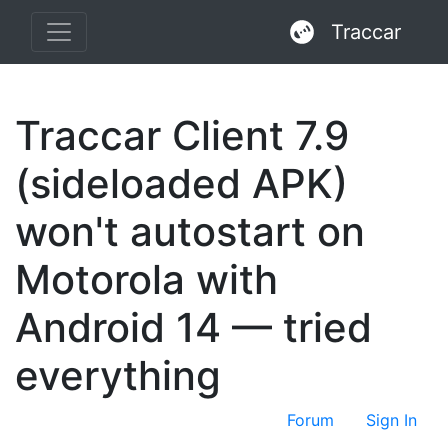
Traccar
Traccar Client 7.9
(sideloaded APK)
won't autostart on
Motorola with
Android 14 — tried
everything
Forum
Sign In