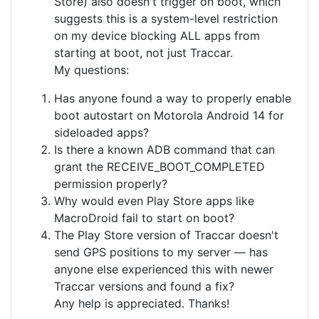
Store) also doesn't trigger on boot, which
suggests this is a system-level restriction
on my device blocking ALL apps from
starting at boot, not just Traccar.
My questions:
Has anyone found a way to properly enable
boot autostart on Motorola Android 14 for
sideloaded apps?
Is there a known ADB command that can
grant the RECEIVE_BOOT_COMPLETED
permission properly?
Why would even Play Store apps like
MacroDroid fail to start on boot?
The Play Store version of Traccar doesn't
send GPS positions to my server — has
anyone else experienced this with newer
Traccar versions and found a fix?
Any help is appreciated. Thanks!