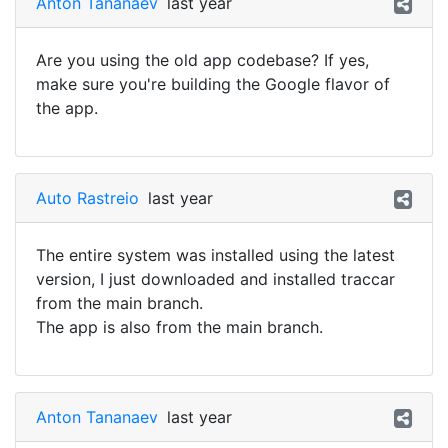
Anton Tananaev
last year
Are you using the old app codebase? If yes,
make sure you're building the Google flavor of
the app.
Auto Rastreio
last year
The entire system was installed using the latest
version, I just downloaded and installed traccar
from the main branch.
The app is also from the main branch.
Anton Tananaev
last year