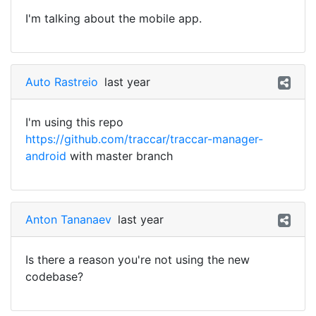
I'm talking about the mobile app.
Auto Rastreio
last year
I'm using this repo
https://github.com/traccar/traccar-manager-
android
with master branch
Anton Tananaev
last year
Is there a reason you're not using the new
codebase?