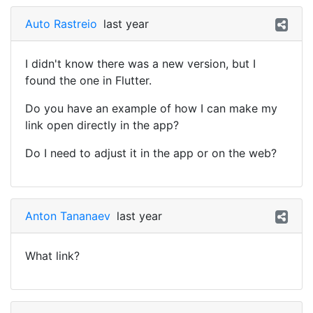
Auto Rastreio
last year
I didn't know there was a new version, but I
found the one in Flutter.
Do you have an example of how I can make my
link open directly in the app?
Do I need to adjust it in the app or on the web?
Anton Tananaev
last year
What link?