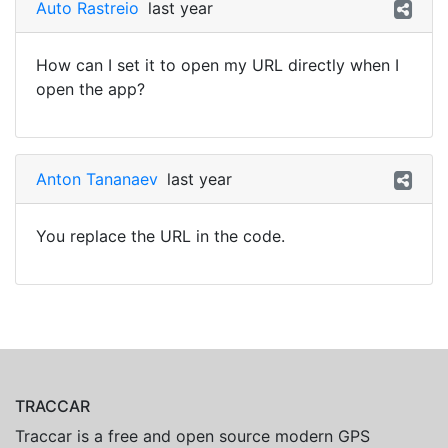
Auto Rastreio
last year
How can I set it to open my URL directly when I
open the app?
Anton Tananaev
last year
You replace the URL in the code.
TRACCAR
Traccar is a free and open source modern GPS