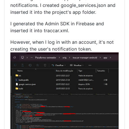
notifications. I created google_services.json and
inserted it into the project's app folder.
I generated the Admin SDK in Firebase and
inserted it into traccar.xml.
However, when I log in with an account, it's not
creating the user's notification token.