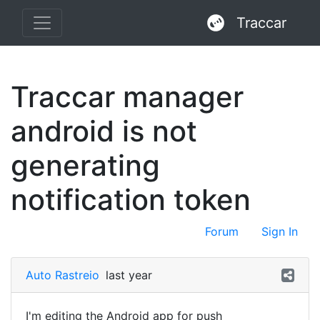
Traccar
Traccar manager
android is not
generating
notification token
Forum
Sign In
Auto Rastreio
last year
I'm editing the Android app for push