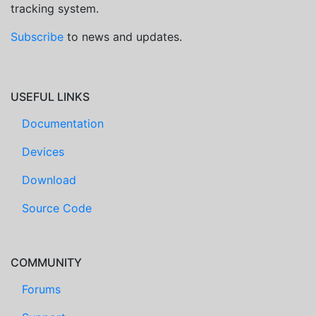
tracking system.
Subscribe
to news and updates.
USEFUL LINKS
Documentation
Devices
Download
Source Code
COMMUNITY
Forums