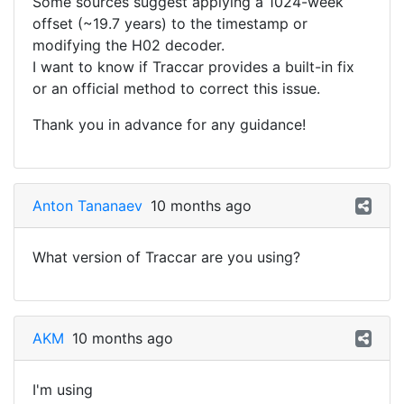
Some sources suggest applying a 1024-week
offset (~19.7 years) to the timestamp or
modifying the H02 decoder.
I want to know if Traccar provides a built-in fix
or an official method to correct this issue.
Thank you in advance for any guidance!
Anton Tananaev
10 months ago
What version of Traccar are you using?
AKM
10 months ago
I'm using