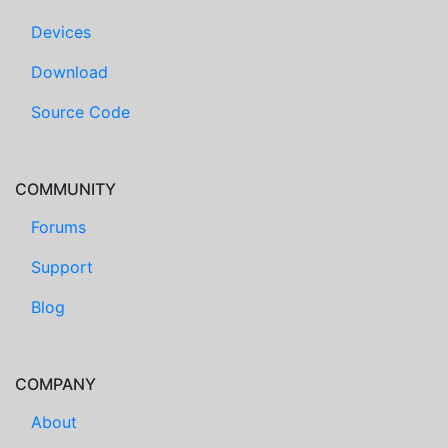
Devices
Download
Source Code
COMMUNITY
Forums
Support
Blog
COMPANY
About