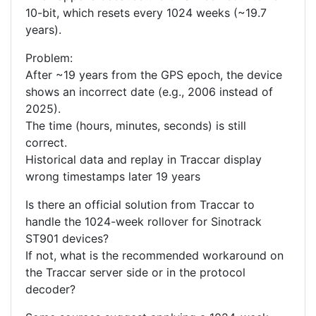
10-bit, which resets every 1024 weeks (~19.7
years).
Problem:
After ~19 years from the GPS epoch, the device
shows an incorrect date (e.g., 2006 instead of
2025).
The time (hours, minutes, seconds) is still
correct.
Historical data and replay in Traccar display
wrong timestamps later 19 years
Is there an official solution from Traccar to
handle the 1024-week rollover for Sinotrack
ST901 devices?
If not, what is the recommended workaround on
the Traccar server side or in the protocol
decoder?