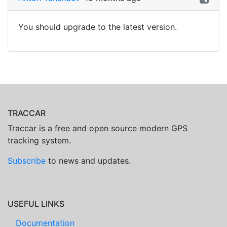
You should upgrade to the latest version.
TRACCAR
Traccar is a free and open source modern GPS
tracking system.
Subscribe
to news and updates.
USEFUL LINKS
Documentation