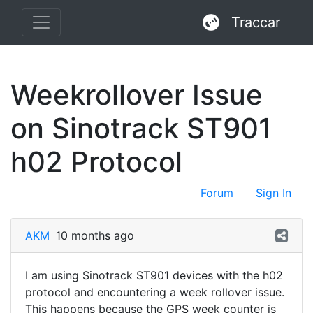
Traccar
Weekrollover Issue
on Sinotrack ST901
h02 Protocol
Forum
Sign In
AKM
10 months ago
I am using Sinotrack ST901 devices with the h02
protocol and encountering a week rollover issue.
This happens because the GPS week counter is