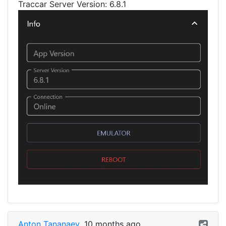
Traccar Server Version: 6.8.1
Anton Tananaev
10 months ago