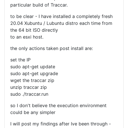
particular build of Traccar.
to be clear - I have installed a completely fresh
20.04 Xubuntu / Lubuntu distro each time from
the 64 bit ISO directly
to an esxi host.
the only actions taken post install are:
set the IP
sudo apt-get update
sudo apt-get upgrade
wget the traccar zip
unzip traccar zip
sudo ./traccar.run
so I don't believe the execution environment
could be any simpler
I will post my findings after Ive been through -