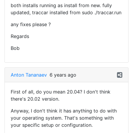
both installs running as install from new. fully
updated, traccar installed from sudo ./traccar.run
any fixes please ?
Regards
Bob
Anton Tananaev
6 years ago
First of all, do you mean 20.04? I don't think
there's 20.02 version.
Anyway, I don't think it has anything to do with
your operating system. That's something with
your specific setup or configuration.