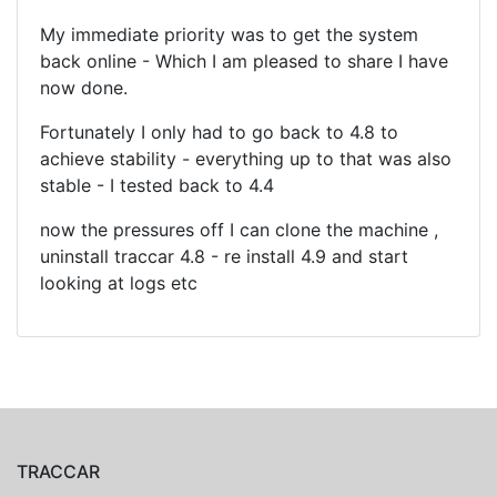
My immediate priority was to get the system
back online - Which I am pleased to share I have
now done.
Fortunately I only had to go back to 4.8 to
achieve stability - everything up to that was also
stable - I tested back to 4.4
now the pressures off I can clone the machine ,
uninstall traccar 4.8 - re install 4.9 and start
looking at logs etc
TRACCAR