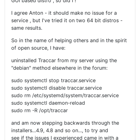
GUI based distro , so did I !
I agree Anton - it should make no issue for a
service , but I've tried it on two 64 bit distros -
same results.
So in the name of helping others and in the spirit
of open source, I have:
uninstalled Traccar from my server using the
"debian" method elsewhere in the forum:
sudo systemctl stop traccar.service
sudo systemctl disable traccar.service
sudo rm /etc/systemd/system/traccar.service
sudo systemctl daemon-reload
sudo rm -R /opt/traccar
and am now stepping backwards through the
installers...4.9, 4.8 and so on..., to try and
see if the issues I experienced came in with a