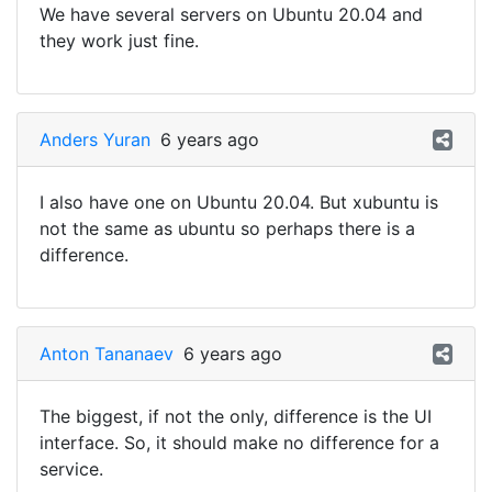
We have several servers on Ubuntu 20.04 and
they work just fine.
Anders Yuran
6 years ago
I also have one on Ubuntu 20.04. But xubuntu is
not the same as ubuntu so perhaps there is a
difference.
Anton Tananaev
6 years ago
The biggest, if not the only, difference is the UI
interface. So, it should make no difference for a
service.