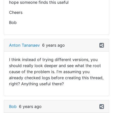
hope someone finds this useful
Cheers
Bob
Anton Tananaev
6 years ago
I think instead of trying different versions, you
should really look deeper and see what the root
cause of the problem is. I'm assuming you
already checked logs before creating this thread,
right? Anything useful there?
Bob
6 years ago