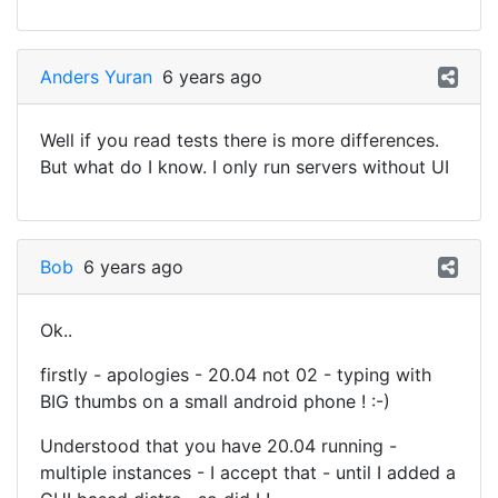
Anders Yuran
6 years ago
Well if you read tests there is more differences.
But what do I know. I only run servers without UI
Bob
6 years ago
Ok..
firstly - apologies - 20.04 not 02 - typing with
BIG thumbs on a small android phone ! :-)
Understood that you have 20.04 running -
multiple instances - I accept that - until I added a