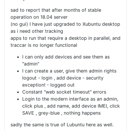
sad to report that after months of stable
operation on 18.04 server
(no gui) I have just upgraded to Xubuntu desktop
as i need other tracking
apps to run that require a desktop in parallel, and
traccar is no longer functional
I can only add devices and see them as
"admin"
I can create a user, give them admin rights
logout - login , add device - security
exception! - logged out
Constant "web socket timeout" errors
Login to the modern interface as an admin,
click plus , add name, add device IMEI, click
SAVE , grey-blue , nothing happens
sadly the same is true of Lubuntu here as well.