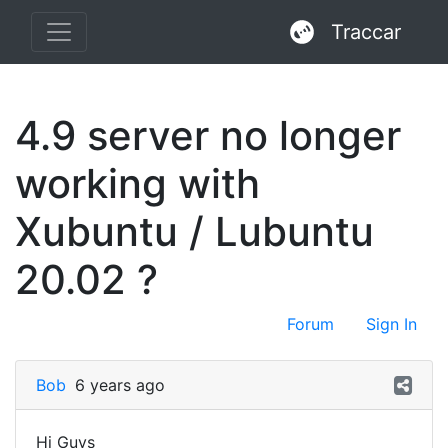
Traccar
4.9 server no longer
working with
Xubuntu / Lubuntu
20.02 ?
Forum
Sign In
Bob
6 years ago
Hi Guys