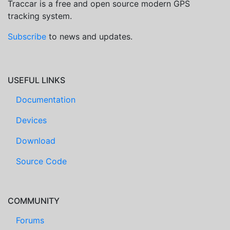
Traccar is a free and open source modern GPS
tracking system.
Subscribe
to news and updates.
USEFUL LINKS
Documentation
Devices
Download
Source Code
COMMUNITY
Forums