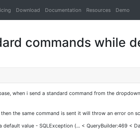
icing
Download
Documentation
Resources
Demo
ard commands while dev
ase, when i send a standard command from the dropdown m
 then the same command is sent it will throw an error on sc
e a default value - SQLException (... < QueryBuilder:469 < 