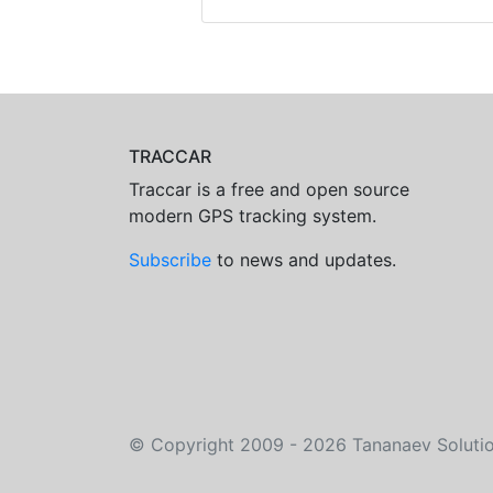
TRACCAR
Traccar is a free and open source
modern GPS tracking system.
Subscribe
to news and updates.
©
Copyright 2009 - 2026
Tananaev Soluti