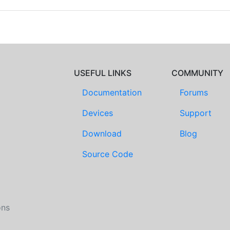
USEFUL LINKS
COMMUNITY
Documentation
Forums
Devices
Support
Download
Blog
Source Code
ons