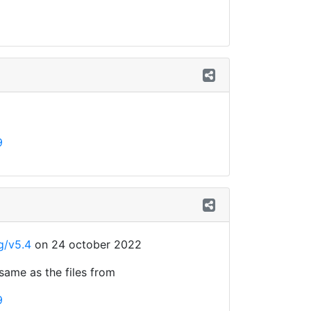
9
g/v5.4
on 24 october 2022
 same as the files from
9