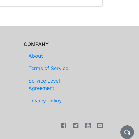
COMPANY
About
Terms of Service
Service Level
Agreement
Privacy Policy