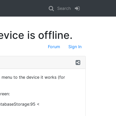
Search
ice is offline.
Forum
Sign In
enu to the device it works (for
reen:
DatabaseStorage:95 <