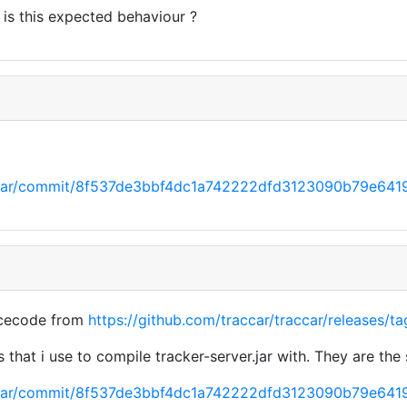
t is this expected behaviour ?
raccar/commit/8f537de3bbf4dc1a742222dfd3123090b79e641
rcecode from
https://github.com/traccar/traccar/releases/ta
 that i use to compile tracker-server.jar with. They are the
raccar/commit/8f537de3bbf4dc1a742222dfd3123090b79e641