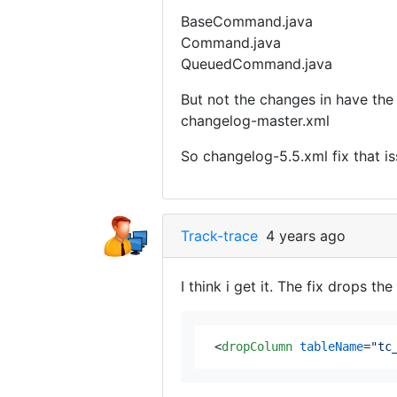
BaseCommand.java
Command.java
QueuedCommand.java
But not the changes in have the
changelog-master.xml
So changelog-5.5.xml fix that is
Track-trace
4 years ago
I think i get it. The fix drops
<
dropColumn
tableName
=
"tc