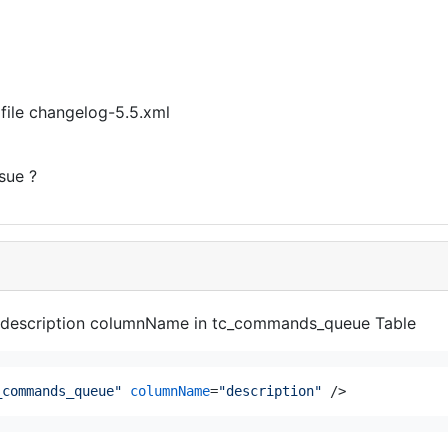
 file changelog-5.5.xml
sue ?
 the description columnName in tc_commands_queue Table
_commands_queue"
columnName
=
"description"
 />