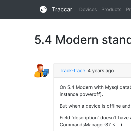
Traccar
Devices
Products
Pr
5.4 Modern stand
Track-trace
4 years ago
On 5.4 Modern with Mysql datab
instance poweroff).
But when a device is offline and
Field 'description' doesn't hav
CommandsManager:87 < ...)