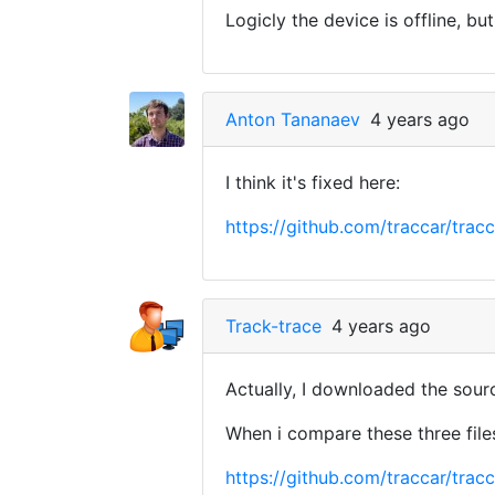
Logicly the device is offline, bu
Anton Tananaev
4 years ago
I think it's fixed here:
https://github.com/traccar/t
Track-trace
4 years ago
Actually, I downloaded the sou
When i compare these three files
https://github.com/traccar/t