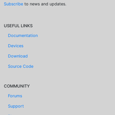
Subscribe
to news and updates.
USEFUL LINKS
Documentation
Devices
Download
Source Code
COMMUNITY
Forums
Support