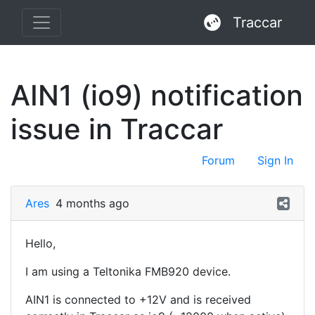
Traccar
AIN1 (io9) notification
issue in Traccar
Forum
Sign In
Ares
4 months ago
Hello,
I am using a Teltonika FMB920 device.
AIN1 is connected to +12V and is received