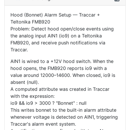
Hood (Bonnet) Alarm Setup — Traccar +
Teltonika FMB920
Problem: Detect hood open/close events using
the analog input AIN1 (io9) on a Teltonika
FMB920, and receive push notifications via
Traccar.
AIN1 is wired to a +12V hood switch. When the
hood opens, the FMB920 reports io9 with a
value around 12000–14600. When closed, io9 is
absent (null).
A computed attribute was created in Traccar
with the expression:
io9 && io9 > 3000 ? "Bonnet" : null
This writes bonnet to the built-in alarm attribute
whenever voltage is detected on AIN1, triggering
Traccar's alarm event system.