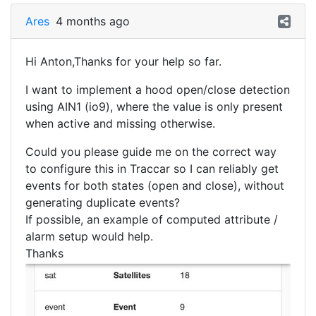
Ares
4 months ago
Hi Anton,Thanks for your help so far.
I want to implement a hood open/close detection
using AIN1 (io9), where the value is only present
when active and missing otherwise.
Could you please guide me on the correct way
to configure this in Traccar so I can reliably get
events for both states (open and close), without
generating duplicate events?
If possible, an example of computed attribute /
alarm setup would help.
Thanks