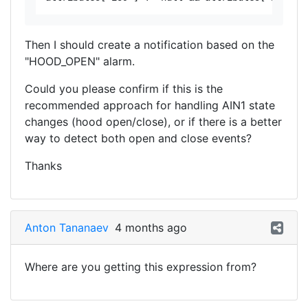
Then I should create a notification based on the
"HOOD_OPEN" alarm.
Could you please confirm if this is the
recommended approach for handling AIN1 state
changes (hood open/close), or if there is a better
way to detect both open and close events?
Thanks
Anton Tananaev
4 months ago
Where are you getting this expression from?