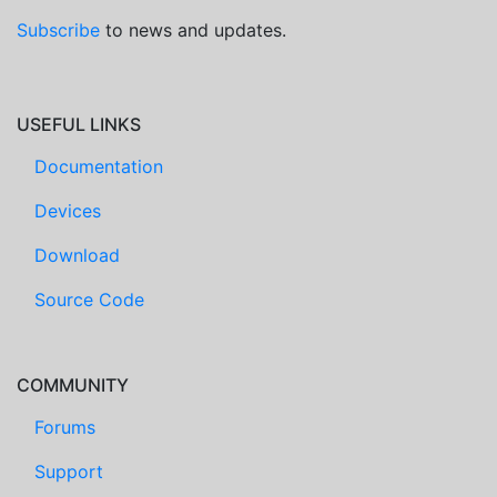
Subscribe
to news and updates.
USEFUL LINKS
Documentation
Devices
Download
Source Code
COMMUNITY
Forums
Support