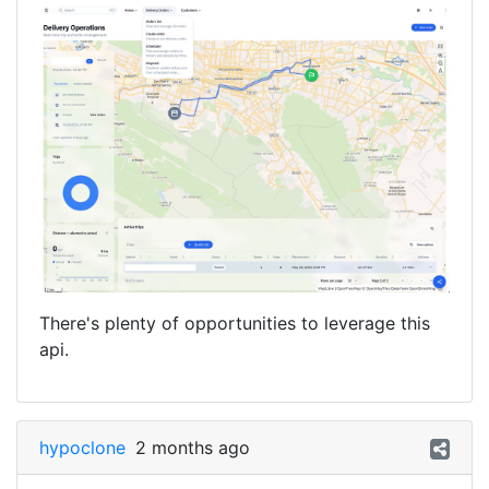
There's plenty of opportunities to leverage this
api.
hypoclone
2 months ago