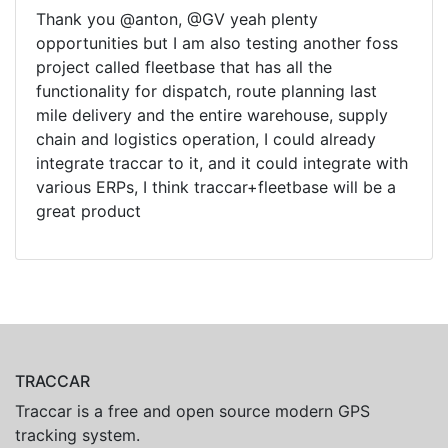
Thank you @anton, @GV yeah plenty
opportunities but I am also testing another foss
project called fleetbase that has all the
functionality for dispatch, route planning last
mile delivery and the entire warehouse, supply
chain and logistics operation, I could already
integrate traccar to it, and it could integrate with
various ERPs, I think traccar+fleetbase will be a
great product
TRACCAR
Traccar is a free and open source modern GPS
tracking system.