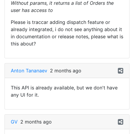
Without params, it returns a list of Orders the
user has access to
Please is traccar adding dispatch feature or
already integrated, i do not see anything about it
in documentation or release notes, please what is
this about?
Anton Tananaev
2 months ago
This API is already available, but we don't have
any UI for it.
GV
2 months ago