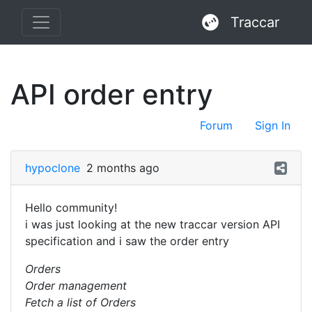
Traccar
API order entry
Forum
Sign In
hypoclone
2 months ago
Hello community!
i was just looking at the new traccar version API
specification and i saw the order entry
Orders
Order management
Fetch a list of Orders