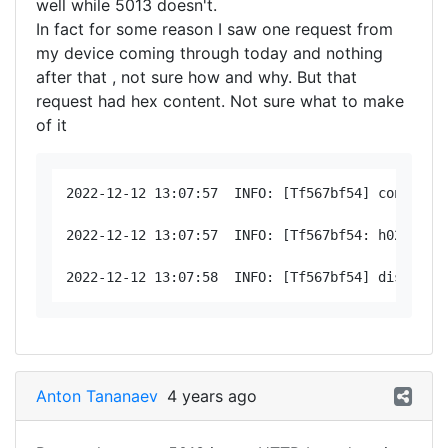
well while 5013 doesn't.
In fact for some reason I saw one request from
my device coming through today and nothing
after that , not sure how and why. But that
request had hex content. Not sure what to make
of it
2022-12-12 13:07:57  INFO: [Tf567bf54] connected
2022-12-12 13:07:57  INFO: [Tf567bf54: h02 < 17
Anton Tananaev
4 years ago