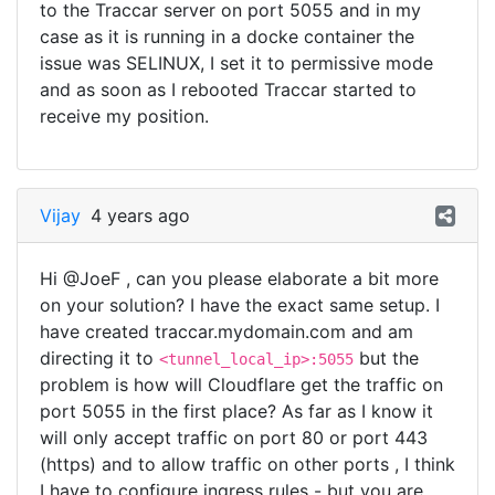
to the Traccar server on port 5055 and in my
case as it is running in a docke container the
issue was SELINUX, I set it to permissive mode
and as soon as I rebooted Traccar started to
receive my position.
Vijay
4 years ago
Hi @JoeF , can you please elaborate a bit more
on your solution? I have the exact same setup. I
have created traccar.mydomain.com and am
directing it to
but the
<tunnel_local_ip>:5055
problem is how will Cloudflare get the traffic on
port 5055 in the first place? As far as I know it
will only accept traffic on port 80 or port 443
(https) and to allow traffic on other ports , I think
I have to configure ingress rules - but you are