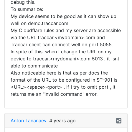
debug this.
To summarize:
My device seems to be good as it can show up
well on demo.traccar.com
My Cloudflare rules and my server are accessible
via the URL traccar.<mydomain>.com and
Traccar client can connect well on port 5055.
In spite of this, when I change the URL on my
device to traccar.<mydomani>.com 5013 , it isnt
able to communicate
Also noticeable here is that as per docs the
format of the URL to be configured in ST-901 is
<URL><space><port> . If I try to omit port , it
returns me an "invalid command" error.
Anton Tananaev
4 years ago