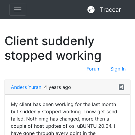
Traccar
Client suddenly
stopped working
Forum
Sign In
Anders Yuran
4 years ago
My client has been working for the last month
but suddenly stopped working. I now get send
failed. Nothinmg has changed, more then a
couple of host updtes of os. uBUNTU 20.04. I
have gone through every point in the