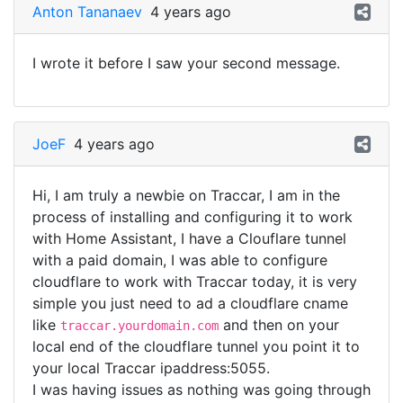
Anton Tananaev
4 years ago
I wrote it before I saw your second message.
JoeF
4 years ago
Hi, I am truly a newbie on Traccar, I am in the
process of installing and configuring it to work
with Home Assistant, I have a Clouflare tunnel
with a paid domain, I was able to configure
cloudflare to work with Traccar today, it is very
simple you just need to ad a cloudflare cname
like
and then on your
traccar.yourdomain.com
local end of the cloudflare tunnel you point it to
your local Traccar ipaddress:5055.
I was having issues as nothing was going through