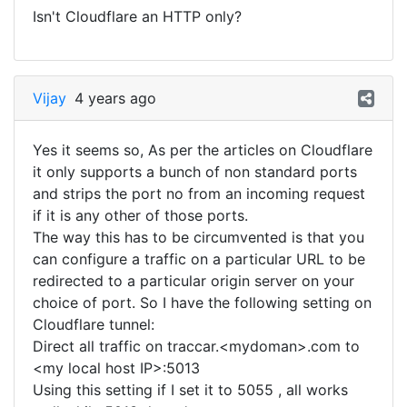
Isn't Cloudflare an HTTP only?
Vijay
4 years ago
Yes it seems so, As per the articles on Cloudflare
it only supports a bunch of non standard ports
and strips the port no from an incoming request
if it is any other of those ports.
The way this has to be circumvented is that you
can configure a traffic on a particular URL to be
redirected to a particular origin server on your
choice of port. So I have the following setting on
Cloudflare tunnel:
Direct all traffic on traccar.<mydoman>.com to
<my local host IP>:5013
Using this setting if I set it to 5055 , all works