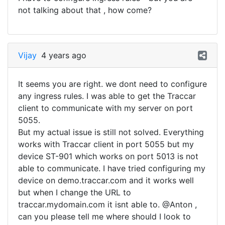
not talking about that , how come?
Vijay
4 years ago
It seems you are right. we dont need to configure
any ingress rules. I was able to get the Traccar
client to communicate with my server on port
5055.
But my actual issue is still not solved. Everything
works with Traccar client in port 5055 but my
device ST-901 which works on port 5013 is not
able to communicate. I have tried configuring my
device on demo.traccar.com and it works well
but when I change the URL to
traccar.mydomain.com it isnt able to. @Anton ,
can you please tell me where should I look to