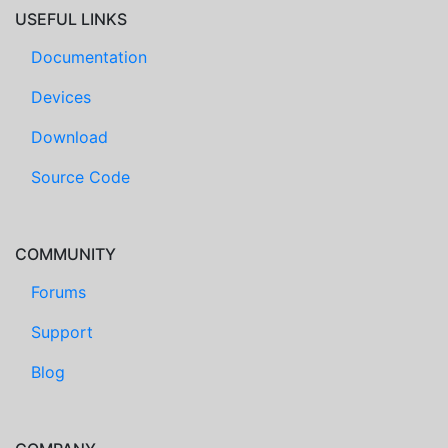
USEFUL LINKS
Documentation
Devices
Download
Source Code
COMMUNITY
Forums
Support
Blog