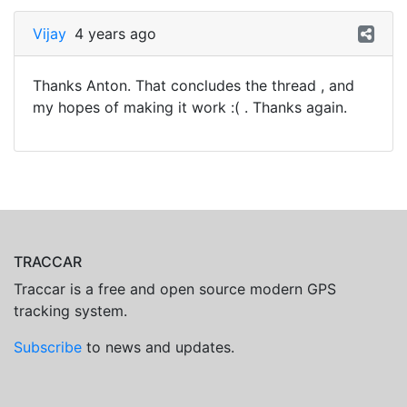
Vijay
4 years ago
Thanks Anton. That concludes the thread , and
my hopes of making it work :( . Thanks again.
TRACCAR
Traccar is a free and open source modern GPS
tracking system.
Subscribe
to news and updates.