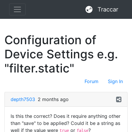
Traccar
Configuration of
Device Settings e.g.
"filter.static"
Forum
Sign In
depth7503
2 months ago
Is this the correct? Does it require anything other
than "save" to be applied? Could it be a string as
well if the value were
or
?
true
false