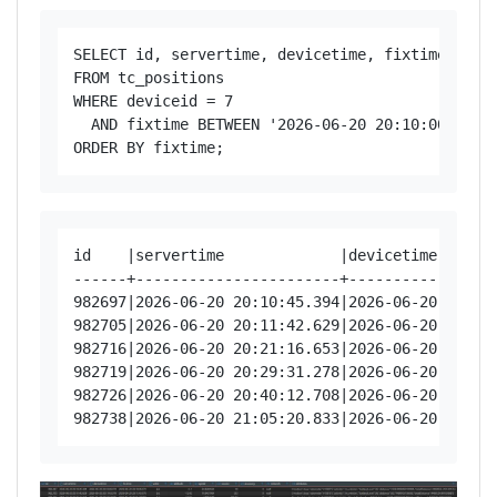
SELECT id, servertime, devicetime, fixtime, vali
FROM tc_positions

WHERE deviceid = 7

  AND fixtime BETWEEN '2026-06-20 20:10:00' AND 
id    |servertime             |devicetime      
------+-----------------------+----------------
982697|2026-06-20 20:10:45.394|2026-06-20 20:10
982705|2026-06-20 20:11:42.629|2026-06-20 20:11
982716|2026-06-20 20:21:16.653|2026-06-20 20:21
982719|2026-06-20 20:29:31.278|2026-06-20 20:29
982726|2026-06-20 20:40:12.708|2026-06-20 20:40