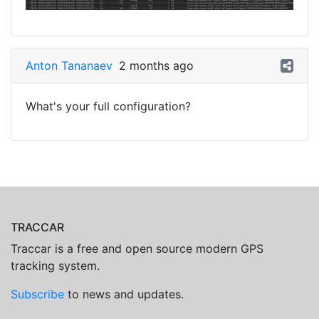
Anton Tananaev
2 months ago
What's your full configuration?
TRACCAR
Traccar is a free and open source modern GPS
tracking system.
Subscribe
to news and updates.