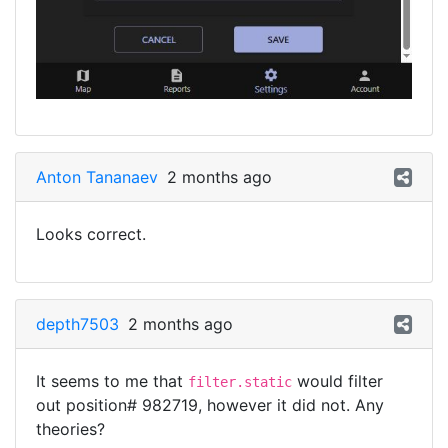
Anton Tananaev
2 months ago
Looks correct.
depth7503
2 months ago
It seems to me that
would filter
filter.static
out position# 982719, however it did not. Any
theories?