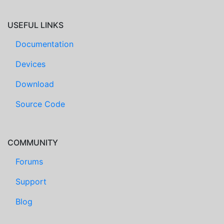
USEFUL LINKS
Documentation
Devices
Download
Source Code
COMMUNITY
Forums
Support
Blog