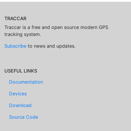
TRACCAR
Traccar is a free and open source modern GPS
tracking system.
Subscribe
to news and updates.
USEFUL LINKS
Documentation
Devices
Download
Source Code