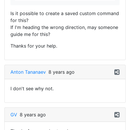
Is it possible to create a saved custom command
for this?
If I'm heading the wrong direction, may someone
guide me for this?
Thanks for your help.
Anton Tananaev
8 years ago
I don't see why not.
GV
8 years ago