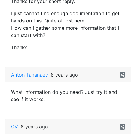
Thanks for your short reply.
I just cannot find enough documentation to get
hands on this. Quite of lost here.
How can I gather some more information that I
can start with?
Thanks.
Anton Tananaev
8 years ago
What information do you need? Just try it and
see if it works.
GV
8 years ago