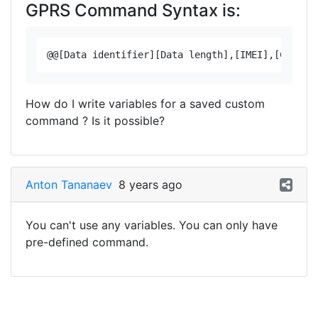
GPRS Command Syntax is:
How do I write variables for a saved custom
command ? Is it possible?
Anton Tananaev
8 years ago
You can't use any variables. You can only have
pre-defined command.