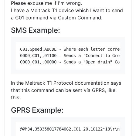
Please excuse me if I'm wrong.
I have a Meitrack T1 device which I want to send
a C01 command via Custom Command.
SMS Example:
C01,Speed,ABCDE - Where each letter corresponds 
0000,C01,,01100 - Sends a "Connect To Ground" Co
In the Meitrack T1 Protocol documentation says
that this command can be sent vía GPRS, like
this:
GPRS Example: