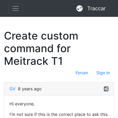
Traccar
Create custom
command for
Meitrack T1
Forum
Sign In
GV
8 years ago
Hi everyone,
I'm not sure if this is the correct place to ask this.