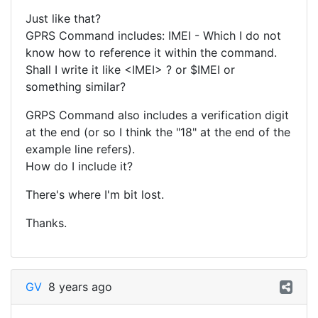
Just like that?
GPRS Command includes: IMEI - Which I do not
know how to reference it within the command.
Shall I write it like <IMEI> ? or $IMEI or
something similar?
GRPS Command also includes a verification digit
at the end (or so I think the "18" at the end of the
example line refers).
How do I include it?
There's where I'm bit lost.
Thanks.
GV
8 years ago