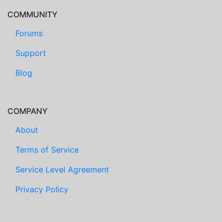
COMMUNITY
Forums
Support
Blog
COMPANY
About
Terms of Service
Service Level Agreement
Privacy Policy