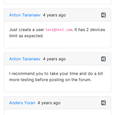
Anton Tananaev
4 years ago
Just create a user
. It has 2 devices
test@test.com
limit as expected.
Anton Tananaev
4 years ago
I recommend you to take your time and do a bit
more testing before posting on the forum.
Anders Yuran
4 years ago