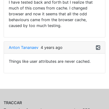
I have tested back and forth but I realize that
much of this comes from cache. I changed
browser and now it seems that all the odd
behaviours came from the browser cache,
caused by too much testing.
Anton Tananaev
4 years ago
Things like user attributes are never cached.
TRACCAR