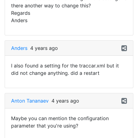
there another way to change this?
Regards
Anders
Anders
4 years ago
I also found a setting for the traccar.xml but it
did not change anything. did a restart
Anton Tananaev
4 years ago
Maybe you can mention the configuration
parameter that you're using?