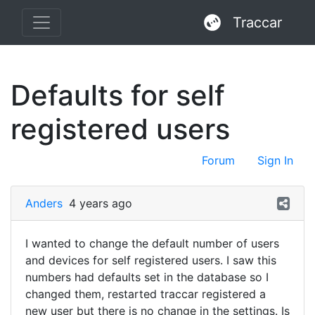
Traccar
Defaults for self
registered users
Forum
Sign In
Anders
4 years ago
I wanted to change the default number of users
and devices for self registered users. I saw this
numbers had defaults set in the database so I
changed them, restarted traccar registered a
new user but there is no change in the settings. Is