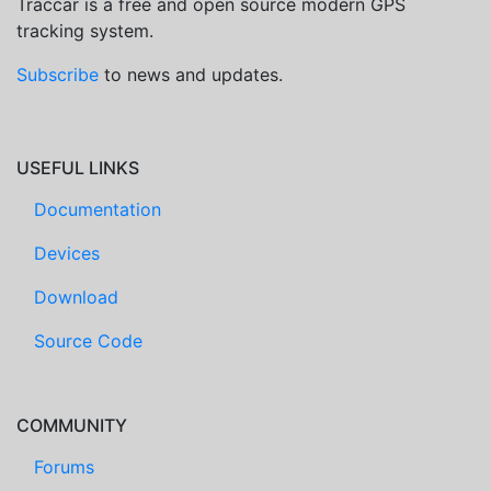
Traccar is a free and open source modern GPS
tracking system.
Subscribe
to news and updates.
USEFUL LINKS
Documentation
Devices
Download
Source Code
COMMUNITY
Forums