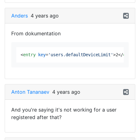
Anders
4 years ago
From dokumentation
<
entry
key
=
'users.defaultDeviceLimit'
>
2
</
entry
>
Anton Tananaev
4 years ago
And you're saying it's not working for a user
registered after that?