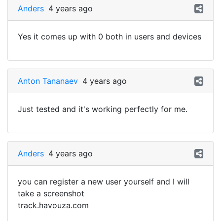
Anders
4 years ago
Yes it comes up with 0 both in users and devices
Anton Tananaev
4 years ago
Just tested and it's working perfectly for me.
Anders
4 years ago
you can register a new user yourself and I will
take a screenshot
track.havouza.com