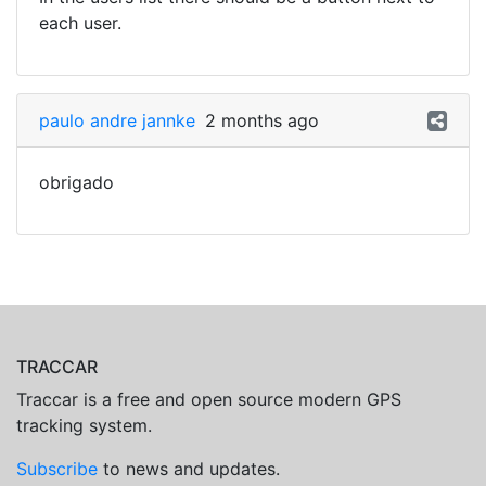
each user.
paulo andre jannke
2 months ago
obrigado
TRACCAR
Traccar is a free and open source modern GPS
tracking system.
Subscribe
to news and updates.