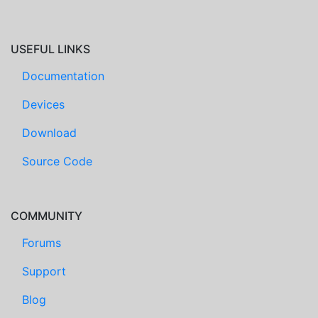
USEFUL LINKS
Documentation
Devices
Download
Source Code
COMMUNITY
Forums
Support
Blog