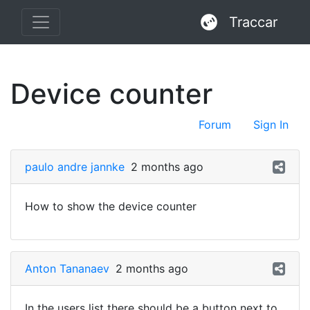
Traccar
Device counter
Forum
Sign In
paulo andre jannke
2 months ago
How to show the device counter
Anton Tananaev
2 months ago
In the users list there should be a button next to