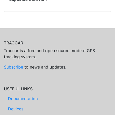
TRACCAR
Traccar is a free and open source modern GPS
tracking system.
Subscribe
to news and updates.
USEFUL LINKS
Documentation
Devices