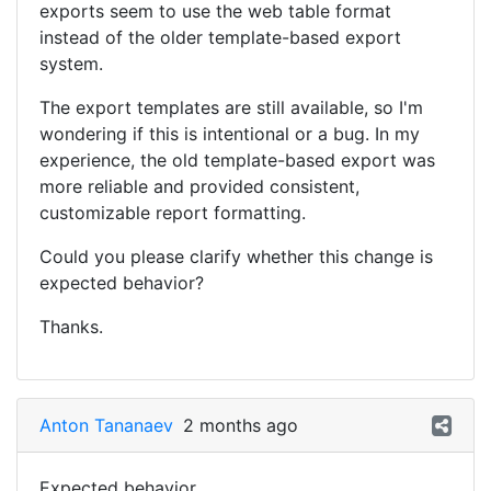
exports seem to use the web table format
instead of the older template-based export
system.
The export templates are still available, so I'm
wondering if this is intentional or a bug. In my
experience, the old template-based export was
more reliable and provided consistent,
customizable report formatting.
Could you please clarify whether this change is
expected behavior?
Thanks.
Anton Tananaev
2 months ago
Expected behavior.