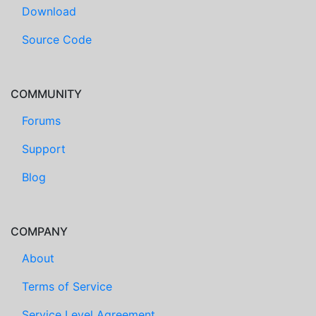
Download
Source Code
COMMUNITY
Forums
Support
Blog
COMPANY
About
Terms of Service
Service Level Agreement