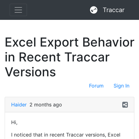
Traccar
Excel Export Behavior
in Recent Traccar
Versions
Forum
Sign In
Haider
2 months ago
Hi,
I noticed that in recent Traccar versions, Excel