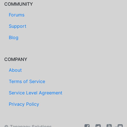
COMMUNITY
Forums
Support
Blog
COMPANY
About
Terms of Service
Service Level Agreement
Privacy Policy
©
Tananaev Solutions