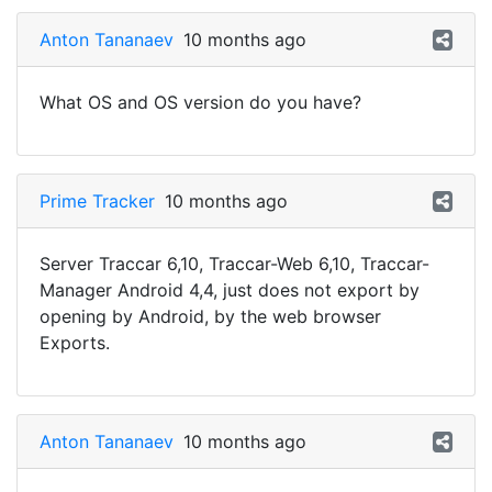
Anton Tananaev
10 months ago
What OS and OS version do you have?
Prime Tracker
10 months ago
Server Traccar 6,10, Traccar-Web 6,10, Traccar-
Manager Android 4,4, just does not export by
opening by Android, by the web browser
Exports.
Anton Tananaev
10 months ago