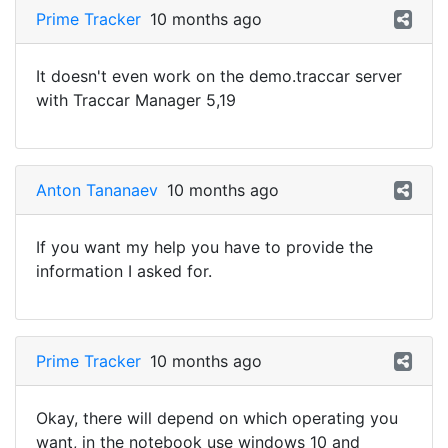
Prime Tracker
10 months ago
It doesn't even work on the demo.traccar server
with Traccar Manager 5,19
Anton Tananaev
10 months ago
If you want my help you have to provide the
information I asked for.
Prime Tracker
10 months ago
Okay, there will depend on which operating you
want, in the notebook use windows 10 and