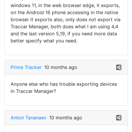
windows 11, in the web browser edge, it exports,
on the Android 16 phone accessing in the native
browser it exports also, only does not export via
Traccar Manager, both does what I am using 4,4
and the last version 5,19, if you need more data
better specify what you need.
Prime Tracker
10 months ago
Anyone else who has trouble exporting devices
in Traccar Manager?
Anton Tananaev
10 months ago