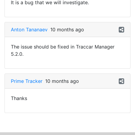
It is a bug that we will investigate.
Anton Tananaev
10 months ago
The issue should be fixed in Traccar Manager
5.2.0.
Prime Tracker
10 months ago
Thanks