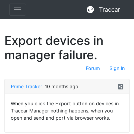
Traccar
Export devices in
manager failure.
Forum
Sign In
Prime Tracker
10 months ago
When you click the Export button on devices in
Traccar Manager nothing happens, when you
open and send and port via browser works.