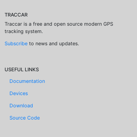
TRACCAR
Traccar is a free and open source modern GPS
tracking system.
Subscribe
to news and updates.
USEFUL LINKS
Documentation
Devices
Download
Source Code