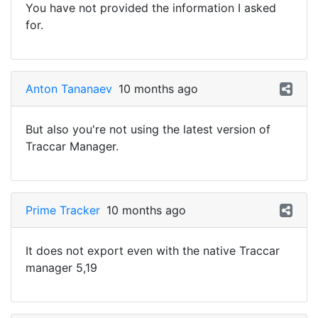
You have not provided the information I asked
for.
Anton Tananaev
10 months ago
But also you're not using the latest version of
Traccar Manager.
Prime Tracker
10 months ago
It does not export even with the native Traccar
manager 5,19