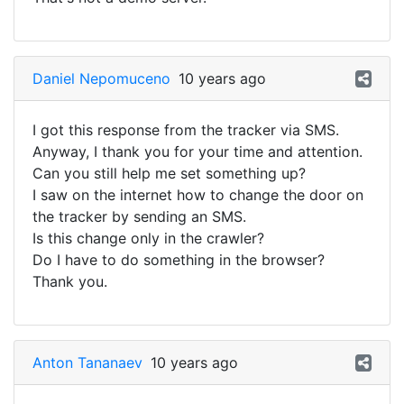
Daniel Nepomuceno
10 years ago
I got this response from the tracker via SMS.
Anyway, I thank you for your time and attention.
Can you still help me set something up?
I saw on the internet how to change the door on
the tracker by sending an SMS.
Is this change only in the crawler?
Do I have to do something in the browser?
Thank you.
Anton Tananaev
10 years ago