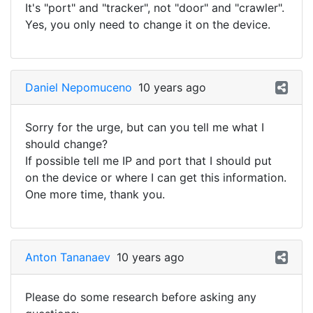
It's "port" and "tracker", not "door" and "crawler".
Yes, you only need to change it on the device.
Daniel Nepomuceno
10 years ago
Sorry for the urge, but can you tell me what I
should change?
If possible tell me IP and port that I should put
on the device or where I can get this information.
One more time, thank you.
Anton Tananaev
10 years ago
Please do some research before asking any