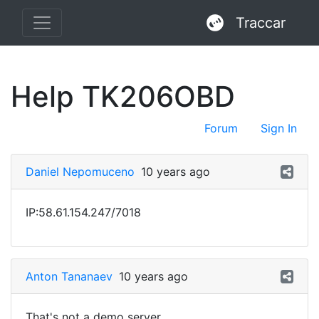
Traccar
Help TK206OBD
Forum
Sign In
Daniel Nepomuceno
10 years ago
IP:58.61.154.247/7018
Anton Tananaev
10 years ago
That's not a demo server.