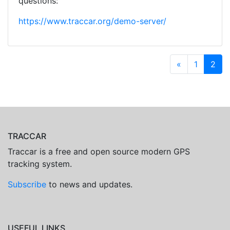
questions:
https://www.traccar.org/demo-server/
«
1
2
TRACCAR
Traccar is a free and open source modern GPS
tracking system.
Subscribe
to news and updates.
USEFUL LINKS