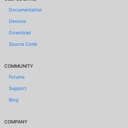
Documentation
Devices
Download
Source Code
COMMUNITY
Forums
Support
Blog
COMPANY