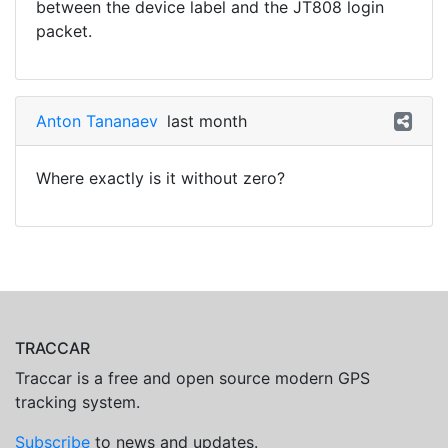
between the device label and the JT808 login
packet.
Anton Tananaev
last month
Where exactly is it without zero?
TRACCAR
Traccar is a free and open source modern GPS
tracking system.
Subscribe
to news and updates.