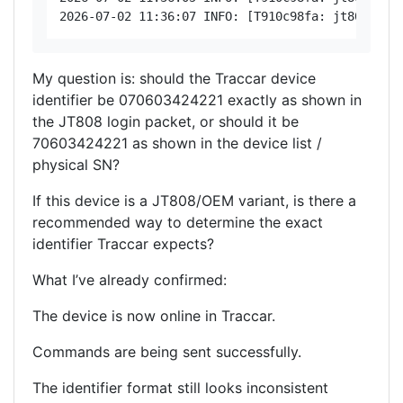
My question is: should the Traccar device
identifier be 070603424221 exactly as shown in
the JT808 login packet, or should it be
70603424221 as shown in the device list /
physical SN?
If this device is a JT808/OEM variant, is there a
recommended way to determine the exact
identifier Traccar expects?
What I’ve already confirmed:
The device is now online in Traccar.
Commands are being sent successfully.
The identifier format still looks inconsistent