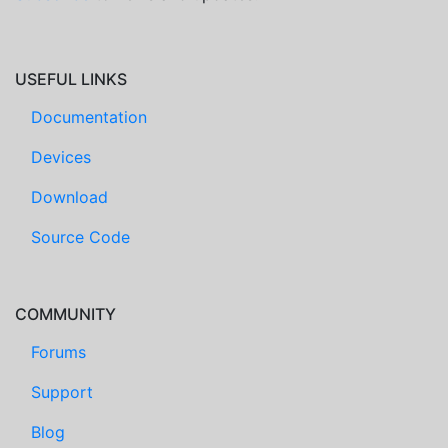
USEFUL LINKS
Documentation
Devices
Download
Source Code
COMMUNITY
Forums
Support
Blog