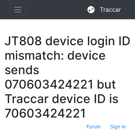
Traccar
JT808 device login ID
mismatch: device
sends
070603424221 but
Traccar device ID is
70603424221
Forum
Sign In