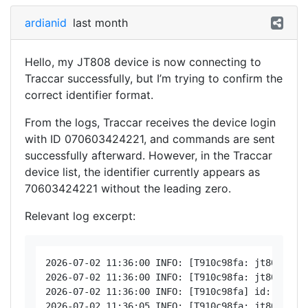
ardianid
last month
Hello, my JT808 device is now connecting to
Traccar successfully, but I’m trying to confirm the
correct identifier format.
From the logs, Traccar receives the device login
with ID 070603424221, and commands are sent
successfully afterward. However, in the Traccar
device list, the identifier currently appears as
70603424221 without the leading zero.
Relevant log excerpt:
2026-07-02 11:36:00 INFO: [T910c98fa: jt808 < 19
2026-07-02 11:36:00 INFO: [T910c98fa: jt808 > 19
2026-07-02 11:36:00 INFO: [T910c98fa] id: 070603
2026-07-02 11:36:05 INFO: [T910c98fa: jt808 < 19