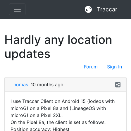
Traccar
Hardly any location
updates
Forum
Sign In
Thomas
10 months ago
I use Traccar Client on Android 15 (iodeos with
microG) on a Pixel 8a and (LineageOS with
microG) on a Pixel 2XL.
On the Pixel 8a, the client is set as follows:
Position accuracy: Highest