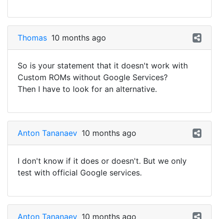
Thomas
10 months ago
So is your statement that it doesn't work with
Custom ROMs without Google Services?
Then I have to look for an alternative.
Anton Tananaev
10 months ago
I don't know if it does or doesn't. But we only
test with official Google services.
Anton Tananaev
10 months ago