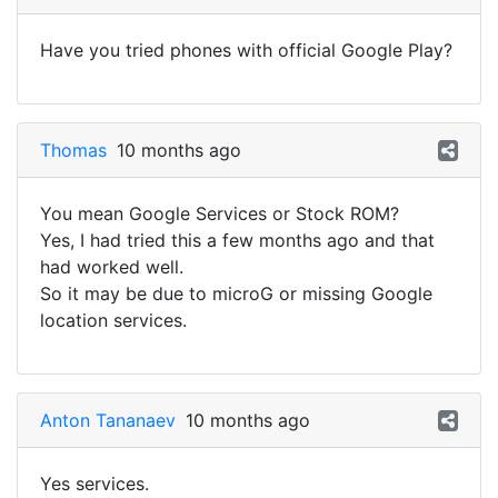
Have you tried phones with official Google Play?
Thomas
10 months ago
You mean Google Services or Stock ROM?
Yes, I had tried this a few months ago and that
had worked well.
So it may be due to microG or missing Google
location services.
Anton Tananaev
10 months ago
Yes services.