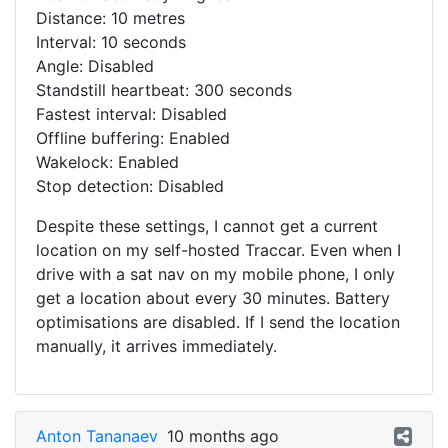
Distance: 10 metres
Interval: 10 seconds
Angle: Disabled
Standstill heartbeat: 300 seconds
Fastest interval: Disabled
Offline buffering: Enabled
Wakelock: Enabled
Stop detection: Disabled
Despite these settings, I cannot get a current
location on my self-hosted Traccar. Even when I
drive with a sat nav on my mobile phone, I only
get a location about every 30 minutes. Battery
optimisations are disabled. If I send the location
manually, it arrives immediately.
Anton Tananaev
10 months ago