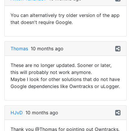
You can alternatively try older version of the app
that doesn't require Google.
Thomas
10 months ago
These are no longer updated. Sooner or later,
this will probably not work anymore.
Maybe I look for other solutions that do not have
Google dependencies like Owntracks or uLogger.
HJvD
10 months ago
Thank you @Thomas for pointing out Owntracks.