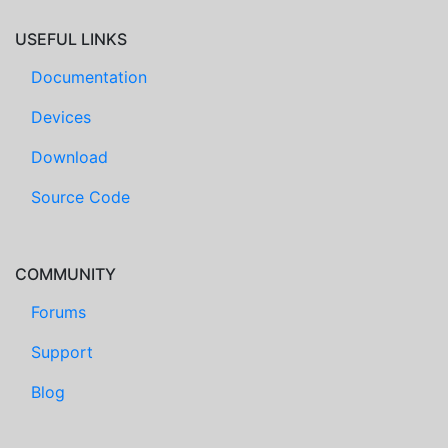
USEFUL LINKS
Documentation
Devices
Download
Source Code
COMMUNITY
Forums
Support
Blog