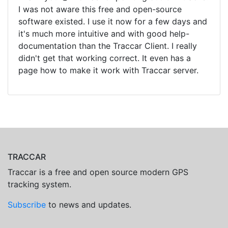
I was not aware this free and open-source
software existed. I use it now for a few days and
it's much more intuitive and with good help-
documentation than the Traccar Client. I really
didn't get that working correct. It even has a
page how to make it work with Traccar server.
TRACCAR
Traccar is a free and open source modern GPS
tracking system.
Subscribe
to news and updates.