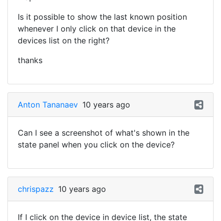
Is it possible to show the last known position
whenever I only click on that device in the
devices list on the right?
thanks
Anton Tananaev
10 years ago
Can I see a screenshot of what's shown in the
state panel when you click on the device?
chrispazz
10 years ago
If I click on the device in device list, the state