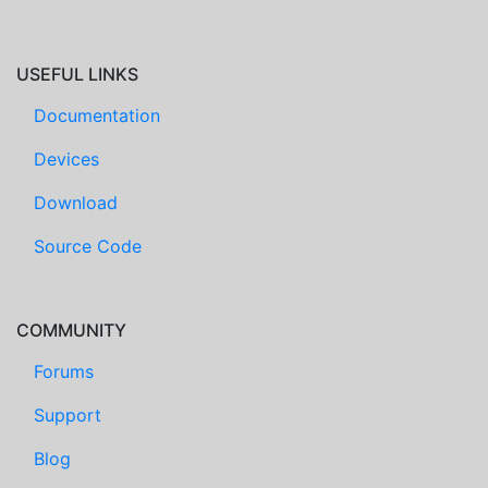
USEFUL LINKS
Documentation
Devices
Download
Source Code
COMMUNITY
Forums
Support
Blog