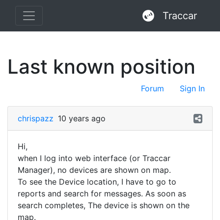
Traccar
Last known position
Forum
Sign In
chrispazz
10 years ago
Hi,
when I log into web interface (or Traccar
Manager), no devices are shown on map.
To see the Device location, I have to go to
reports and search for messages. As soon as
search completes, The device is shown on the
map.