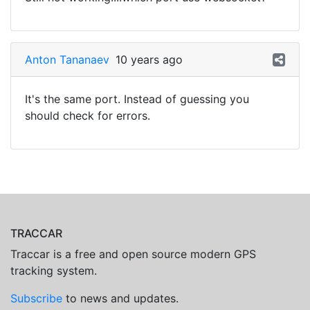
Anton Tananaev
10 years ago
It's the same port. Instead of guessing you
should check for errors.
TRACCAR
Traccar is a free and open source modern GPS
tracking system.
Subscribe
to news and updates.