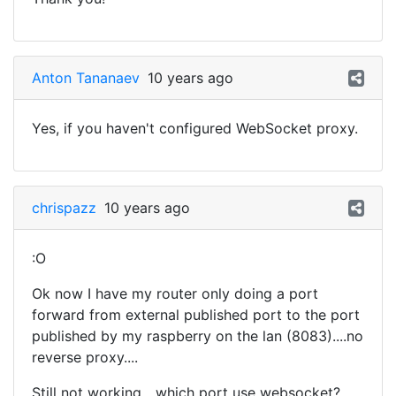
Anton Tananaev
10 years ago
Yes, if you haven't configured WebSocket proxy.
chrispazz
10 years ago
:O
Ok now I have my router only doing a port
forward from external published port to the port
published by my raspberry on the lan (8083)....no
reverse proxy....
Still not working....which port use websocket?