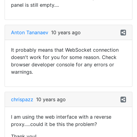
panel is still empty....
Anton Tananaev
10 years ago
It probably means that WebSocket connection
doesn't work for you for some reason. Check
browser developer console for any errors or
warnings.
chrispazz
10 years ago
I am using the web interface with a reverse
proxy.....could it be this the problem?
Thank you!