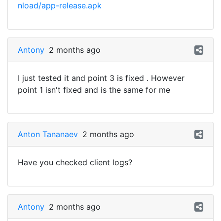
nload/app-release.apk
Antony
2 months ago
I just tested it and point 3 is fixed . However
point 1 isn't fixed and is the same for me
Anton Tananaev
2 months ago
Have you checked client logs?
Antony
2 months ago