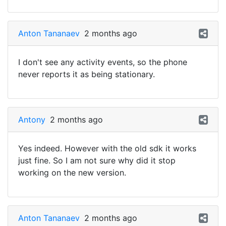
Anton Tananaev
2 months ago
I don't see any activity events, so the phone
never reports it as being stationary.
Antony
2 months ago
Yes indeed. However with the old sdk it works
just fine. So I am not sure why did it stop
working on the new version.
Anton Tananaev
2 months ago