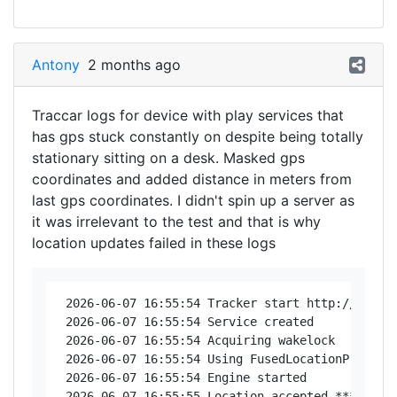
Antony
2 months ago
Traccar logs for device with play services that
has gps stuck constantly on despite being totally
stationary sitting on a desk. Masked gps
coordinates and added distance in meters from
last gps coordinates. I didn't spin up a server as
it was irrelevant to the test and that is why
location updates failed in these logs
 2026-06-07 16:55:54 Tracker start http://192.16
 2026-06-07 16:55:54 Service created

 2026-06-07 16:55:54 Acquiring wakelock

 2026-06-07 16:55:54 Using FusedLocationProvider
 2026-06-07 16:55:54 Engine started

 2026-06-07 16:55:55 Location accepted *********