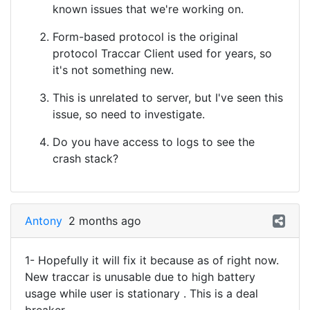
known issues that we're working on.
Form-based protocol is the original
protocol Traccar Client used for years, so
it's not something new.
This is unrelated to server, but I've seen this
issue, so need to investigate.
Do you have access to logs to see the
crash stack?
Antony
2 months ago
1- Hopefully it will fix it because as of right now.
New traccar is unusable due to high battery
usage while user is stationary . This is a deal