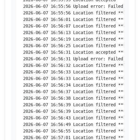
 2026-06-07 16:55:56 Upload error: Failed to con
 2026-06-07 16:55:56 Location filtered *********
 2026-06-07 16:56:01 Location filtered *********
 2026-06-07 16:56:07 Location filtered *********
 2026-06-07 16:56:13 Location filtered *********
 2026-06-07 16:56:19 Location filtered *********
 2026-06-07 16:56:25 Location filtered *********
 2026-06-07 16:56:31 Location accepted *********
 2026-06-07 16:56:31 Upload error: Failed to con
 2026-06-07 16:56:32 Location filtered *********
 2026-06-07 16:56:33 Location filtered *********
 2026-06-07 16:56:33 Location filtered *********
 2026-06-07 16:56:34 Location filtered *********
 2026-06-07 16:56:37 Location filtered *********
 2026-06-07 16:56:38 Location filtered *********
 2026-06-07 16:56:39 Location filtered *********
 2026-06-07 16:56:39 Location filtered *********
 2026-06-07 16:56:43 Location filtered *********
 2026-06-07 16:56:49 Location filtered *********
 2026-06-07 16:56:55 Location filtered *********
 2026-06-07 16:57:01 Location filtered *********