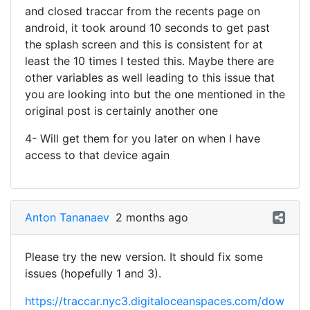
and closed traccar from the recents page on
android, it took around 10 seconds to get past
the splash screen and this is consistent for at
least the 10 times I tested this. Maybe there are
other variables as well leading to this issue that
you are looking into but the one mentioned in the
original post is certainly another one
4- Will get them for you later on when I have
access to that device again
Anton Tananaev
2 months ago
Please try the new version. It should fix some
issues (hopefully 1 and 3).
https://traccar.nyc3.digitaloceanspaces.com/dow