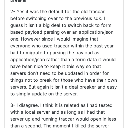
breaker
2- Yes it was the default for the old traccar
before switching over to the previous sdk. I
guess it isn't a big deal to switch back to form
based payload parsing over an application/json
one. However since I would imagine that
everyone who used traccar within the past year
had to migrate to parsing the payload as
application/json rather than a form data it would
have been nice to keep it this way so that
servers don't need to be updated in order for
things not to break for those who have their own
servers. But again it isn't a deal breaker and easy
to simply update on the server.
3- I disagree. I think it is related as I had tested
with a local server and as long as I had that
server up and running traccar would open in less
than a second. The moment I killed the server