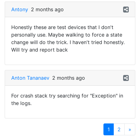
Antony
2 months ago
Honestly these are test devices that I don't
personally use. Maybe walking to force a state
change will do the trick. I haven't tried honestly.
Will try and report back
Anton Tananaev
2 months ago
For crash stack try searching for "Exception" in
the logs.
1
2
»