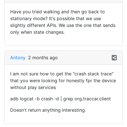
Have you tried walking and then go back to
stationary mode? It's possible that we use
slightly different APIs. We use the one that sends
only when state changes.
Antony
2 months ago
I am not sure how to get the "crash stack trace"
that you were looking for honestly fpr the device
without play services
adb logcat -b crash -d | grep org.traccar.client
Doesn't return anything interesting.