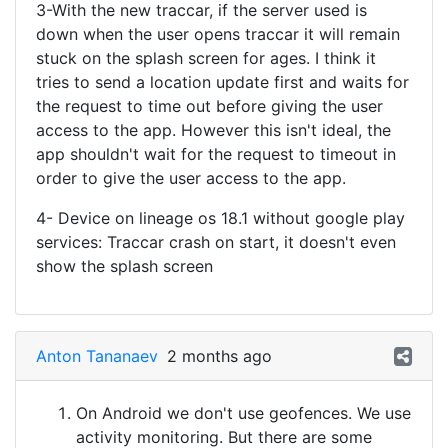
3-With the new traccar, if the server used is
down when the user opens traccar it will remain
stuck on the splash screen for ages. I think it
tries to send a location update first and waits for
the request to time out before giving the user
access to the app. However this isn't ideal, the
app shouldn't wait for the request to timeout in
order to give the user access to the app.
4- Device on lineage os 18.1 without google play
services: Traccar crash on start, it doesn't even
show the splash screen
Anton Tananaev
2 months ago
On Android we don't use geofences. We use
activity monitoring. But there are some