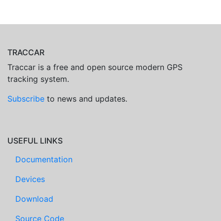
TRACCAR
Traccar is a free and open source modern GPS
tracking system.
Subscribe
to news and updates.
USEFUL LINKS
Documentation
Devices
Download
Source Code