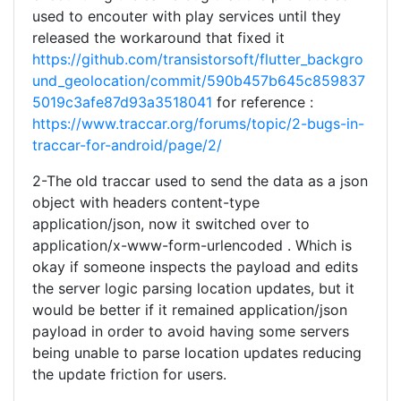
used to encouter with play services until they
released the workaround that fixed it
https://github.com/transistorsoft/flutter_backgro
und_geolocation/commit/590b457b645c859837
5019c3afe87d93a3518041
for reference :
https://www.traccar.org/forums/topic/2-bugs-in-
traccar-for-android/page/2/
2-The old traccar used to send the data as a json
object with headers content-type
application/json, now it switched over to
application/x-www-form-urlencoded . Which is
okay if someone inspects the payload and edits
the server logic parsing location updates, but it
would be better if it remained application/json
payload in order to avoid having some servers
being unable to parse location updates reducing
the update friction for users.