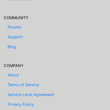
COMMUNITY
Forums
Support
Blog
COMPANY
About
Terms of Service
Service Level Agreement
Privacy Policy