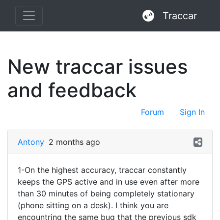
Traccar
New traccar issues
and feedback
Forum
Sign In
Antony
2 months ago
1-On the highest accuracy, traccar constantly
keeps the GPS active and in use even after more
than 30 minutes of being completely stationary
(phone sitting on a desk). I think you are
encountring the same bug that the previous sdk