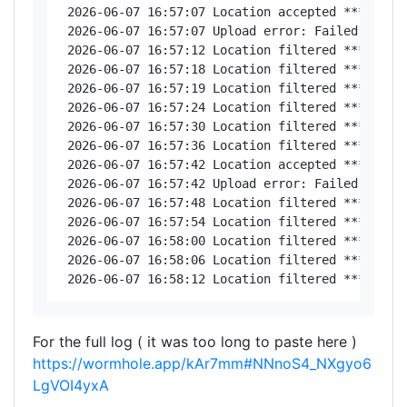
 2026-06-07 16:57:07 Location accepted ********,
 2026-06-07 16:57:07 Upload error: Failed to con
 2026-06-07 16:57:12 Location filtered *********
 2026-06-07 16:57:18 Location filtered *********
 2026-06-07 16:57:19 Location filtered *********
 2026-06-07 16:57:24 Location filtered *********
 2026-06-07 16:57:30 Location filtered *********
 2026-06-07 16:57:36 Location filtered ********,
 2026-06-07 16:57:42 Location accepted *********
 2026-06-07 16:57:42 Upload error: Failed to con
 2026-06-07 16:57:48 Location filtered *********
 2026-06-07 16:57:54 Location filtered *********
 2026-06-07 16:58:00 Location filtered *********
 2026-06-07 16:58:06 Location filtered *********
For the full log ( it was too long to paste here )
https://wormhole.app/kAr7mm#NNnoS4_NXgyo6
LgVOI4yxA