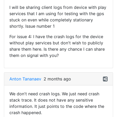
I will be sharing client logs from device with play
services that I am using for testing with the gps
stuck on even while completely stationary
shortly. Issue number 1
For issue 4: I have the crash logs for the device
without play services but don't wish to publicly
share them here. Is there any chance I can share
them on signal with you?
Anton Tananaev
2 months ago
We don't need crash logs. We just need crash
stack trace. It does not have any sensitive
information. It just points to the code where the
crash happened.