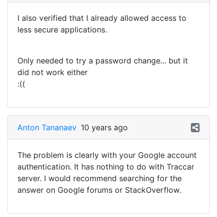
I also verified that I already allowed access to
less secure applications.
Only needed to try a password change... but it
did not work either
:((
Anton Tananaev
10 years ago
The problem is clearly with your Google account
authentication. It has nothing to do with Traccar
server. I would recommend searching for the
answer on Google forums or StackOverflow.