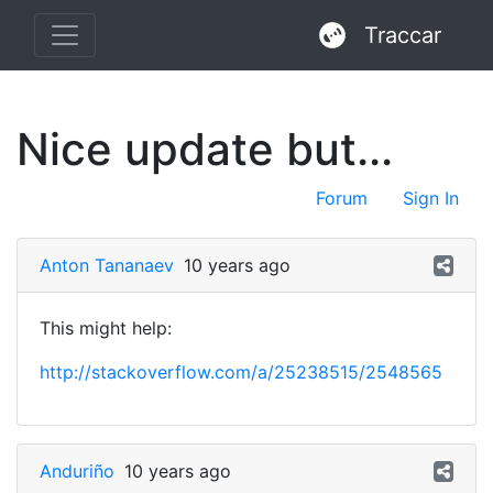
Traccar
Nice update but...
Forum
Sign In
Anton Tananaev
10 years ago
This might help:
http://stackoverflow.com/a/25238515/2548565
Anduriño
10 years ago