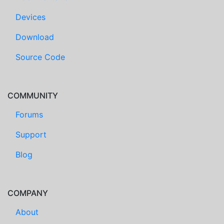
Devices
Download
Source Code
COMMUNITY
Forums
Support
Blog
COMPANY
About