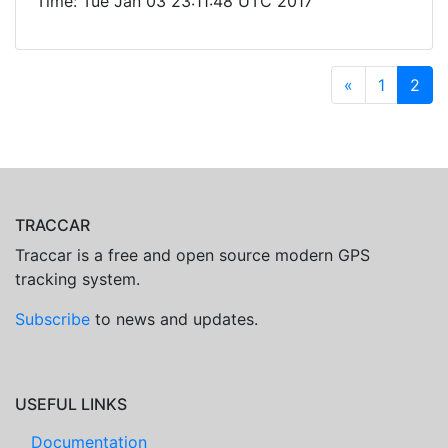
Time: Tue Jan 03 23:11:48 UTC 2017
«
1
2
TRACCAR
Traccar is a free and open source modern GPS
tracking system.
Subscribe
to news and updates.
USEFUL LINKS
Documentation