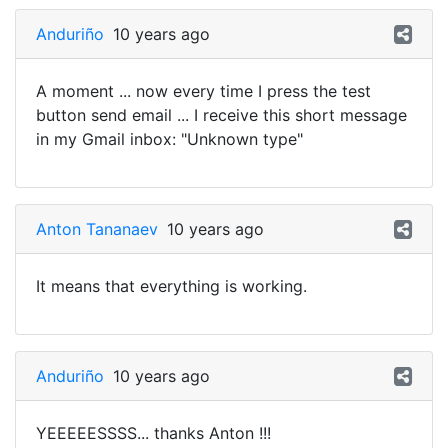
Anduriño
10 years ago
A moment ... now every time I press the test
button send email ... I receive this short message
in my Gmail inbox: "Unknown type"
Anton Tananaev
10 years ago
It means that everything is working.
Anduriño
10 years ago
YEEEEESSSS... thanks Anton !!!