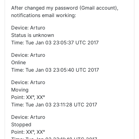
After changed my password (Gmail account),
notifications email working:
Device: Arturo
Status is unknown
Time: Tue Jan 03 23:05:37 UTC 2017
Device: Arturo
Online
Time: Tue Jan 03 23:05:40 UTC 2017
Device: Arturo
Moving
Point: XX°, XX°
Time: Tue Jan 03 23:11:28 UTC 2017
Device: Arturo
Stopped
Point: XX°, XX°