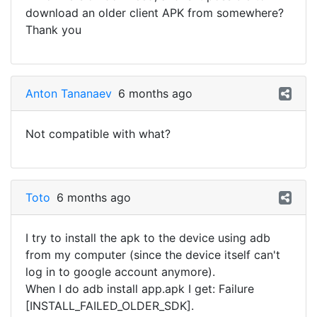
download an older client APK from somewhere?
Thank you
Anton Tananaev
6 months ago
Not compatible with what?
Toto
6 months ago
I try to install the apk to the device using adb
from my computer (since the device itself can't
log in to google account anymore).
When I do adb install app.apk I get: Failure
[INSTALL_FAILED_OLDER_SDK].