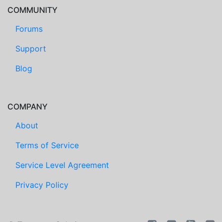
COMMUNITY
Forums
Support
Blog
COMPANY
About
Terms of Service
Service Level Agreement
Privacy Policy