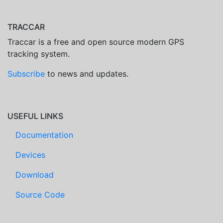
TRACCAR
Traccar is a free and open source modern GPS
tracking system.
Subscribe
to news and updates.
USEFUL LINKS
Documentation
Devices
Download
Source Code