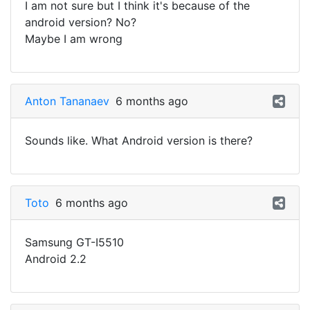
I am not sure but I think it's because of the
android version? No?
Maybe I am wrong
Anton Tananaev
6 months ago
Sounds like. What Android version is there?
Toto
6 months ago
Samsung GT-I5510
Android 2.2