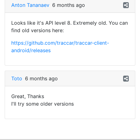
Anton Tananaev
6 months ago
Looks like it's API level 8. Extremely old. You can
find old versions here:
https://github.com/traccar/traccar-client-
android/releases
Toto
6 months ago
Great, Thanks
I'll try some older versions