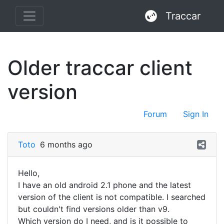
Traccar
Older traccar client
version
Forum
Sign In
Toto
6 months ago
Hello,
I have an old android 2.1 phone and the latest
version of the client is not compatible. I searched
but couldn't find versions older than v9.
Which version do I need, and is it possible to