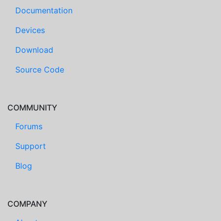
Documentation
Devices
Download
Source Code
COMMUNITY
Forums
Support
Blog
COMPANY