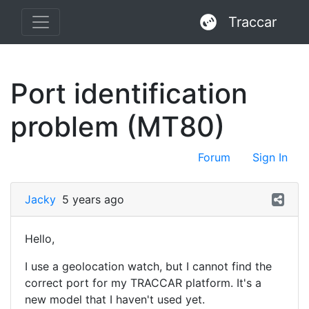
Traccar
Port identification
problem (MT80)
Forum
Sign In
Jacky
5 years ago
Hello,
I use a geolocation watch, but I cannot find the
correct port for my TRACCAR platform. It's a
new model that I haven't used yet.