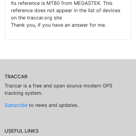
Its reference is MT80 from MEGASTEK. This
reference does not appear in the list of devices
on the traccar.org site
Thank you, if you have an answer for me.
TRACCAR
Traccar is a free and open source modern GPS
tracking system.
Subscribe
to news and updates.
USEFUL LINKS