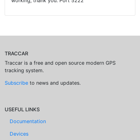
working, thank you. Port 5222
TRACCAR
Traccar is a free and open source modern GPS
tracking system.
Subscribe
to news and updates.
USEFUL LINKS
Documentation
Devices