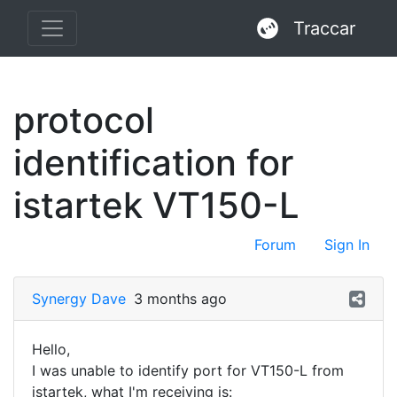
Traccar
protocol
identification for
istartek VT150-L
Forum
Sign In
Synergy Dave
3 months ago
Hello,
I was unable to identify port for VT150-L from
istartek, what I'm receiving is: