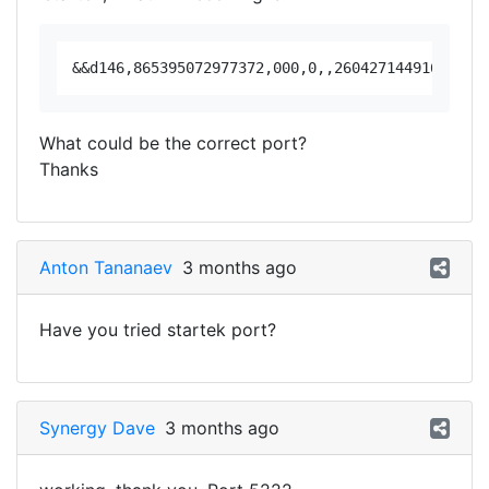
What could be the correct port?
Thanks
Anton Tananaev
3 months ago
Have you tried startek port?
Synergy Dave
3 months ago