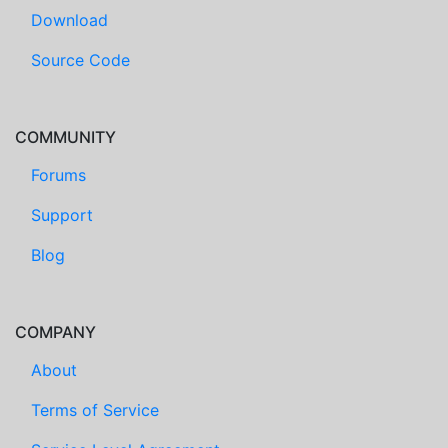
Download
Source Code
COMMUNITY
Forums
Support
Blog
COMPANY
About
Terms of Service