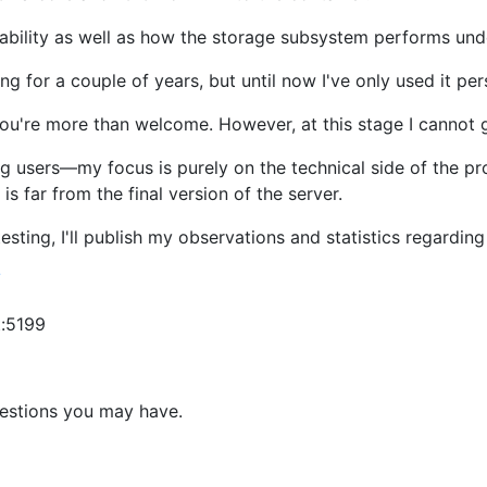
stability as well as how the storage subsystem performs und
ng for a couple of years, but until now I've only used it per
it, you're more than welcome. However, at this stage I cannot
ing users—my focus is purely on the technical side of the p
s is far from the final version of the server.
testing, I'll publish my observations and statistics regardi
/
t:5199
uestions you may have.