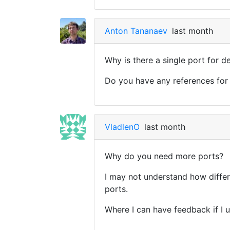
Anton Tananaev
last month
Why is there a single port for 
Do you have any references for 
VladlenO
last month
Why do you need more ports?
I may not understand how differe
ports.
Where I can have feedback if I u