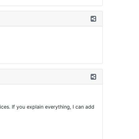
es. If you explain everything, I can add