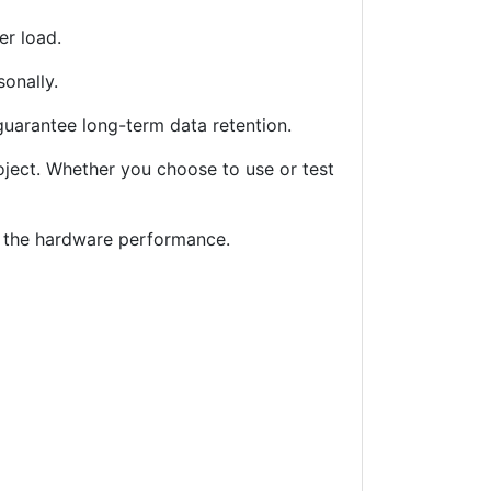
er load.
sonally.
 guarantee long-term data retention.
roject. Whether you choose to use or test
ng the hardware performance.