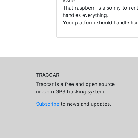
issue.
That raspberri is also my torre
handles everything.
Your platform should handle hun
TRACCAR
Traccar is a free and open source
modern GPS tracking system.
Subscribe
to news and updates.