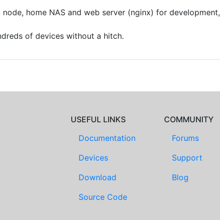
nt node, home NAS and web server (nginx) for development, 
dreds of devices without a hitch.
USEFUL LINKS
COMMUNITY
Documentation
Forums
Devices
Support
Download
Blog
Source Code