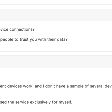
device connections?
people to trust you with their data?
nt devices work, and I don't have a sample of several devic
sed the service exclusively for myself.