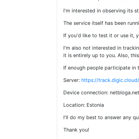
I'm interested in observing its 
The service itself has been runni
If you'd like to test it or use 
I'm also not interested in track
it is entirely up to you. Also, thi
If enough people participate in 
Server:
https://track.digic.cloud
Device connection: netbloga.ne
Location: Estonia
I'll do my best to answer any q
Thank you!