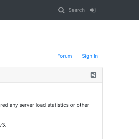
Search
Forum
Sign In
red any server load statistics or other
v3.