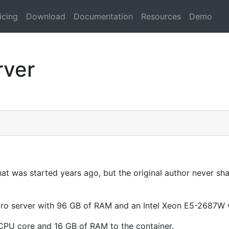
icing
Download
Documentation
Resources
Demo
rver
hat was started years ago, but the original author never sha
icro server with 96 GB of RAM and an Intel Xeon E5-2687W 
 CPU core and 16 GB of RAM to the container.