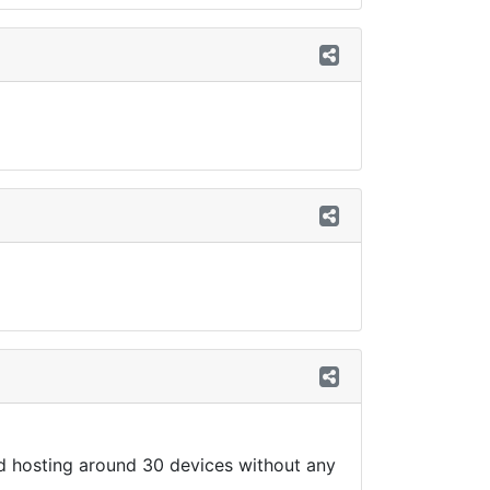
nd hosting around 30 devices without any