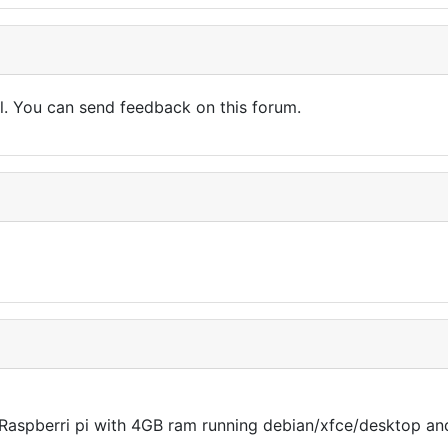
l. You can send feedback on this forum.
n a Raspberri pi with 4GB ram running debian/xfce/desktop a