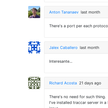
Anton Tananaev
last month
There's a port per each protoco
Jalex Caballero
last month
Interesante...
Richard Acosta
21 days ago
There's no need for such thing.
I've installed traccar server i