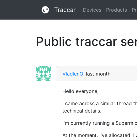
Traccar
Devices
Products
Pr
Public traccar se
VladlenO
last month
Hello everyone,
I came across a similar thread t
technical details.
I'm currently running a Superm
At the moment, I've allocated 1