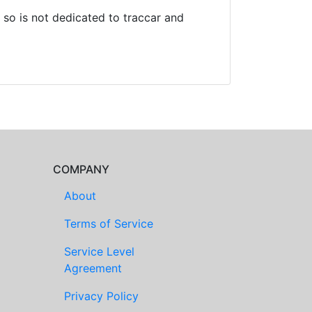
so is not dedicated to traccar and
COMPANY
About
Terms of Service
Service Level
Agreement
Privacy Policy