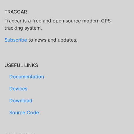
TRACCAR
Traccar is a free and open source modern GPS
tracking system.
Subscribe
to news and updates.
USEFUL LINKS
Documentation
Devices
Download
Source Code