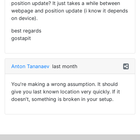
position update? It just takes a while between
webpage and position update (i know it depends
on device).
best regards
gostapit
Anton Tananaev
last month
You're making a wrong assumption. It should
give you last known location very quickly. If it
doesn't, something is broken in your setup.