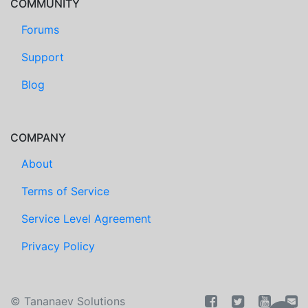
COMMUNITY
Forums
Support
Blog
COMPANY
About
Terms of Service
Service Level Agreement
Privacy Policy
©
Tananaev Solutions