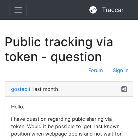
Traccar
Public tracking via
token - question
Forum
Sign In
gostapit
last month
Hello,
i have question regarding pubic sharing via
token. Would it be possible to 'get' last known
position when webpage opens and not wait for