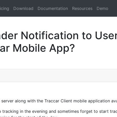
icing
Download
Documentation
Resources
Demo
er Notification to User
car Mobile App?
 server along with the Traccar Client mobile application av
p tracking in the evening and sometimes forget to start tr