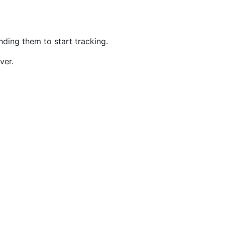
nding them to start tracking.
ver.