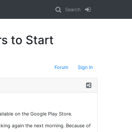
Search
s to Start
Forum
Sign In
ailable on the Google Play Store.
acking again the next morning. Because of