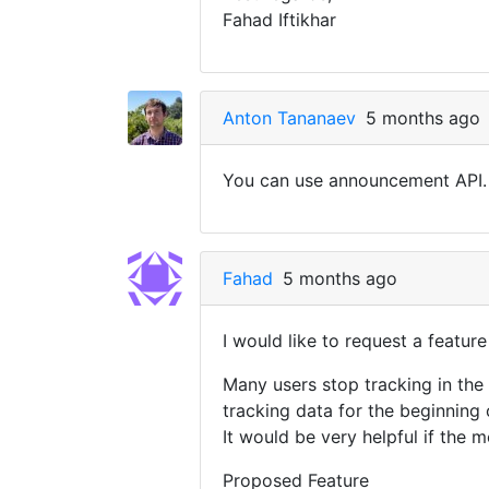
Fahad Iftikhar
Anton Tananaev
5 months ago
You can use announcement API. 
Fahad
5 months ago
I would like to request a featur
Many users stop tracking in the 
tracking data for the beginning 
It would be very helpful if the m
Proposed Feature