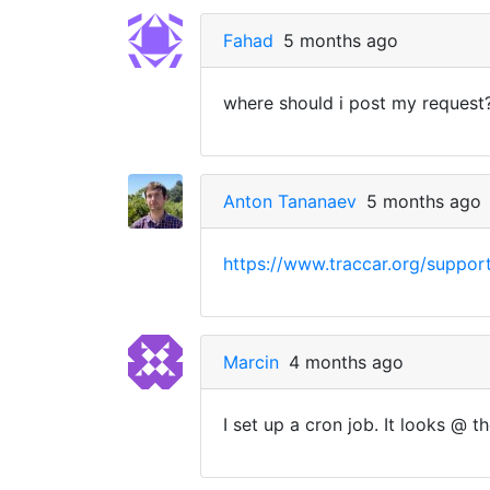
Fahad
5 months ago
where should i post my request
Anton Tananaev
5 months ago
https://www.traccar.org/suppor
Marcin
4 months ago
I set up a cron job. It looks @ t