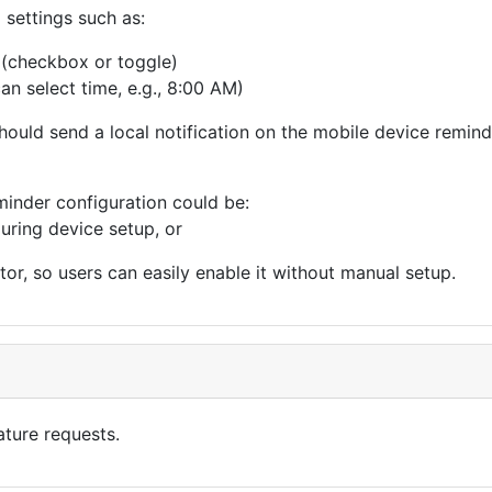
 settings such as:
 (checkbox or toggle)
an select time, e.g., 8:00 AM)
ould send a local notification on the mobile device remindi
eminder configuration could be:
uring device setup, or
or, so users can easily enable it without manual setup.
eature requests.