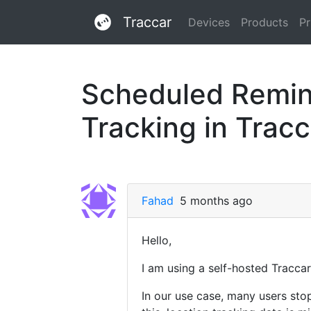
Traccar
Devices
Products
Pr
Scheduled Remind
Tracking in Trac
Fahad
5 months ago
Hello,
I am using a self-hosted Traccar
In our use case, many users sto