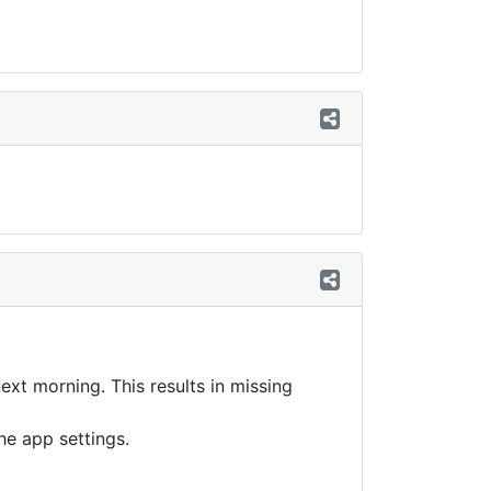
ext morning. This results in missing
the app settings.