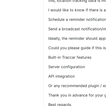
this, location tracking data is mi
I would like to know if there is 
Schedule a reminder notification
Send a broadcast notification/m
Ideally, the reminder should app
Could you please guide if this is
Built-in Traccar features
Server configuration
API integration
Or any recommended plugin / e
Thank you in advance for your 
Best regards,