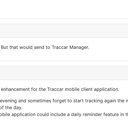
But that would send to Traccar Manager.
e enhancement for the Traccar mobile client application.
evening and sometimes forget to start tracking again the n
of the day.
obile application could include a daily reminder feature in 