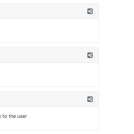
e to the user