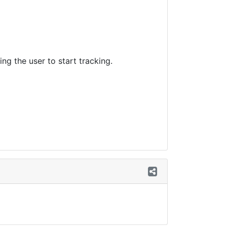
ng the user to start tracking.