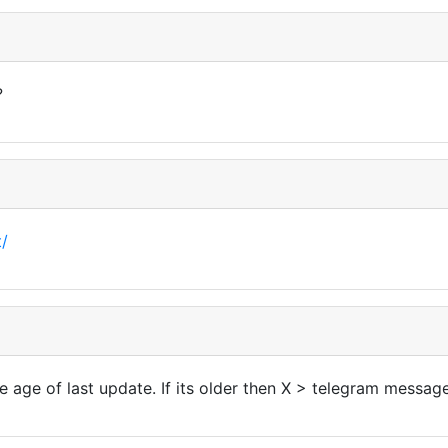
?
t/
he age of last update. If its older then X > telegram messag