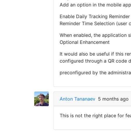
Add an option in the mobile app
Enable Daily Tracking Reminder
Reminder Time Selection (user c
When enabled, the application sh
Optional Enhancement
It would also be useful if this r
configured through a QR code d
preconfigured by the administrat
Anton Tananaev
5 months ago
This is not the right place for f