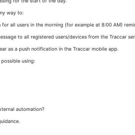
ssing for the start of the day.
any way to:
 for all users in the morning (for example at 8:00 AM) remi
essage to all registered users/devices from the Traccar ser
ear as a push notification in the Traccar mobile app.
 possible using:
xternal automation?
guidance.