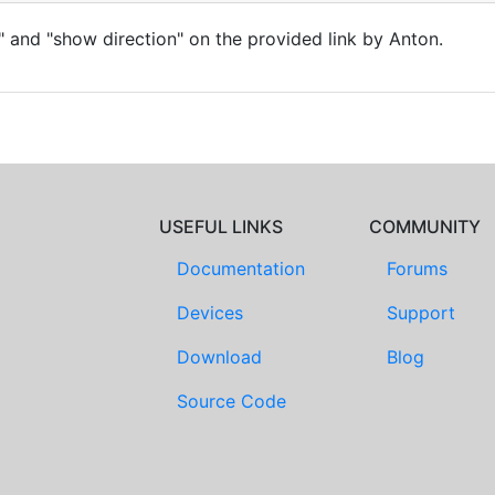
 and "show direction" on the provided link by Anton.
USEFUL LINKS
COMMUNITY
Documentation
Forums
Devices
Support
Download
Blog
Source Code