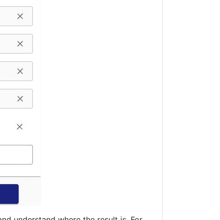
and understand where the result is. For