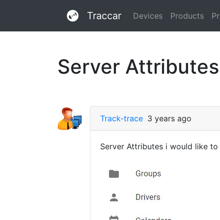
Traccar
Devices
Products
Pr
Server Attributes
Track-trace
3 years ago
Server Attributes i would like 