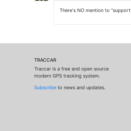
There's NO mention to "support"
TRACCAR
Traccar is a free and open source
modern GPS tracking system.
Subscribe
to news and updates.