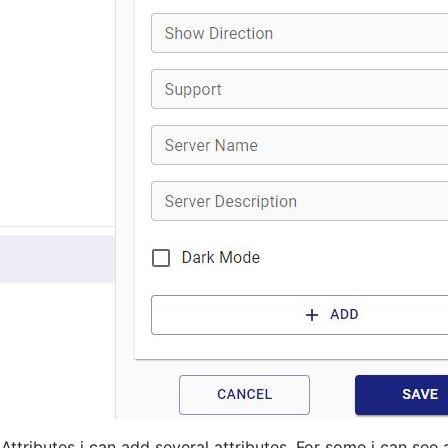
 Attributes i can add several attributes. For some i can see 