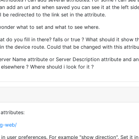
can add an url and when saved you can see it at the left si
 be redirected to the link set in the attribute.
 wonder what to set and what to see where.
t do you fill in there? falls or true ? What should it show 
n the device route. Could that be changed with this attribu
Server Name attribute or Server Description attribute and an
 elsewhere ? Where should i look for it ?
attributes:
ng-web/
in user preferences. For example "show direction". Set it i