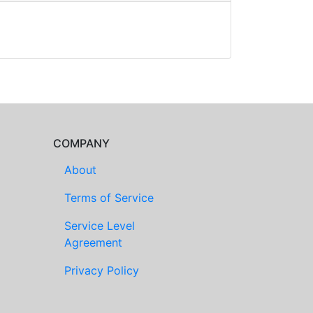
COMPANY
About
Terms of Service
Service Level
Agreement
Privacy Policy