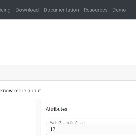
icing
Download
Documentation
Resources
Demo
to know more about.