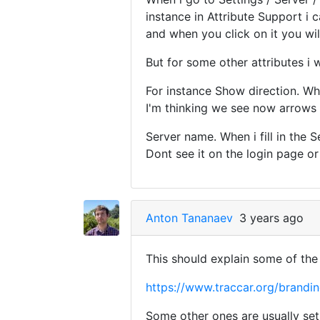
instance in Attribute Support i 
and when you click on it you will
But for some other attributes i
For instance Show direction. Wha
I'm thinking we see now arrows i
Server name. When i fill in the 
Dont see it on the login page or
Anton Tananaev
3 years ago
This should explain some of the 
https://www.traccar.org/brandi
Some other ones are usually set 