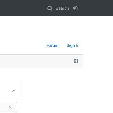
Search
Forum
Sign In