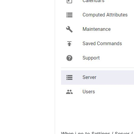
When i go to Settings / Server /