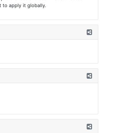
to apply it globally.