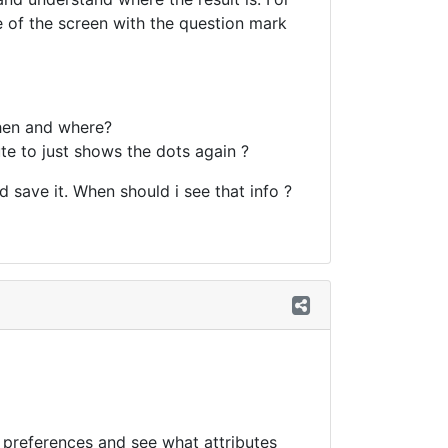
de of the screen with the question mark
then and where?
te to just shows the dots again ?
d save it. When should i see that info ?
n preferences and see what attributes