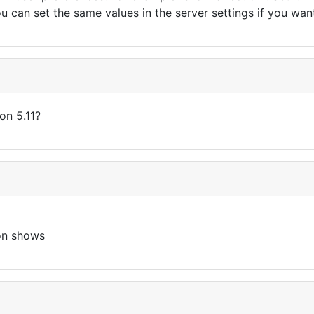
 can set the same values in the server settings if you want 
ion 5.11?
ton shows