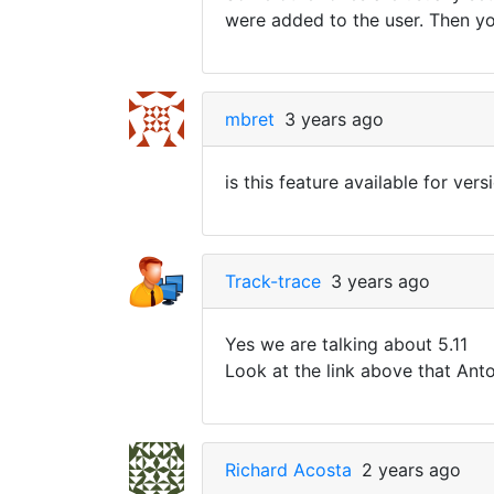
were added to the user. Then you
mbret
3 years ago
is this feature available for vers
Track-trace
3 years ago
Yes we are talking about 5.11
Look at the link above that An
Richard Acosta
2 years ago