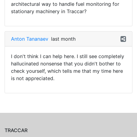
architectural way to handle fuel monitoring for
stationary machinery in Traccar?
Anton Tananaev
last month
I don't think I can help here. I still see completely
hallucinated nonsense that you didn't bother to
check yourself, which tells me that my time here
is not appreciated.
TRACCAR