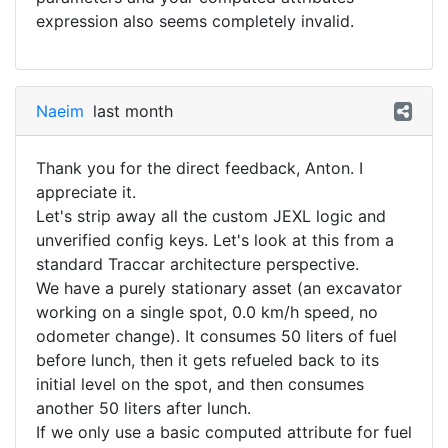
expression also seems completely invalid.
Naeim
last month
Thank you for the direct feedback, Anton. I
appreciate it.
​Let's strip away all the custom JEXL logic and
unverified config keys. Let's look at this from a
standard Traccar architecture perspective.
​We have a purely stationary asset (an excavator
working on a single spot, 0.0 km/h speed, no
odometer change). It consumes 50 liters of fuel
before lunch, then it gets refueled back to its
initial level on the spot, and then consumes
another 50 liters after lunch.
​If we only use a basic computed attribute for fuel