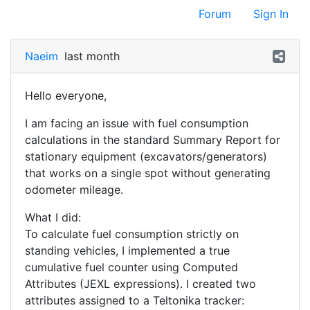
Forum
Sign In
Naeim
last month
Hello everyone,
I am facing an issue with fuel consumption
calculations in the standard Summary Report for
stationary equipment (excavators/generators)
that works on a single spot without generating
odometer mileage.
What I did:
To calculate fuel consumption strictly on
standing vehicles, I implemented a true
cumulative fuel counter using Computed
Attributes (JEXL expressions). I created two
attributes assigned to a Teltonika tracker: