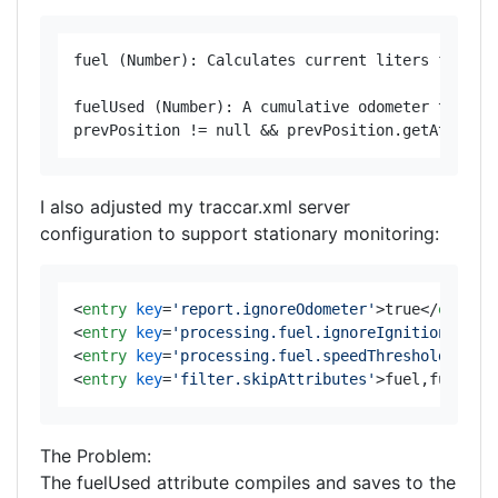
fuel (Number): Calculates current liters from IO
fuelUsed (Number): A cumulative odometer that ag
I also adjusted my traccar.xml server
configuration to support stationary monitoring:
<
entry
key
=
'report.ignoreOdometer'
>
true
</
entry
>
<
entry
key
=
'processing.fuel.ignoreIgnitionOff'
>
<
entry
key
=
'processing.fuel.speedThreshold'
>
0.0
<
entry
key
=
'filter.skipAttributes'
>
fuel,fuelUse
The Problem:
The fuelUsed attribute compiles and saves to the