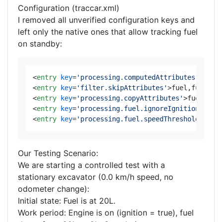
Configuration (traccar.xml)
I removed all unverified configuration keys and
left only the native ones that allow tracking fuel
on standby:
<
entry
key
=
'processing.computedAttributes.lastA
<
entry
key
=
'filter.skipAttributes'
>
fuel,fuelCon
<
entry
key
=
'processing.copyAttributes'
>
fuel,fue
<
entry
key
=
'processing.fuel.ignoreIgnitionOff'
>
<
entry
key
=
'processing.fuel.speedThreshold'
>
0.0
Our Testing Scenario:
We are starting a controlled test with a
stationary excavator (0.0 km/h speed, no
odometer change):
Initial state: Fuel is at 20L.
Work period: Engine is on (ignition = true), fuel