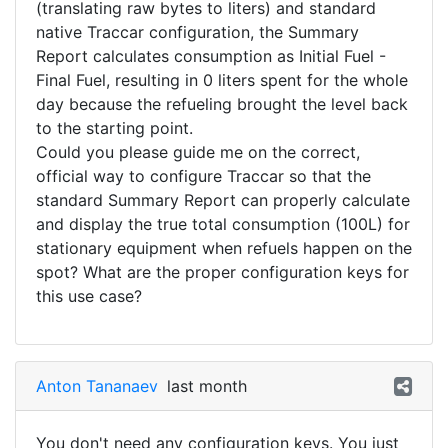
(translating raw bytes to liters) and standard
native Traccar configuration, the Summary
Report calculates consumption as Initial Fuel -
Final Fuel, resulting in 0 liters spent for the whole
day because the refueling brought the level back
to the starting point.
​Could you please guide me on the correct,
official way to configure Traccar so that the
standard Summary Report can properly calculate
and display the true total consumption (100L) for
stationary equipment when refuels happen on the
spot? What are the proper configuration keys for
this use case?
Anton Tananaev
last month
You don't need any configuration keys. You just