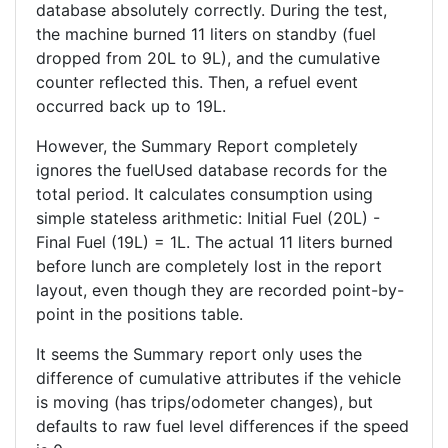
database absolutely correctly. During the test,
the machine burned 11 liters on standby (fuel
dropped from 20L to 9L), and the cumulative
counter reflected this. Then, a refuel event
occurred back up to 19L.
However, the Summary Report completely
ignores the fuelUsed database records for the
total period. It calculates consumption using
simple stateless arithmetic: Initial Fuel (20L) -
Final Fuel (19L) = 1L. The actual 11 liters burned
before lunch are completely lost in the report
layout, even though they are recorded point-by-
point in the positions table.
It seems the Summary report only uses the
difference of cumulative attributes if the vehicle
is moving (has trips/odometer changes), but
defaults to raw fuel level differences if the speed