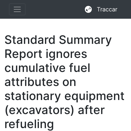
Traccar
Standard Summary
Report ignores
cumulative fuel
attributes on
stationary equipment
(excavators) after
refueling