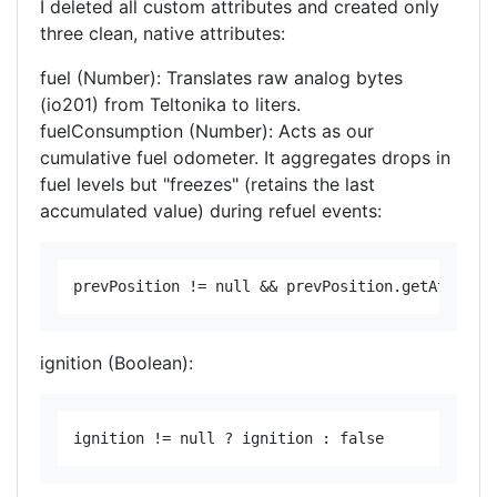
​I deleted all custom attributes and created only
three clean, native attributes:
fuel (Number): Translates raw analog bytes
(io201) from Teltonika to liters.
fuelConsumption (Number): Acts as our
cumulative fuel odometer. It aggregates drops in
fuel levels but "freezes" (retains the last
accumulated value) during refuel events:
ignition (Boolean):