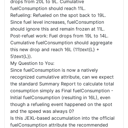
drops from 20L to 9L. Cumulative
fuelConsumption should reach 11L.
Refueling: Refueled on the spot back to 19L.
Since fuel level increases, fuelConsumption
should ignore this and remain frozen at 11L.
Post-refuel work: Fuel drops from 19L to 14L.
Cumulative fuelConsumption should aggregate
this new drop and reach 16L (11\text{L} +
5\text{L}).
My Question to You:
Since fuelConsumption is now a natively
recognized cumulative attribute, can we expect
the standard Summary Report to calculate total
consumption simply as Final fuelConsumption -
Initial fuelConsumption (resulting in 16L), even
though a refueling event happened on the spot
and the speed was always 0?
Is this JEXL-based accumulation into the official
fuelConsumption attribute the recommended