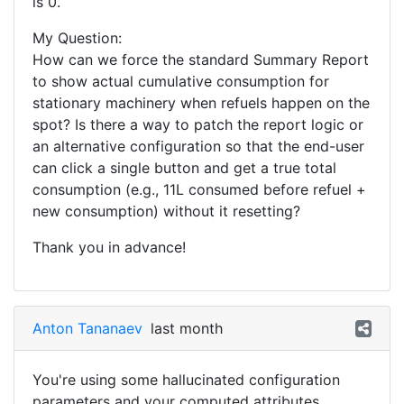
is 0.
My Question:
How can we force the standard Summary Report
to show actual cumulative consumption for
stationary machinery when refuels happen on the
spot? Is there a way to patch the report logic or
an alternative configuration so that the end-user
can click a single button and get a true total
consumption (e.g., 11L consumed before refuel +
new consumption) without it resetting?
Thank you in advance!
Anton Tananaev
last month
You're using some hallucinated configuration
parameters and your computed attributes