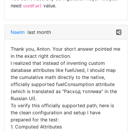
need
value.
usedFuel
Naeim
last month
Thank you, Anton. Your short answer pointed me
in the exact right direction.
​I realized that instead of inventing custom
database attributes like fuelUsed, I should map
the cumulative math directly to the native,
officially supported fuelConsumption attribute
(which is translated as "Расход топлива" in the
Russian UI).
​To verify this officially supported path, here is
the clean configuration and setup I have
prepared for the test:
​1. Computed Attributes