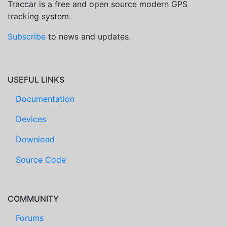
Traccar is a free and open source modern GPS
tracking system.
Subscribe
to news and updates.
USEFUL LINKS
Documentation
Devices
Download
Source Code
COMMUNITY
Forums