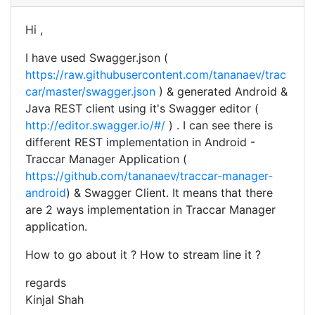
Hi ,
I have used Swagger.json (
https://raw.githubusercontent.com/tananaev/trac
car/master/swagger.json
) & generated Android &
Java REST client using it's Swagger editor (
http://editor.swagger.io/#/
) . I can see there is
different REST implementation in Android -
Traccar Manager Application (
https://github.com/tananaev/traccar-manager-
android
) & Swagger Client. It means that there
are 2 ways implementation in Traccar Manager
application.
How to go about it ? How to stream line it ?
regards
Kinjal Shah