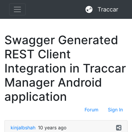
Traccar
Swagger Generated
REST Client
Integration in Traccar
Manager Android
application
Forum
Sign In
kinjalbshah
10 years ago