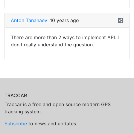
Anton Tananaev
10 years ago
There are more than 2 ways to implement API. I
don't really understand the question.
TRACCAR
Traccar is a free and open source modern GPS
tracking system.
Subscribe
to news and updates.