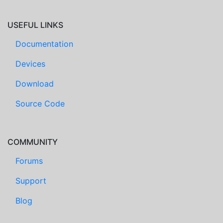
USEFUL LINKS
Documentation
Devices
Download
Source Code
COMMUNITY
Forums
Support
Blog