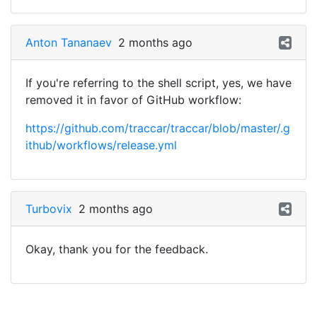
Anton Tananaev
2 months ago
If you're referring to the shell script, yes, we have
removed it in favor of GitHub workflow:
https://github.com/traccar/traccar/blob/master/.g
ithub/workflows/release.yml
Turbovix
2 months ago
Okay, thank you for the feedback.