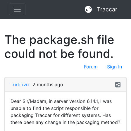
Traccar
The package.sh file
could not be found.
Forum
Sign In
Turbovix
2 months ago
Dear Sir/Madam, in server version 6.14.1, I was
unable to find the script responsible for
packaging Traccar for different systems. Has
there been any change in the packaging method?