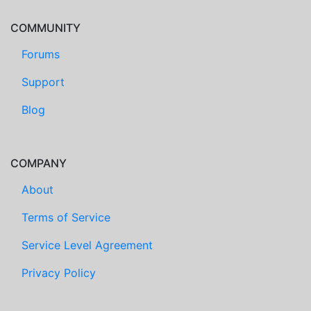
COMMUNITY
Forums
Support
Blog
COMPANY
About
Terms of Service
Service Level Agreement
Privacy Policy