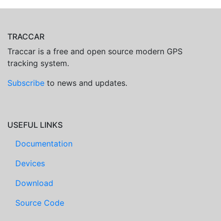
TRACCAR
Traccar is a free and open source modern GPS
tracking system.
Subscribe
to news and updates.
USEFUL LINKS
Documentation
Devices
Download
Source Code