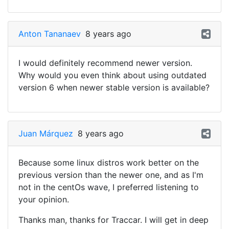
Anton Tananaev
8 years ago
I would definitely recommend newer version.
Why would you even think about using outdated
version 6 when newer stable version is available?
Juan Márquez
8 years ago
Because some linux distros work better on the
previous version than the newer one, and as I'm
not in the centOs wave, I preferred listening to
your opinion.
Thanks man, thanks for Traccar. I will get in deep