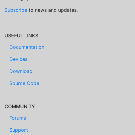
Subscribe
to news and updates.
USEFUL LINKS
Documentation
Devices
Download
Source Code
COMMUNITY
Forums
Support