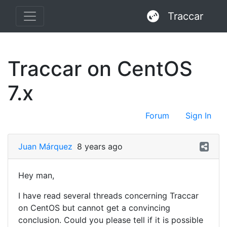
Traccar
Traccar on CentOS
7.x
Forum
Sign In
Juan Márquez
8 years ago
Hey man,
I have read several threads concerning Traccar
on CentOS but cannot get a convincing
conclusion. Could you please tell if it is possible