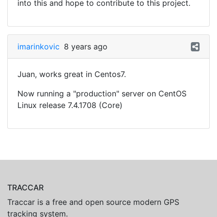
into this and hope to contribute to this project.
imarinkovic
8 years ago
Juan, works great in Centos7.
Now running a "production" server on CentOS
Linux release 7.4.1708 (Core)
TRACCAR
Traccar is a free and open source modern GPS
tracking system.