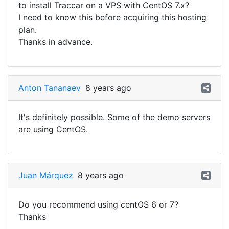
to install Traccar on a VPS with CentOS 7.x?
I need to know this before acquiring this hosting
plan.
Thanks in advance.
Anton Tananaev
8 years ago
It's definitely possible. Some of the demo servers
are using CentOS.
Juan Márquez
8 years ago
Do you recommend using centOS 6 or 7?
Thanks