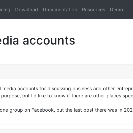
icing
Download
Documentation
Resources
Demo
edia accounts
media accounts for discussing business and other entrepr
 purpose, but I'd like to know if there are other places spe
d one group on Facebook, but the last post there was in 20