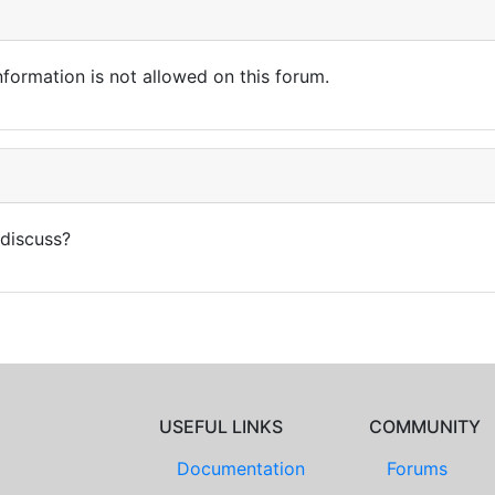
nformation is not allowed on this forum.
 discuss?
USEFUL LINKS
COMMUNITY
Documentation
Forums