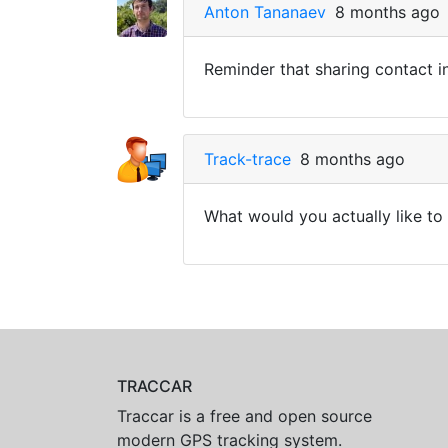
Anton Tananaev
8 months ago
Reminder that sharing contact i
Track-trace
8 months ago
What would you actually like to
TRACCAR
Traccar is a free and open source
modern GPS tracking system.