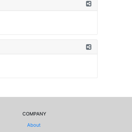
COMPANY
About