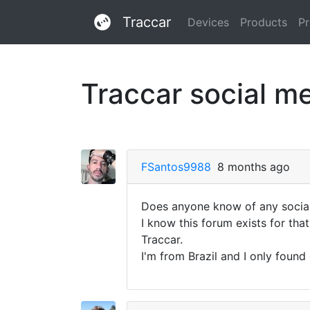
Traccar
Devices
Products
Pr
Traccar social m
FSantos9988
8 months ago
Does anyone know of any social 
I know this forum exists for that
Traccar.
I'm from Brazil and I only foun