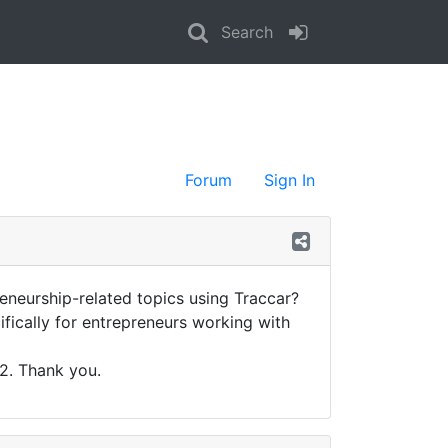
Search
Forum
Sign In
eneurship-related topics using Traccar?
cifically for entrepreneurs working with
22. Thank you.