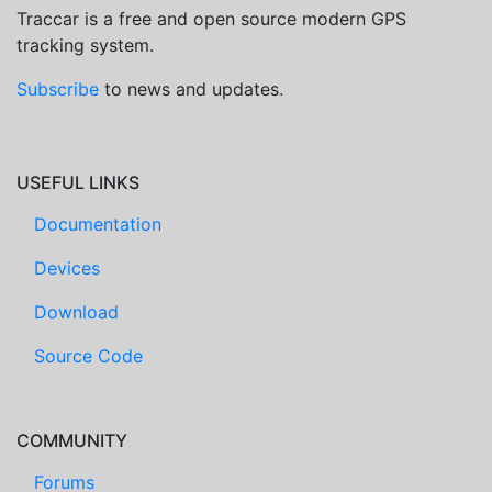
Traccar is a free and open source modern GPS
tracking system.
Subscribe
to news and updates.
USEFUL LINKS
Documentation
Devices
Download
Source Code
COMMUNITY
Forums