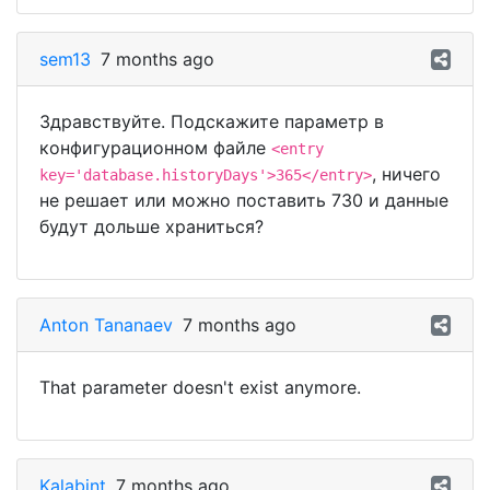
sem13
7 months ago
Здравствуйте. Подскажите параметр в
конфигурационном файле
<entry
, ничего
key='database.historyDays'>365</entry>
не решает или можно поставить 730 и данные
будут дольше храниться?
Anton Tananaev
7 months ago
That parameter doesn't exist anymore.
Kalabint
7 months ago