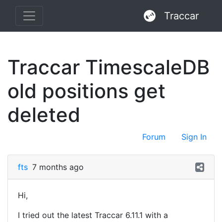
Traccar
Traccar TimescaleDB
old positions get
deleted
Forum
Sign In
fts
7 months ago
Hi,
I tried out the latest Traccar 6.11.1 with a