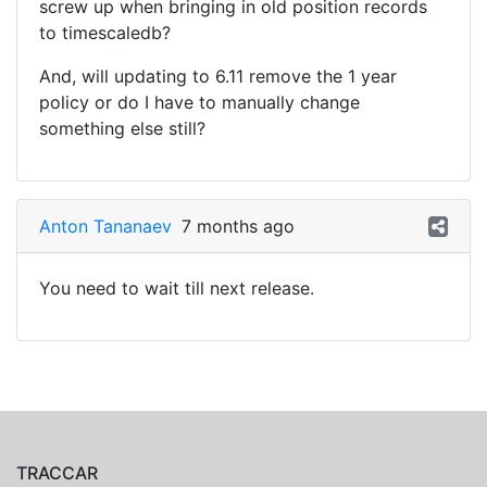
screw up when bringing in old position records
to timescaledb?
And, will updating to 6.11 remove the 1 year
policy or do I have to manually change
something else still?
Anton Tananaev
7 months ago
You need to wait till next release.
TRACCAR