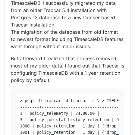
TimescaleDB. I successfully migrated my data
from an older Traccar 5.4 installation with
Postgres 13 database to a new Docker based
Traccar installation.
The migration of the database from old format
to newest format including TimescaleDB features
went through without major issues.
But afterward I realized that process removed
most of my older data. I found out that Traccar is
configuring TimescaleDB with a 1 year retention
policy by default:
> psql -U traccar -d traccar -c \ > "SELECT job
--------+-----------------------------------+---
1 | policy_telemetry | 24:00:00 | 

3 | policy_job_stat_history_retention | 06:00:00
1000 | policy_retention | 1 day | {"drop_after":
1001 | policy_retention | 1 day | {"drop_after":