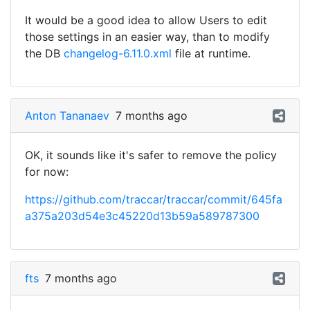
It would be a good idea to allow Users to edit
those settings in an easier way, than to modify
the DB
changelog-6.11.0.xml
file at runtime.
Anton Tananaev
7 months ago
OK, it sounds like it's safer to remove the policy
for now:
https://github.com/traccar/traccar/commit/645fa
a375a203d54e3c45220d13b59a589787300
fts
7 months ago