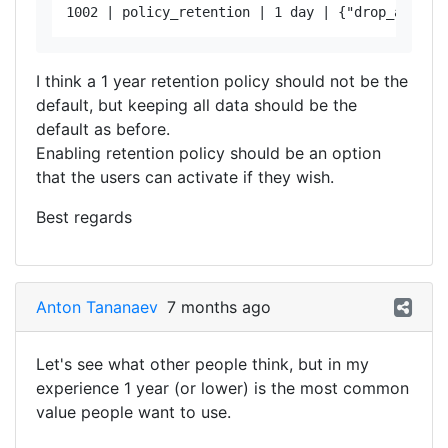
I think a 1 year retention policy should not be the
default, but keeping all data should be the
default as before.
Enabling retention policy should be an option
that the users can activate if they wish.
Best regards
Anton Tananaev
7 months ago
Let's see what other people think, but in my
experience 1 year (or lower) is the most common
value people want to use.