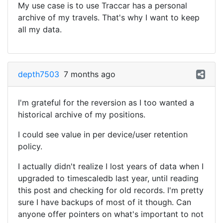
My use case is to use Traccar has a personal
archive of my travels. That's why I want to keep
all my data.
depth7503
7 months ago
I'm grateful for the reversion as I too wanted a
historical archive of my positions.
I could see value in per device/user retention
policy.
I actually didn't realize I lost years of data when I
upgraded to timescaledb last year, until reading
this post and checking for old records. I'm pretty
sure I have backups of most of it though. Can
anyone offer pointers on what's important to not