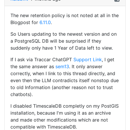
The new retention policy is not noted at all in the
Blogpost for
6.11.0
.
So Users updating to the newest version and on
a PostgreSQL DB will be surprised if they
suddenly only have 1 Year of Data left to view.
If I ask via Traccar ChatGPT
Support Link
, I get
the same answer as
sem13
. It only answer
correctly, when I link to this thread directly, and
even then the LLM contradicts itself nonstop due
to old Information (another reason not to trust
chatbots).
I disabled TimescaleDB completly on my PostGIS
installation, because I'm using it as an archive
and made other modifications which are not
compatible with TimescaleDB.