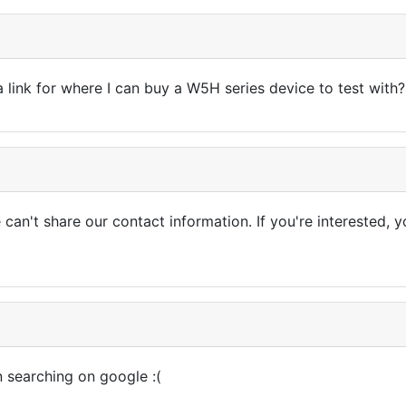
 link for where I can buy a W5H series device to test with?
e can't share our contact information. If you're interested
n searching on google :(