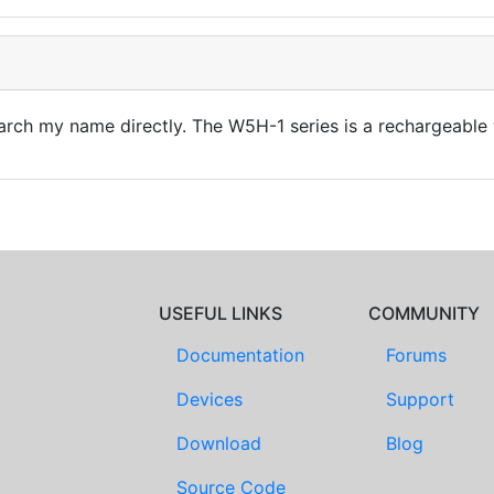
rch my name directly. The W5H-1 series is a rechargeable 
USEFUL LINKS
COMMUNITY
Documentation
Forums
Devices
Support
Download
Blog
Source Code