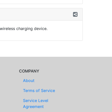
wireless charging device.
COMPANY
About
Terms of Service
Service Level
Agreement