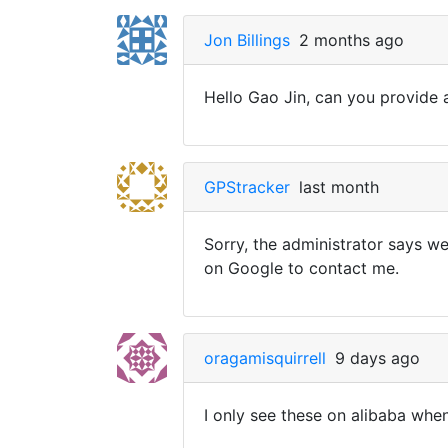
Jon Billings
2 months ago
Hello Gao Jin, can you provide a
GPStracker
last month
Sorry, the administrator says w
on Google to contact me.
oragamisquirrell
9 days ago
I only see these on alibaba whe