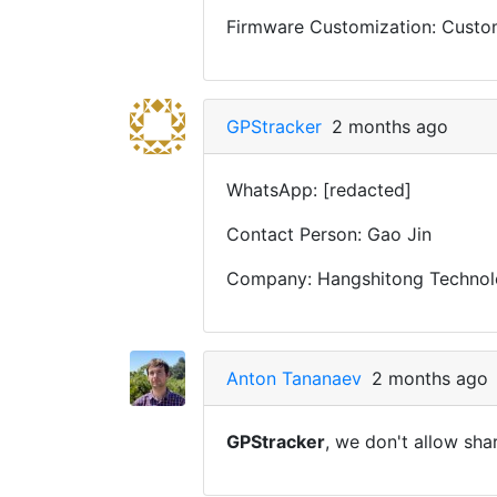
Firmware Customization: Custom 
GPStracker
2 months ago
WhatsApp: [redacted]
Contact Person: Gao Jin
Company: Hangshitong Technolo
Anton Tananaev
2 months ago
GPStracker
, we don't allow sha