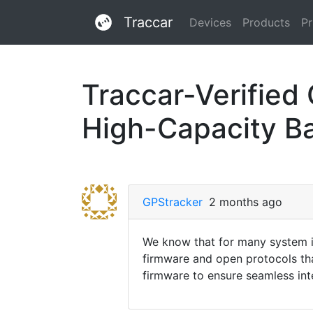
Traccar
Devices
Products
Pr
Traccar-Verified
High-Capacity B
GPStracker
2 months ago
We know that for many system in
firmware and open protocols th
firmware to ensure seamless inte