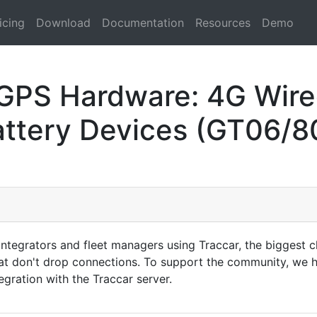
icing
Download
Documentation
Resources
Demo
 GPS Hardware: 4G Wire
attery Devices (GT06/8
tegrators and fleet managers using Traccar, the biggest ch
at don't drop connections. To support the community, we h
gration with the Traccar server.