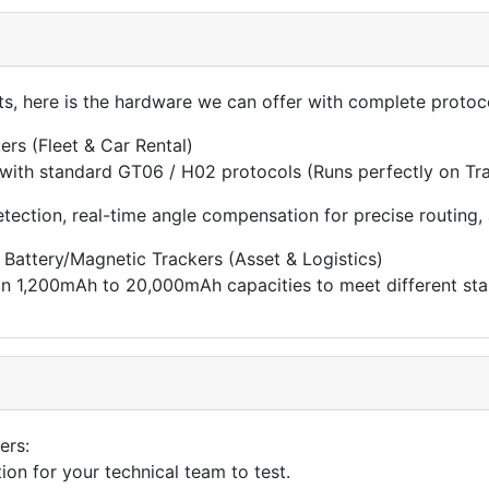
cts, here is the hardware we can offer with complete proto
rs (Fleet & Car Rental)
 with standard GT06 / H02 protocols (Runs perfectly on Tra
etection, real-time angle compensation for precise routing
Battery/Magnetic Trackers (Asset & Logistics)
 in 1,200mAh to 20,000mAh capacities to meet different st
ers:
on for your technical team to test.