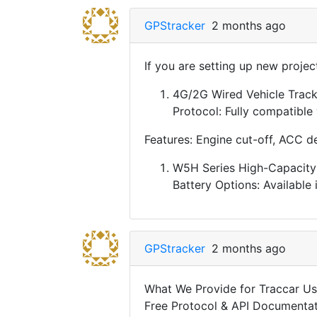
GPStracker
2 months ago
If you are setting up new proje
4G/2G Wired Vehicle Tracke
Protocol: Fully compatible
Features: Engine cut-off, ACC d
W5H Series High-Capacity 
Battery Options: Available
GPStracker
2 months ago
What We Provide for Traccar Us
Free Protocol & API Documentati