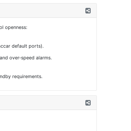
col openness:
ccar default ports).
, and over-speed alarms.
andby requirements.