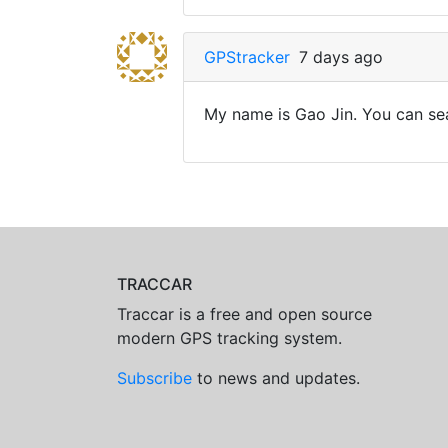
GPStracker
7 days ago
My name is Gao Jin. You can sea
TRACCAR
Traccar is a free and open source
modern GPS tracking system.
Subscribe
to news and updates.