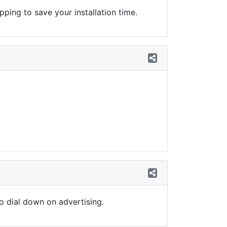
ing to save your installation time.
so dial down on advertising.