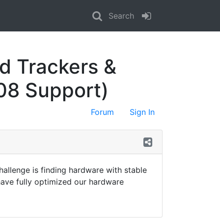
Search
d Trackers &
08 Support)
Forum
Sign In
allenge is finding hardware with stable
ave fully optimized our hardware