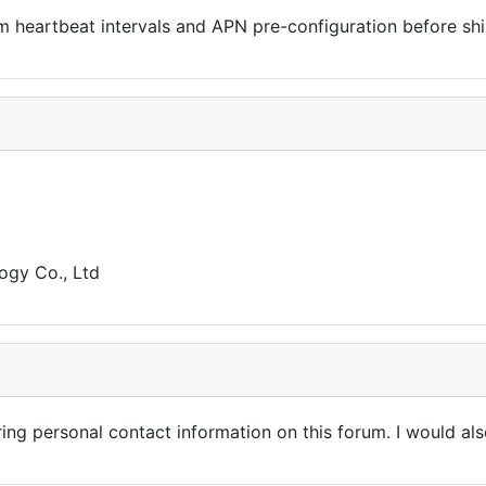
heartbeat intervals and APN pre-configuration before shipp
gy Co., Ltd
ring personal contact information on this forum. I would al