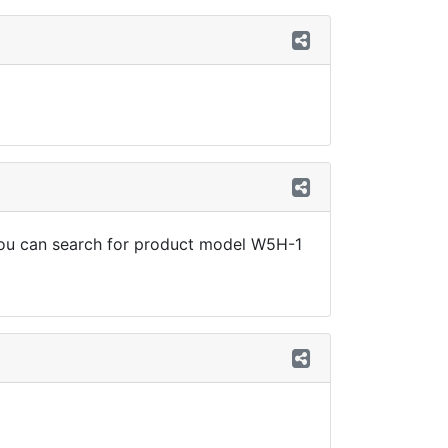
, you can search for product model W5H-1