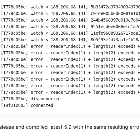
042352a544b2c2321414d520a7d049ec07c00ff01fcb9a32f508b262fb3f58360af527d049ec07c00ff01fcb9a32f508b262fb3f58360af527d049ec07c00ff01fcb9a32f508b262fb3f58360af527d04cadd9816804041bf8b723838e05686a3cac43b467d
release and compiled latest 5.9 with the same resulting error