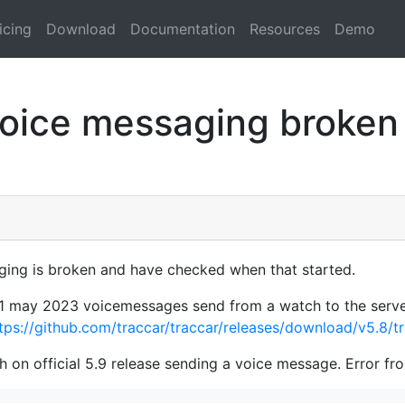
icing
Download
Documentation
Resources
Demo
oice messaging broken a
ging is broken and have checked when that started.
d 31 may 2023 voicemessages send from a watch to the serve
tps://github.com/traccar/traccar/releases/download/v5.8/tr
 on official 5.9 release sending a voice message. Error fr