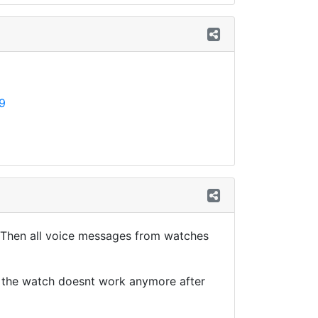
9
. Then all voice messages from watches
m the watch doesnt work anymore after