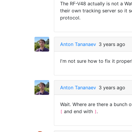
The RF-V48 actually is not a Wa
their own tracking server so it 
protocol.
Anton Tananaev
3 years ago
I'm not sure how to fix it properl
Anton Tananaev
3 years ago
Wait. Where are there a bunch o
and end with
.
[
]