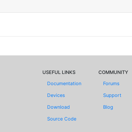
USEFUL LINKS
COMMUNITY
Documentation
Forums
Devices
Support
Download
Blog
Source Code