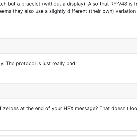
tch but a bracelet (without a display). Also that RF-V48 
seems they also use a slightly different (their own) variati
y. The protocol is just really bad.
f zeroes at the end of your HEX message? That doesn't lo