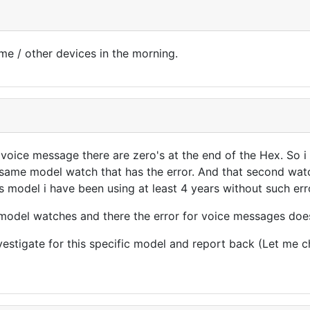
same / other devices in the morning.
voice message there are zero's at the end of the Hex. So i
 same model watch that has the error. And that second watc
is model i have been using at least 4 years without such err
r model watches and there the error for voice messages does
nvestigate for this specific model and report back (Let me