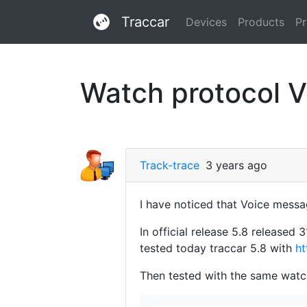
Traccar
Devices
Products
Pr
Watch protocol V
Track-trace
3 years ago
I have noticed that Voice messa
In official release 5.8 release
tested today traccar 5.8 with
ht
Then tested with the same watch