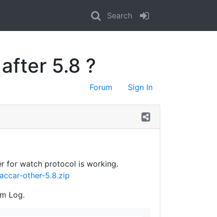
Search
fter 5.8 ?
Forum
Sign In
r for watch protocol is working.
accar-other-5.8.zip
om Log.