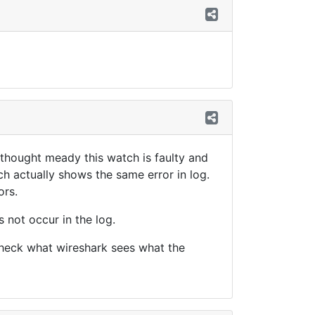
 thought meady this watch is faulty and
h actually shows the same error in log.
ors.
 not occur in the log.
 check what wireshark sees what the