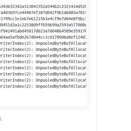
048a00020f81365393942454a97f174a8ac5fb65b87d04c63f281f00012dea035543a6c325fe43c0d642ca7d0492c3cc1e00058615c90bfb5ac584ce8976247bd07d04c8da461f019564cfee3d6507a87bb4b0118c9f087d04c6c0281ea0001990b62f608c3
.