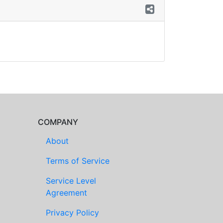
COMPANY
About
Terms of Service
Service Level
Agreement
Privacy Policy