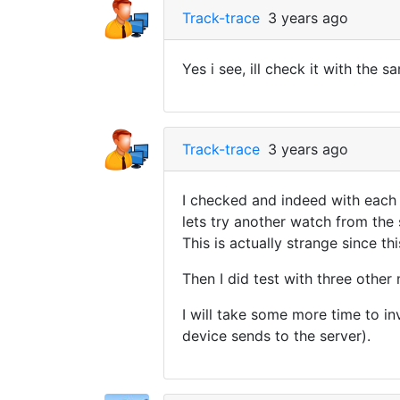
Track-trace
3 years ago
Yes i see, ill check it with the 
Track-trace
3 years ago
I checked and indeed with each 
lets try another watch from the
This is actually strange since th
Then I did test with three othe
I will take some more time to i
device sends to the server).