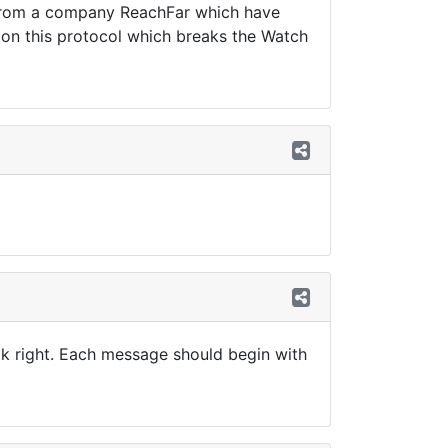
is from a company ReachFar which have
on on this protocol which breaks the Watch
ok right. Each message should begin with