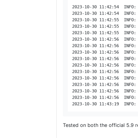
2023-10-30 11:42:54  INFO: [T778c05be: watch < 188.206.68.141] 5b33472a373430343736343632342a313
Tested on both the official 5.9 