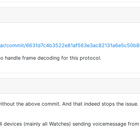
raccar/commit/6631d7c4b3522e81af563e3ac82131a6e5c50b8
to handle frame decoding for this protocol.
without the above commit. And that indeed stops the issue
all devices (mainly all Watches) sending voicemessage fro