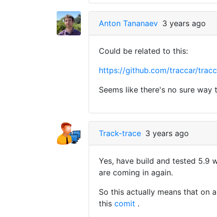
Anton Tananaev
3 years ago
Could be related to this:
https://github.com/traccar/t
Seems like there's no sure way 
Track-trace
3 years ago
Yes, have build and tested 5.9 
are coming in again.
So this actually means that on 
this
comit
.