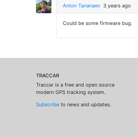
Anton Tananaev
3 years ago
Could be some firmware bug.
TRACCAR
Traccar is a free and open source
modern GPS tracking system.
Subscribe
to news and updates.