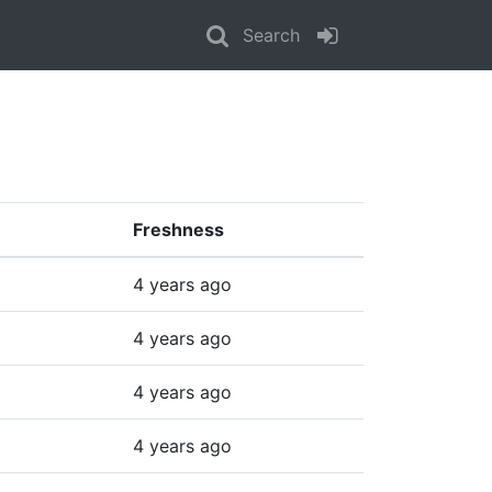
Search
Freshness
4 years ago
4 years ago
4 years ago
4 years ago