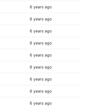
6 years ago
6 years ago
6 years ago
6 years ago
6 years ago
6 years ago
6 years ago
6 years ago
6 years ago