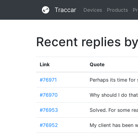
Traccar
Devices
Products
Pr
Recent replies b
Link
Quote
#76971
Perhaps its time fo
#76970
Why should I do that
#76953
Solved. For some re
#76952
My client has been w