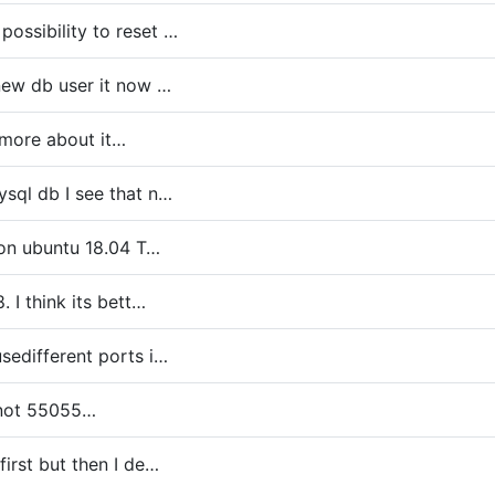
ossibility to reset …
 new db user it now …
 more about it…
ysql db I see that n…
9 on ubuntu 18.04 T…
. I think its bett…
usedifferent ports i…
 not 55055…
first but then I de…