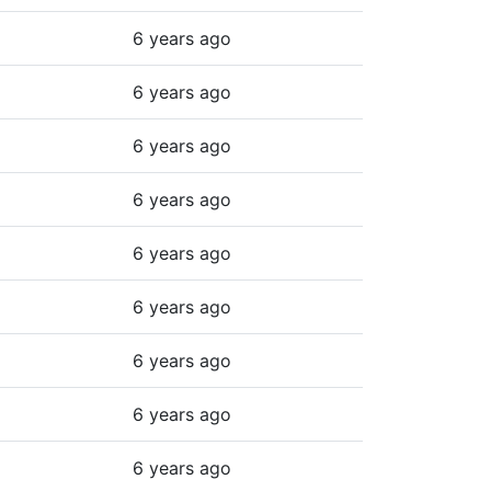
6 years ago
6 years ago
6 years ago
6 years ago
6 years ago
6 years ago
6 years ago
6 years ago
6 years ago