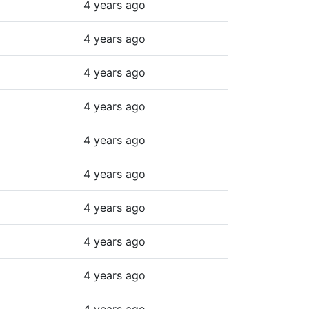
4 years ago
4 years ago
4 years ago
4 years ago
4 years ago
4 years ago
4 years ago
4 years ago
4 years ago