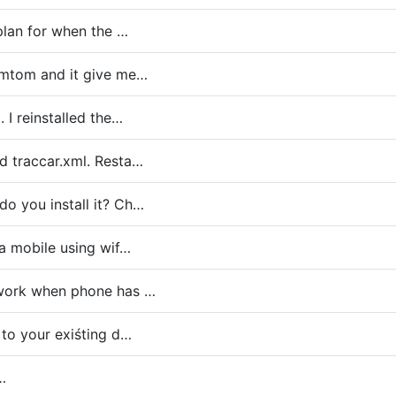
eplan for when the …
Tomtom and it give me…
. I reinstalled the…
d traccar.xml. Resta…
o you install it? Ch…
 a mobile using wif…
 work when phone has …
 to your exiśting d…
…