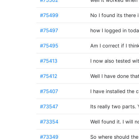
#75502
well it worked when
#75499
No I found its there 
#75497
how I logged in toda
#75495
Am I correct if I thi
#75413
I now also tested w
#75412
Well I have done tha
#75407
I have installed the 
#73547
Its really two parts
#73354
Well found it. I will
#73349
So where should the