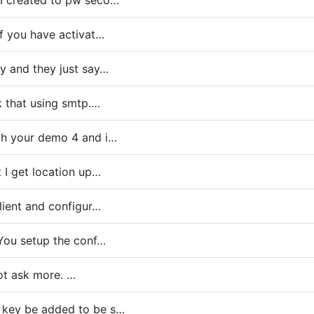
 I created to pw seco…
if you have activat…
y and they just say…
nk that using smtp.…
ith your demo 4 and i…
t I get location up…
client and configur…
. You setup the conf…
 not ask more. …
 key be added to be s…