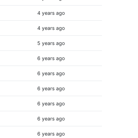
4 years ago
4 years ago
5 years ago
6 years ago
6 years ago
6 years ago
6 years ago
6 years ago
6 years ago