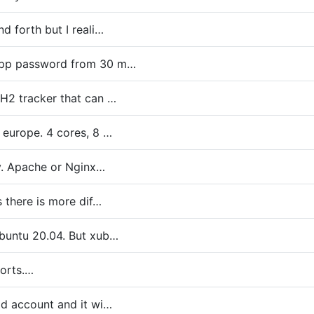
d forth but I reali…
app password from 30 m…
BH2 tracker that can …
 europe. 4 cores, 8 …
xy. Apache or Nginx…
s there is more dif…
Ubuntu 20.04. But xub…
ports.…
id account and it wi…