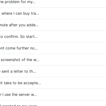
 the problem for my…
o where I can buy tra…
nute after you adde…
to confirm. So start…
dont come further no…
 screenshot of the w…
 sent a letter to th…
it take to be accepte…
 I use the server w…