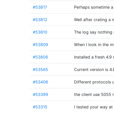
#53817
Perhaps sometime a p
#53812
Well after crating a
#53810
The log say nothing
#53809
When I look in the m
#53806
Installed a fresh 4.
#53565
Current version is 4.8
#53406
Different protocols 
#53399
the client use 5055
#53315
I tested your way at 