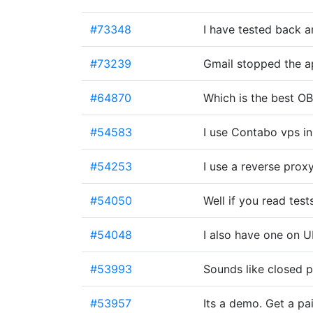
#73348
I have tested back an
#73239
Gmail stopped the 
#64870
Which is the best O
#54583
I use Contabo vps in
#54253
I use a reverse pro
#54050
Well if you read test
#54048
I also have one on 
#53993
Sounds like closed 
#53957
Its a demo. Get a pa