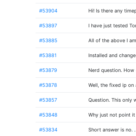
#53904
Hi! Is there any tim
#53897
I have just tested 
#53885
All of the above I am
#53881
Installed and change
#53879
Nerd question. How d
#53878
Well, the fixed ip on
#53857
Question. This only
#53848
Why just not point it
#53834
Short answer is no. 