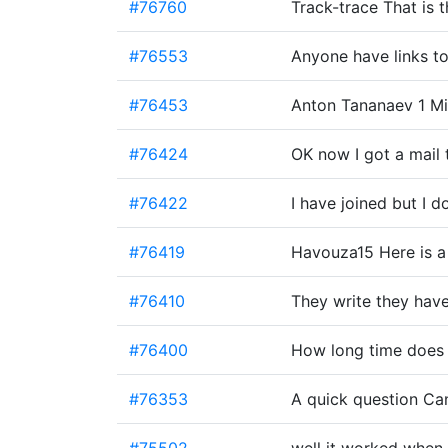
#76760
Track-trace That is
#76553
Anyone have links t
#76453
Anton Tananaev 1 Mi
#76424
OK now I got a mail 
#76422
I have joined but I 
#76419
Havouza15 Here is a
#76410
They write they have
#76400
How long time does 
#76353
A quick question Can