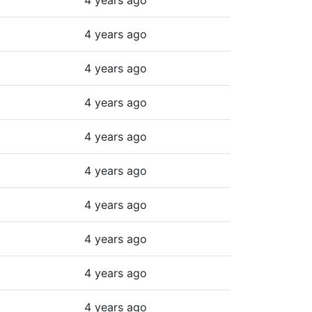
4 years ago
4 years ago
4 years ago
4 years ago
4 years ago
4 years ago
4 years ago
4 years ago
4 years ago
4 years ago