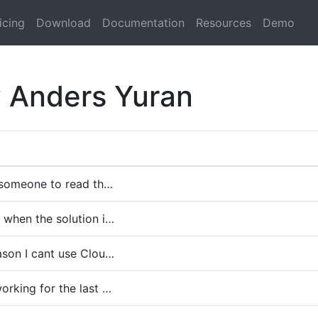
icing
Download
Documentation
Resources
Demo
y Anders Yuran
r someone to read th…
 when the solution i…
ason I cant use Clou…
orking for the last …