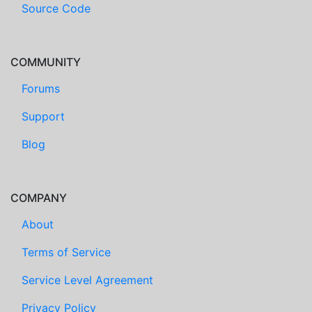
Source Code
COMMUNITY
Forums
Support
Blog
COMPANY
About
Terms of Service
Service Level Agreement
Privacy Policy