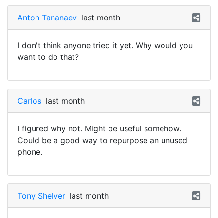
Anton Tananaev
last month
I don't think anyone tried it yet. Why would you
want to do that?
Carlos
last month
I figured why not. Might be useful somehow.
Could be a good way to repurpose an unused
phone.
Tony Shelver
last month