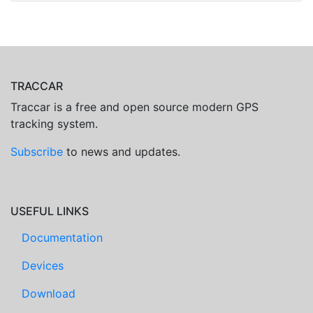
TRACCAR
Traccar is a free and open source modern GPS
tracking system.
Subscribe
to news and updates.
USEFUL LINKS
Documentation
Devices
Download