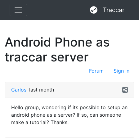
Traccar
Android Phone as
traccar server
Forum
Sign In
Carlos
last month
Hello group, wondering if its possible to setup an
android phone as a server? If so, can someone
make a tutorial? Thanks.