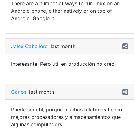
There are a number of ways to run linux on an
Android phone, either natively or on top of
Android. Google it.
Jalex Caballero
last month
Interesante. Pero util en producción no creo.
Carlos
last month
Puede ser util, porque muchos telefonos tienen
mejores procesadores y almacenamientos que
algunas computadors.