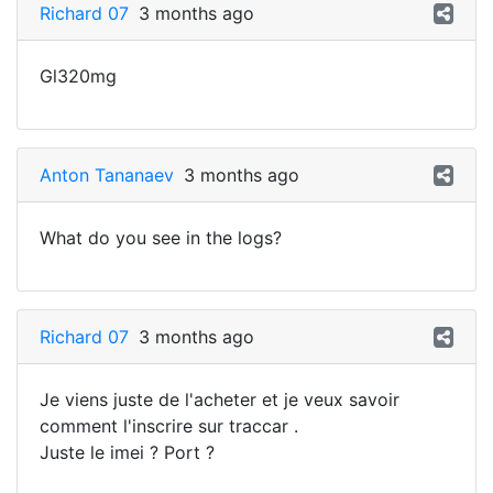
Richard 07
3 months ago
Gl320mg
Anton Tananaev
3 months ago
What do you see in the logs?
Richard 07
3 months ago
Je viens juste de l'acheter et je veux savoir
comment l'inscrire sur traccar .
Juste le imei ? Port ?