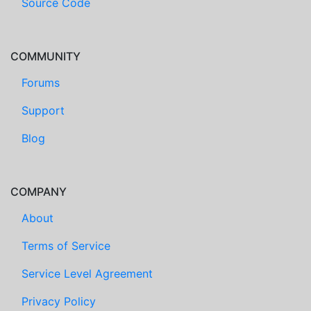
Source Code
COMMUNITY
Forums
Support
Blog
COMPANY
About
Terms of Service
Service Level Agreement
Privacy Policy