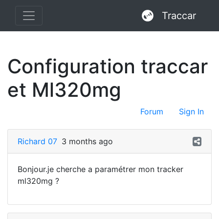
Traccar
Configuration traccar
et Ml320mg
Forum
Sign In
Richard 07
3 months ago
Bonjour.je cherche a paramétrer mon tracker
ml320mg ?