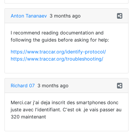
Anton Tananaev
3 months ago
I recommend reading documentation and
following the guides before asking for help:
https://www.traccar.org/identify-protocol/
https://www.traccar.org/troubleshooting/
Richard 07
3 months ago
Merci.car j'ai deja inscrit des smartphones donc
juste avec l'identifiant. C'est ok .je vais passer au
320 maintenant