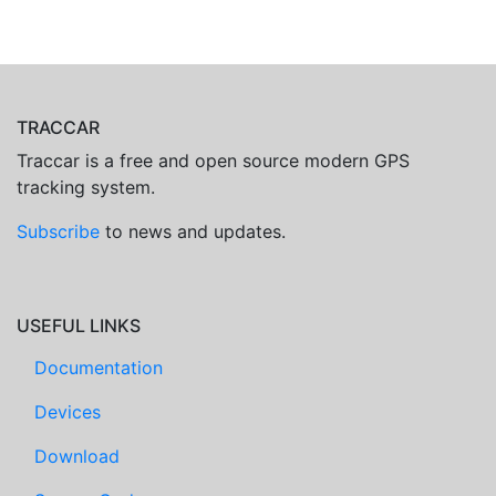
TRACCAR
Traccar is a free and open source modern GPS
tracking system.
Subscribe
to news and updates.
USEFUL LINKS
Documentation
Devices
Download