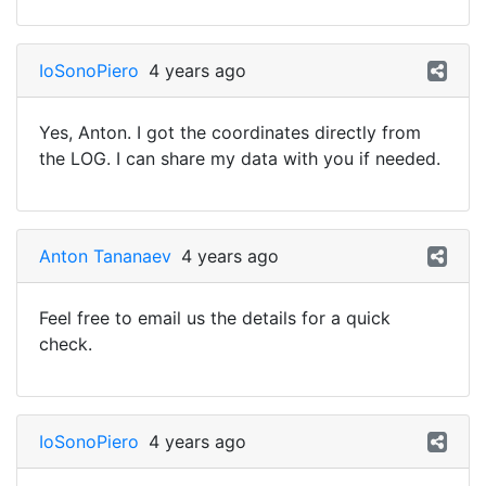
IoSonoPiero
4 years ago
Yes, Anton. I got the coordinates directly from
the LOG. I can share my data with you if needed.
Anton Tananaev
4 years ago
Feel free to email us the details for a quick
check.
IoSonoPiero
4 years ago