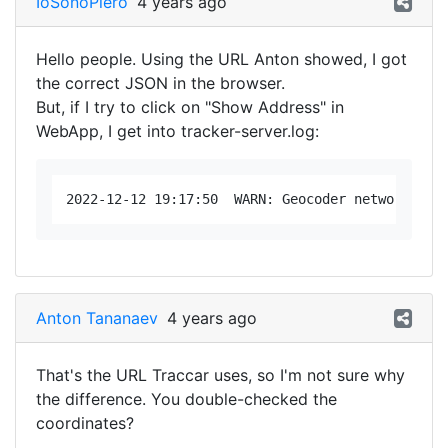
IoSonoPiero
4 years ago
Hello people. Using the URL Anton showed, I got
the correct JSON in the browser.
But, if I try to click on "Show Address" in
WebApp, I get into tracker-server.log:
Anton Tananaev
4 years ago
That's the URL Traccar uses, so I'm not sure why
the difference. You double-checked the
coordinates?