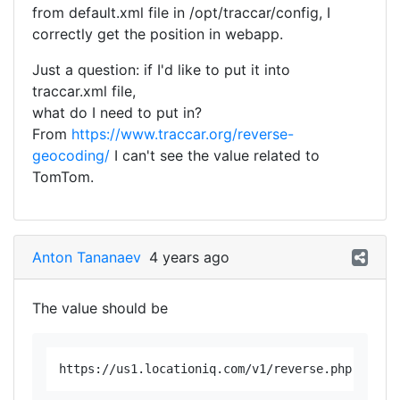
from default.xml file in /opt/traccar/config, I
correctly get the position in webapp.
Just a question: if I'd like to put it into
traccar.xml file,
what do I need to put in?
From
https://www.traccar.org/reverse-
geocoding/
I can't see the value related to
TomTom.
Anton Tananaev
4 years ago
The value should be