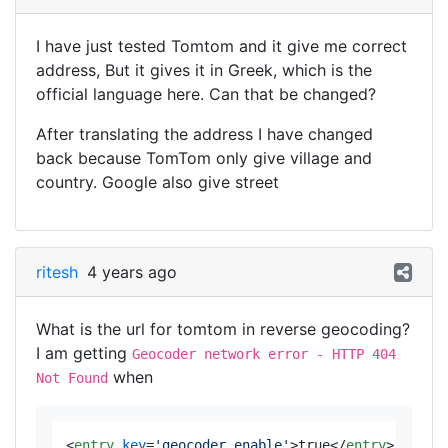
I have just tested Tomtom and it give me correct
address, But it gives it in Greek, which is the
official language here. Can that be changed?
After translating the address I have changed
back because TomTom only give village and
country. Google also give street
ritesh
4 years ago
What is the url for tomtom in reverse geocoding?
I am getting
Geocoder network error - HTTP 404
when
Not Found
<
entry
key
=
'geocoder.enable'
>
true
</
entry
>