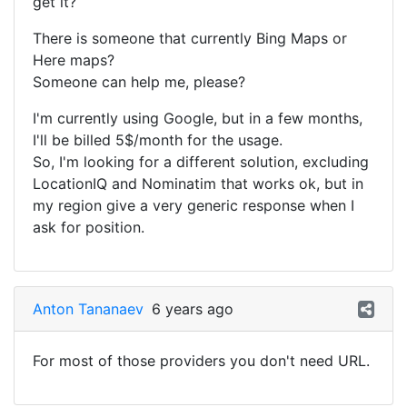
get it?
There is someone that currently Bing Maps or
Here maps?
Someone can help me, please?
I'm currently using Google, but in a few months,
I'll be billed 5$/month for the usage.
So, I'm looking for a different solution, excluding
LocationIQ and Nominatim that works ok, but in
my region give a very generic response when I
ask for position.
Anton Tananaev
6 years ago
For most of those providers you don't need URL.