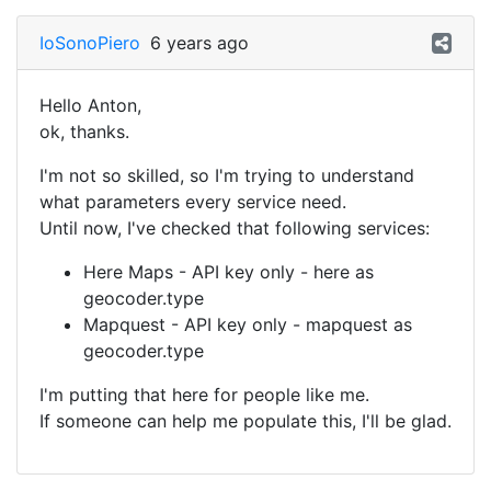
IoSonoPiero
6 years ago
Hello Anton,
ok, thanks.
I'm not so skilled, so I'm trying to understand
what parameters every service need.
Until now, I've checked that following services:
Here Maps - API key only - here as
geocoder.type
Mapquest - API key only - mapquest as
geocoder.type
I'm putting that here for people like me.
If someone can help me populate this, I'll be glad.