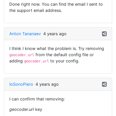
Done right now. You can find the email I sent to
the support email address.
Anton Tananaev
4 years ago
I think I know what the problem is. Try removing
from the default config file or
geocoder.url
adding
to your config.
geocoder.url
IoSonoPiero
4 years ago
I can confirm that removing:
geocoder.url
key