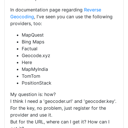
In documentation page regarding
Reverse
Geocoding
, I've seen you can use the following
providers, too:
MapQuest
Bing Maps
Factual
Geocode.xyz
Here
MapMyIndia
TomTom
PositionStack
My question is: how?
I think I need a 'geocoder.url' and 'geocoder.key'.
For the key, no problem, just register for the
provider and use it.
But for the URL, where can I get it? How can I