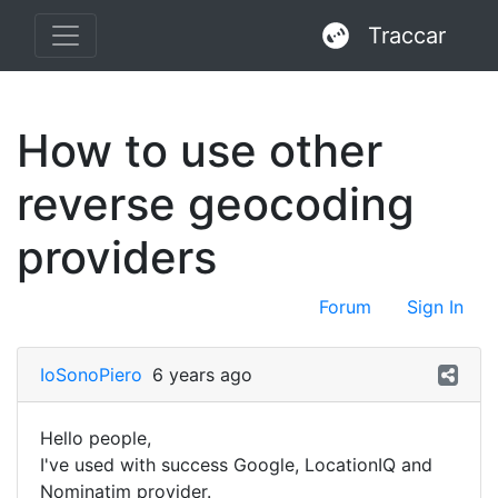
Traccar
How to use other
reverse geocoding
providers
Forum
Sign In
IoSonoPiero
6 years ago
Hello people,
I've used with success Google, LocationIQ and
Nominatim provider.