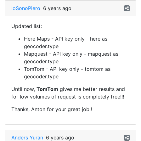
IoSonoPiero
6 years ago
Updated list:
Here Maps - API key only - here as
geocoder.type
Mapquest - API key only - mapquest as
geocoder.type
TomTom - API key only - tomtom as
geocoder.type
Until now,
TomTom
gives me better results and
for low volumes of request is completely free!!!
Thanks, Anton for your great job!!
Anders Yuran
6 years ago