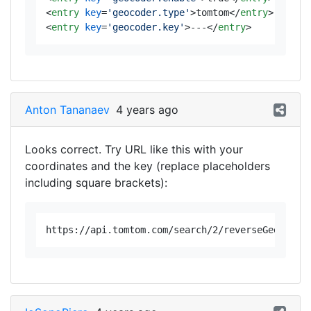
<
entry
key
=
'geocoder.type'
>
tomtom
</
entry
>
<
entry
key
=
'geocoder.key'
>
---
</
entry
>
Anton Tananaev
4 years ago
Looks correct. Try URL like this with your
coordinates and the key (replace placeholders
including square brackets):