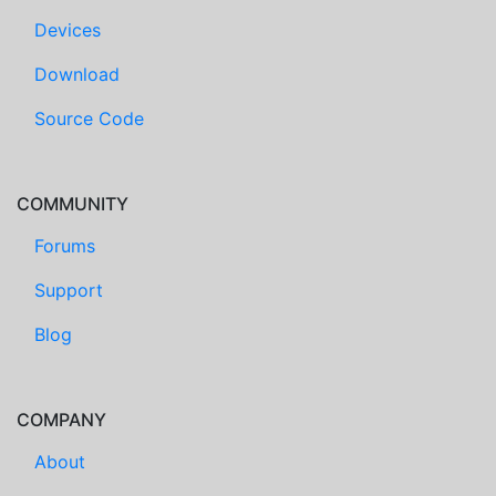
Devices
Download
Source Code
COMMUNITY
Forums
Support
Blog
COMPANY
About