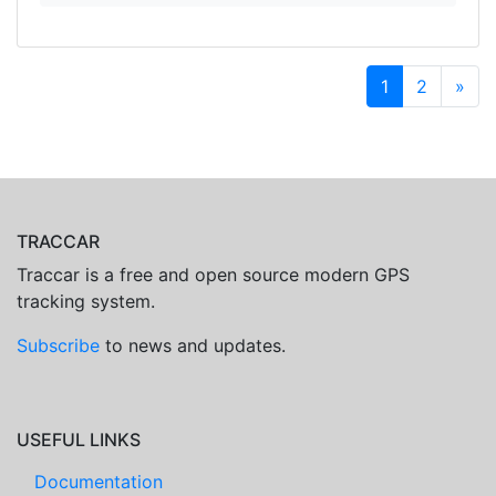
1
2
»
TRACCAR
Traccar is a free and open source modern GPS
tracking system.
Subscribe
to news and updates.
USEFUL LINKS
Documentation