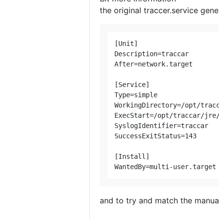
the original traccer.service gen
[Unit]

Description=traccar

After=network.target

[Service]

Type=simple

WorkingDirectory=/opt/tracc
ExecStart=/opt/traccar/jre/
SyslogIdentifier=traccar

SuccessExitStatus=143

[Install]

and to try and match the manual 