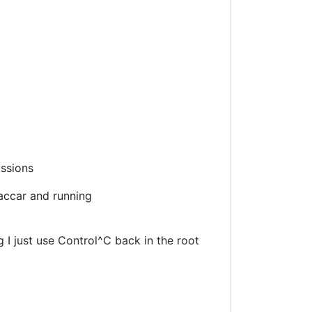
issions
raccar and running
g I just use Control^C back in the root