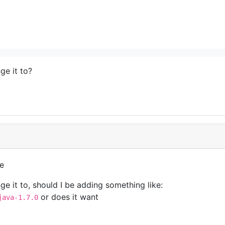
ge it to?
le
ge it to, should I be adding something like:
or does it want
java-1.7.0