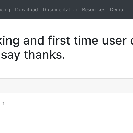
icing
Download
Documentation
Resources
Demo
ng and first time user 
 say thanks.
in