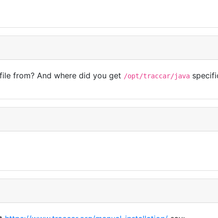
 file from? And where did you get
specifi
/opt/traccar/java