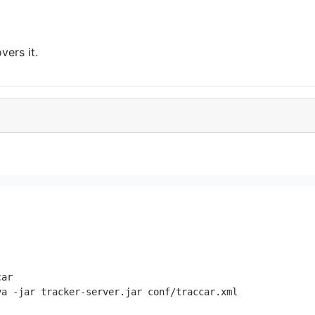
vers it.
ar

a -jar tracker-server.jar conf/traccar.xml
