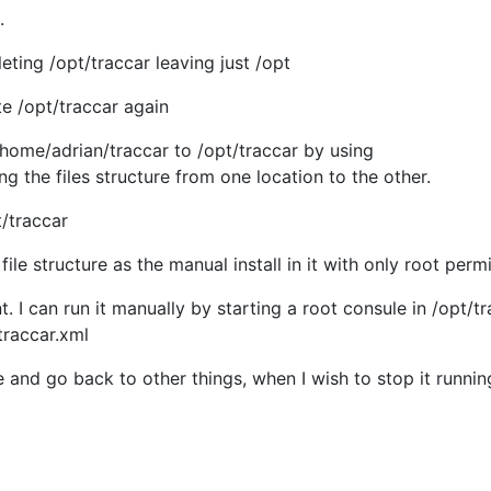
.
leting /opt/traccar leaving just /opt
te /opt/traccar again
 /home/adrian/traccar to /opt/traccar by using
g the files structure from one location to the other.
/traccar
ile structure as the manual install in it with only root perm
t. I can run it manually by starting a root consule in /opt/t
/traccar.xml
e and go back to other things, when I wish to stop it runnin