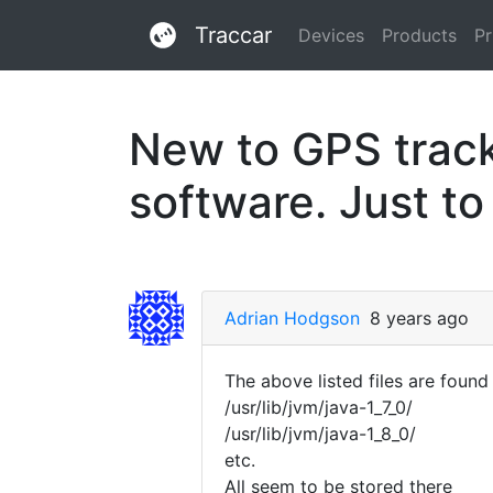
Traccar
Devices
Products
Pr
New to GPS tracki
software. Just to
Adrian Hodgson
8 years ago
The above listed files are found 
/usr/lib/jvm/java-1_7_0/
/usr/lib/jvm/java-1_8_0/
etc.
All seem to be stored there