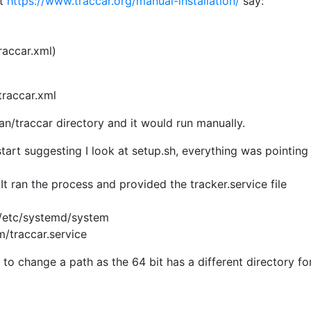
at
https://www.traccar.org/manual-installation/
say:
traccar.xml)
/traccar.xml
ian/traccar directory and it would run manually.
art suggesting I look at setup.sh, everything was pointing
. It ran the process and provided the tracker.service file
 /etc/systemd/system
/traccar.service
o change a path as the 64 bit has a different directory for