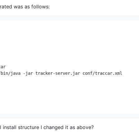
erated was as follows:
ar

bin/java -jar tracker-server.jar conf/traccar.xml

install structure I changed it as above?