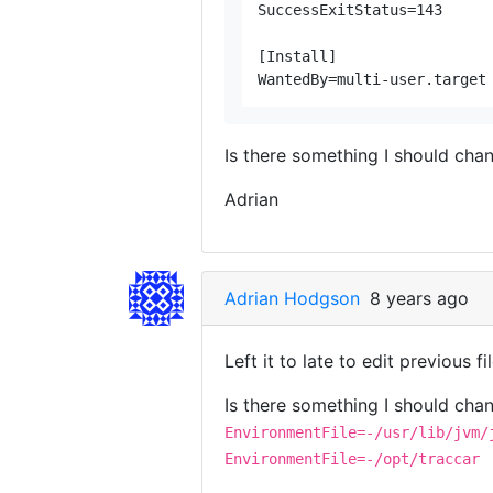
SuccessExitStatus=143

[Install]

Is there something I should chan
Adrian
Adrian Hodgson
8 years ago
Left it to late to edit previous fi
Is there something I should chan
EnvironmentFile=-/usr/lib/jvm/
EnvironmentFile=-/opt/traccar