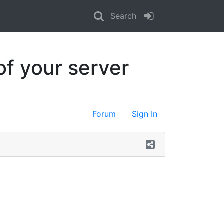
Search
of your server
Forum
Sign In