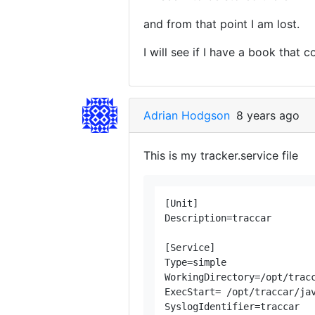
and from that point I am lost.
I will see if I have a book that co
Adrian Hodgson
8 years ago
This is my tracker.service file
[Unit]

Description=traccar

[Service]

Type=simple

WorkingDirectory=/opt/tracc
ExecStart= /opt/traccar/jav
SyslogIdentifier=traccar
