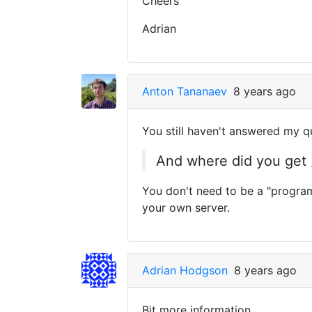
Cheers
Adrian
Anton Tananaev
8 years ago
You still haven't answered my q
And where did you get
You don't need to be a "progra
your own server.
Adrian Hodgson
8 years ago
Bit more information