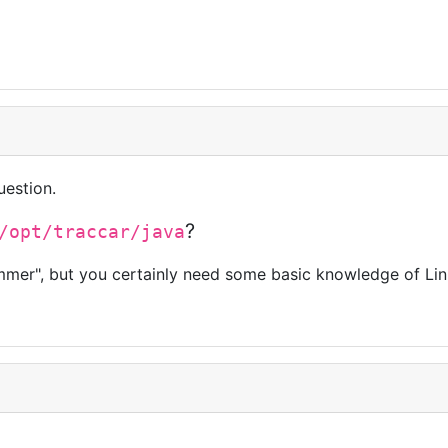
uestion.
?
/opt/traccar/java
mmer", but you certainly need some basic knowledge of Lin