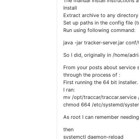
The manual install instructions 
Install
Extract archive to any directory
Set up paths in the config file (
Run using following command:
java -jar tracker-server.jar conf
So I did, originally in /home/adr
From your posts about service st
through the process of :
First running the 64 bit installer
I ran:
mv /opt/traccar/traccar.service
chmod 664 /etc/systemd/system
As root I can remember needing t
then
systemctl daemon-reload