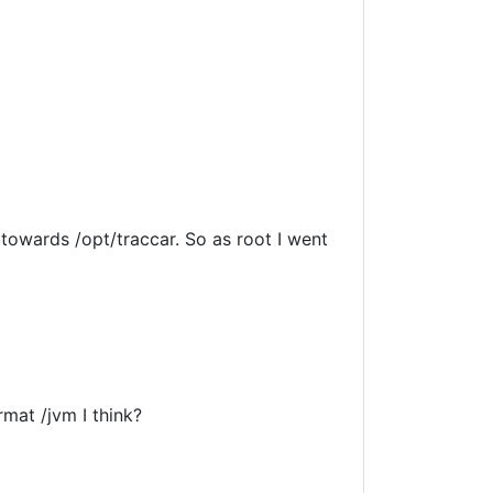
 towards /opt/traccar. So as root I went
mat /jvm I think?