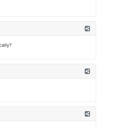
cally?