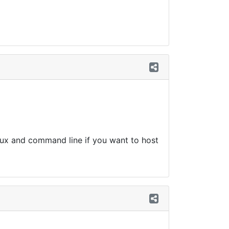
ux and command line if you want to host