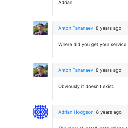
Adrian
Anton Tananaev
8 years ago
Where did you get your service
Anton Tananaev
8 years ago
Obviously it doesn't exist.
Adrian Hodgson
8 years ago