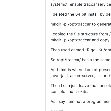
systemctl enable traccar.service
I deleted the 64 bit install by de
mkdir -p /opt/traccar to genera
I copied the file structure from
mkdir -p /opt/traccar and copyin
Then used chmod -R go+rX /opt
So /opt/traccar/ has a the same f
And that is where I am at presen
java -jar tracker-server.jar conf
Then I can just leave the consol
console and it exits.
As I say I am not a programmer.