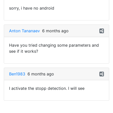
sorry, i have no android
Anton Tananaev
6 months ago
Have you tried changing some parameters and
see if it works?
Ben1983
6 months ago
I activate the stopp detection. I will see