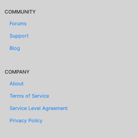
COMMUNITY
Forums
Support
Blog
COMPANY
About
Terms of Service
Service Level Agreement
Privacy Policy