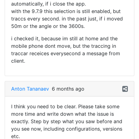
automatically, if i close the app.
with the 9.7.9 this selection is still enabled, but
traccs every second. in the past just, if i moved
50m or the angle or the 3600s.
i checked it, because im still at home and the
mobile phone dont move, but the traccing in
traccar receices everysecond a message from
client.
Anton Tananaev
6 months ago
I think you need to be clear. Please take some
more time and write down what the issue is
exactly. Step by step what you saw before and
you see now, including configurations, versions
etc.