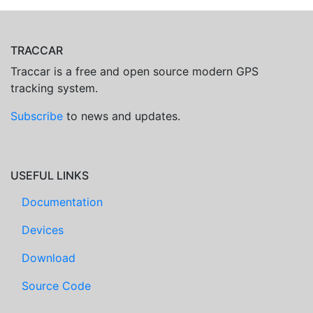
TRACCAR
Traccar is a free and open source modern GPS
tracking system.
Subscribe
to news and updates.
USEFUL LINKS
Documentation
Devices
Download
Source Code