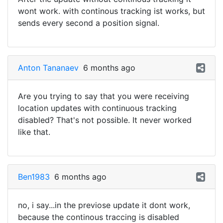
wont work. with continous tracking ist works, but
sends every second a position signal.
Anton Tananaev
6 months ago
Are you trying to say that you were receiving
location updates with continuous tracking
disabled? That's not possible. It never worked
like that.
Ben1983
6 months ago
no, i say...in the previose update it dont work,
because the continous traccing is disabled