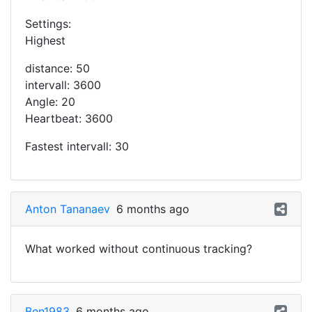
Settings:
Highest
distance: 50
intervall: 3600
Angle: 20
Heartbeat: 3600
Fastest intervall: 30
Anton Tananaev
6 months ago
What worked without continuous tracking?
Ben1983
6 months ago