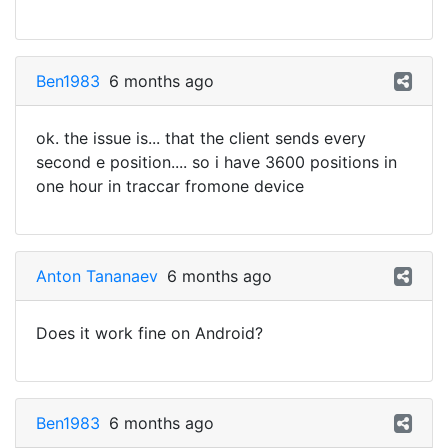
Ben1983
6 months ago
ok. the issue is... that the client sends every
second e position.... so i have 3600 positions in
one hour in traccar fromone device
Anton Tananaev
6 months ago
Does it work fine on Android?
Ben1983
6 months ago