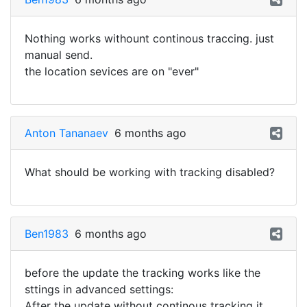
Nothing works withount continous traccing. just
manual send.
the location sevices are on "ever"
Anton Tananaev
6 months ago
What should be working with tracking disabled?
Ben1983
6 months ago
before the update the tracking works like the
sttings in advanced settings:
After the update without continous tracking it