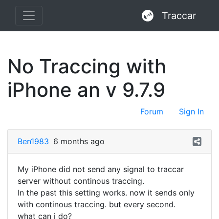
Traccar
No Traccing with
iPhone an v 9.7.9
Forum
Sign In
Ben1983
6 months ago
My iPhone did not send any signal to traccar
server without continous traccing.
In the past this setting works. now it sends only
with continous traccing. but every second.
what can i do?