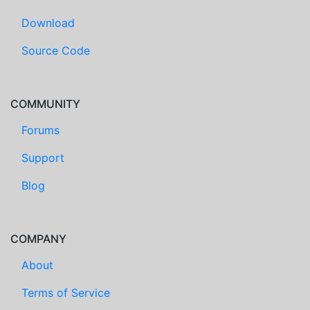
Download
Source Code
COMMUNITY
Forums
Support
Blog
COMPANY
About
Terms of Service