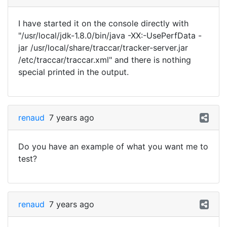
I have started it on the console directly with
"/usr/local/jdk-1.8.0/bin/java -XX:-UsePerfData -
jar /usr/local/share/traccar/tracker-server.jar
/etc/traccar/traccar.xml" and there is nothing
special printed in the output.
renaud
7 years ago
Do you have an example of what you want me to
test?
renaud
7 years ago