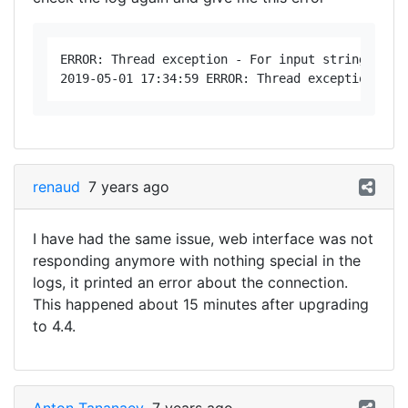
ERROR: Thread exception - For input string: "" 
renaud
7 years ago
I have had the same issue, web interface was not
responding anymore with nothing special in the
logs, it printed an error about the connection.
This happened about 15 minutes after upgrading
to 4.4.