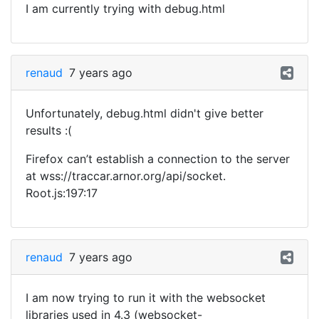
I am currently trying with debug.html
renaud
7 years ago
Unfortunately, debug.html didn't give better
results :(
Firefox can’t establish a connection to the server
at wss://traccar.arnor.org/api/socket.
Root.js:197:17
renaud
7 years ago
I am now trying to run it with the websocket
libraries used in 4.3 (websocket-