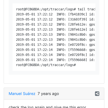
root@FCB6BDA:/opt/traccar/logs# tail tracker-ser
2019-05-01 17:22:12  INFO: [fb41839c] id: 86489
2019-05-01 17:22:12  INFO: [31603f39] id: 35288
2019-05-01 17:22:12  INFO: [28fe612e: gps103 < 
2019-05-01 17:22:13  INFO: [28fe612e] id: 86418
2019-05-01 17:22:13  INFO: [9841c8b0: gps103 < 
2019-05-01 17:22:13  INFO: [9841c8b0: gps103 > 2
2019-05-01 17:22:14  INFO: [e0720f8c: gps103 < 
2019-05-01 17:22:14  INFO: [f5596668: gps103 < 
2019-05-01 17:22:14  INFO: [e0720f8c] id: 86418
2019-05-01 17:22:14  INFO: [f5596668] id: 86489
Manuel Suárez
7 years ago
check the log again and give me this error