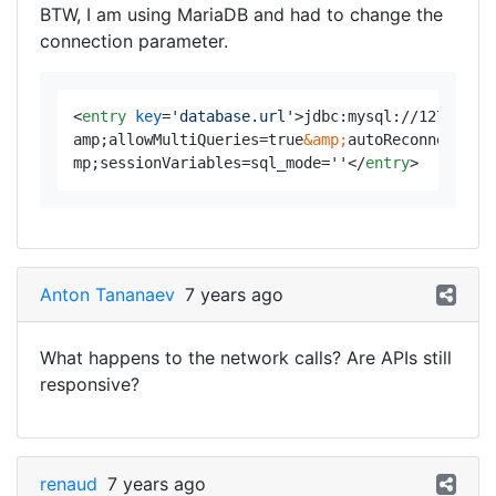
BTW, I am using MariaDB and had to change the
connection parameter.
<
entry
key
=
'database.url'
>
jdbc:mysql://127.0.0.
amp;allowMultiQueries=true
&amp;
autoReconnect=tr
mp;sessionVariables=sql_mode=''
</
entry
>
Anton Tananaev
7 years ago
What happens to the network calls? Are APIs still
responsive?
renaud
7 years ago