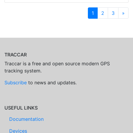
1
2
3
»
TRACCAR
Traccar is a free and open source modern GPS
tracking system.
Subscribe
to news and updates.
USEFUL LINKS
Documentation
Devices