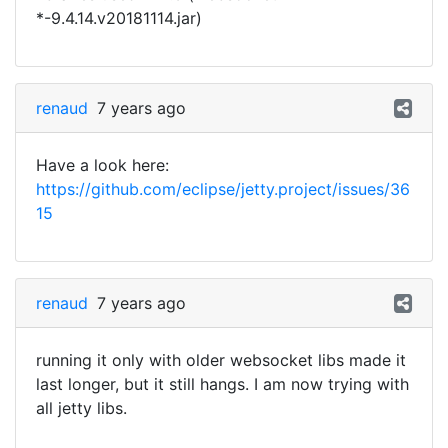
*-9.4.14.v20181114.jar)
renaud
7 years ago
Have a look here:
https://github.com/eclipse/jetty.project/issues/36
15
renaud
7 years ago
running it only with older websocket libs made it
last longer, but it still hangs. I am now trying with
all jetty libs.