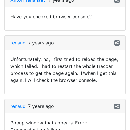
Anton Tananaev
7 years ago
Have you checked browser console?
renaud
7 years ago
Unfortunately, no, I first tried to reload the page,
which failed. I had to restart the whole traccar
process to get the page again. If/when I get this
again, I will check the browser console.
renaud
7 years ago
Popup window that appears: Error:
Communication failure