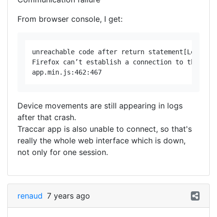
From browser console, I get:
unreachable code after return statement[Learn Mo
Firefox can’t establish a connection to the serv
Device movements are still appearing in logs
after that crash.
Traccar app is also unable to connect, so that's
really the whole web interface which is down,
not only for one session.
renaud
7 years ago