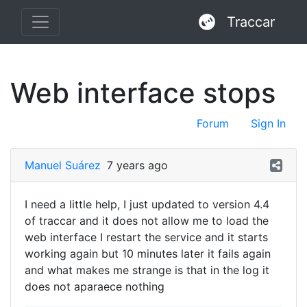
Traccar
Web interface stops
Forum
Sign In
Manuel Suárez
7 years ago
I need a little help, I just updated to version 4.4
of traccar and it does not allow me to load the
web interface I restart the service and it starts
working again but 10 minutes later it fails again
and what makes me strange is that in the log it
does not aparaece nothing