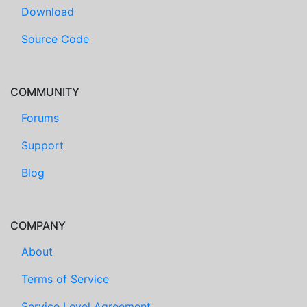
Download
Source Code
COMMUNITY
Forums
Support
Blog
COMPANY
About
Terms of Service
Service Level Agreement