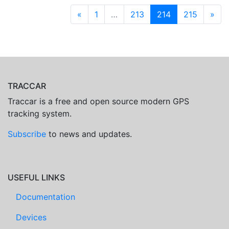
«
1
…
213
214
215
»
TRACCAR
Traccar is a free and open source modern GPS
tracking system.
Subscribe
to news and updates.
USEFUL LINKS
Documentation
Devices