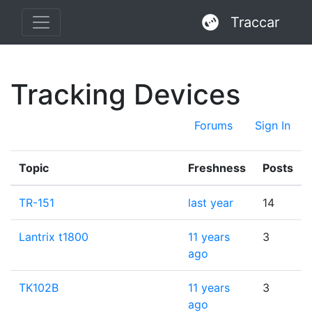
Traccar
Tracking Devices
Forums
Sign In
Topic
Freshness
Posts
TR-151
last year
14
Lantrix t1800
11 years
3
ago
TK102B
11 years
3
ago