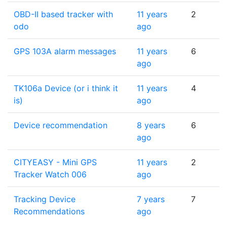
OBD-II based tracker with
11 years
2
odo
ago
GPS 103A alarm messages
11 years
6
ago
TK106a Device (or i think it
11 years
4
is)
ago
Device recommendation
8 years
6
ago
CITYEASY - Mini GPS
11 years
2
Tracker Watch 006
ago
Tracking Device
7 years
7
Recommendations
ago