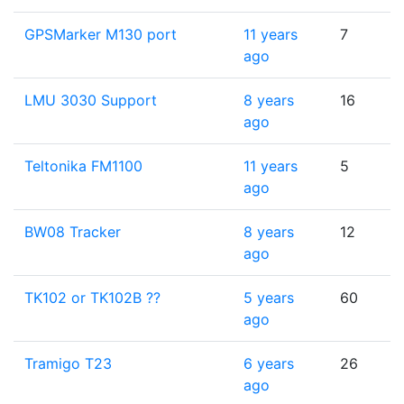
GPSMarker M130 port
11 years
7
ago
LMU 3030 Support
8 years
16
ago
Teltonika FM1100
11 years
5
ago
BW08 Tracker
8 years
12
ago
TK102 or TK102B ??
5 years
60
ago
Tramigo T23
6 years
26
ago