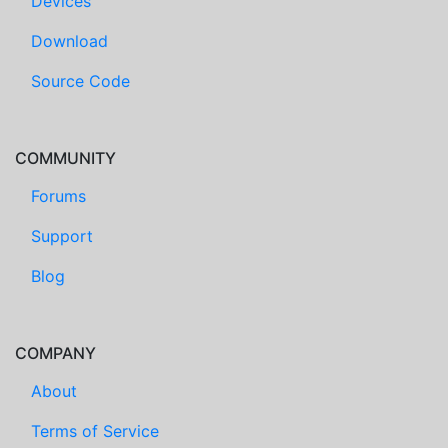
Devices
Download
Source Code
COMMUNITY
Forums
Support
Blog
COMPANY
About
Terms of Service