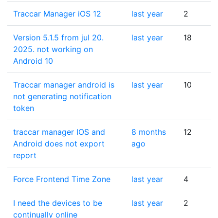
Traccar Manager iOS 12
last year
2
Version 5.1.5 from jul 20.
last year
18
2025. not working on
Android 10
Traccar manager android is
last year
10
not generating notification
token
traccar manager IOS and
8 months
12
Android does not export
ago
report
Force Frontend Time Zone
last year
4
I need the devices to be
last year
2
continually online