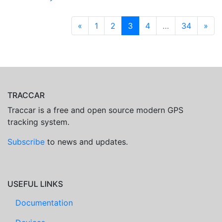
«
1
2
3
4
…
34
»
TRACCAR
Traccar is a free and open source modern GPS
tracking system.
Subscribe
to news and updates.
USEFUL LINKS
Documentation