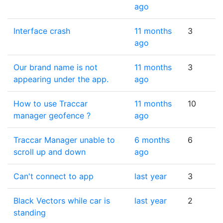
ago
Interface crash
11 months
3
ago
Our brand name is not
11 months
3
appearing under the app.
ago
How to use Traccar
11 months
10
manager geofence ?
ago
Traccar Manager unable to
6 months
6
scroll up and down
ago
Can't connect to app
last year
3
Black Vectors while car is
last year
2
standing