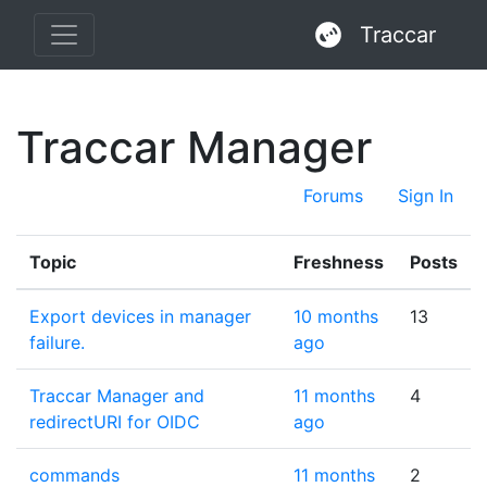
Traccar
Traccar Manager
Forums
Sign In
Topic
Freshness
Posts
Export devices in manager
10 months
13
failure.
ago
Traccar Manager and
11 months
4
redirectURI for OIDC
ago
commands
11 months
2