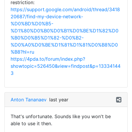
restriction:
https://support.google.com/android/thread/3418
20687/find-my-device-network-
%D0%BD%D0%B5-
%D1%80%D0%B0%D0%B1%D0%BE%D1%82%D0
%B0%D0%B5%D1%82-%D0%B2-
%D0%A0%D0%BE%D1%81%D1%81%D0%B8%D0
%B8?hl=ru
https://4pda.to/forum/index.php?
showtopic=526450&view=findpost&p=13334144
3
Anton Tananaev
last year
That's unfortunate. Sounds like you won't be
able to use it then.