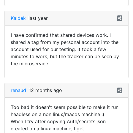
Kaldek
last year
I have confirmed that shared devices work. I
shared a tag from my personal account into the
account used for our testing. It took a few
minutes to work, but the tracker can be seen by
the microservice.
renaud
12 months ago
Too bad it doesn't seem possible to make it run
headless on a non linux/macos machine :(
When I try after copying Auth/secrets.json
created on a linux machine, I get "