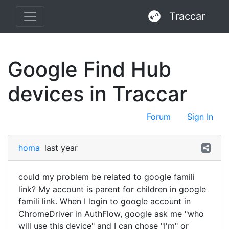
Traccar
Google Find Hub
devices in Traccar
Forum
Sign In
homa
last year
could my problem be related to google famili
link? My account is parent for children in google
famili link. When I login to google account in
ChromeDriver in AuthFlow, google ask me "who
will use this device" and I can chose "I'm" or