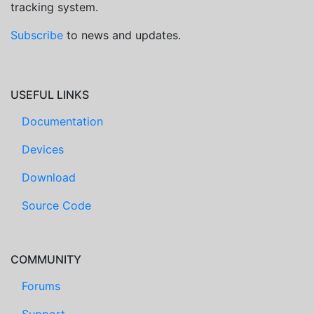
tracking system.
Subscribe
to news and updates.
USEFUL LINKS
Documentation
Devices
Download
Source Code
COMMUNITY
Forums