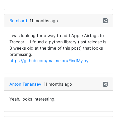
Bernhard
11 months ago
I was looking for a way to add Apple Airtags to
Traccar ... I found a python library (last release is
3 weeks old at the time of this post) that looks
promissing:
https://github.com/malmeloo/FindMy.py
Anton Tananaev
11 months ago
Yeah, looks interesting.