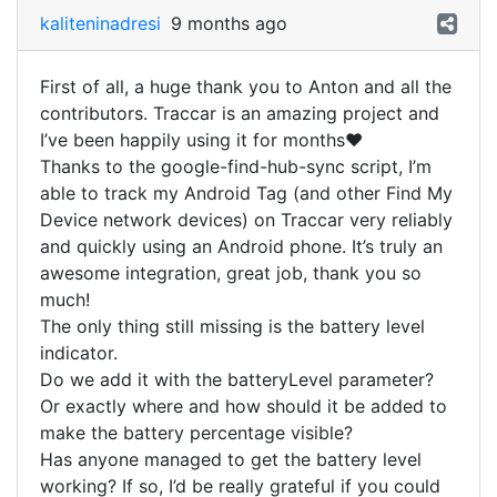
kaliteninadresi
9 months ago
First of all, a huge thank you to Anton and all the
contributors. Traccar is an amazing project and
I’ve been happily using it for months❤️
Thanks to the google-find-hub-sync script, I’m
able to track my Android Tag (and other Find My
Device network devices) on Traccar very reliably
and quickly using an Android phone. It’s truly an
awesome integration, great job, thank you so
much!
The only thing still missing is the battery level
indicator.
Do we add it with the batteryLevel parameter?
Or exactly where and how should it be added to
make the battery percentage visible?
Has anyone managed to get the battery level
working? If so, I’d be really grateful if you could