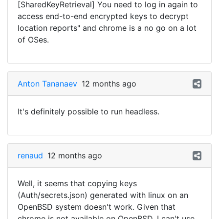
[SharedKeyRetrieval] You need to log in again to
access end-to-end encrypted keys to decrypt
location reports" and chrome is a no go on a lot
of OSes.
Anton Tananaev
12 months ago
It's definitely possible to run headless.
renaud
12 months ago
Well, it seems that copying keys
(Auth/secrets.json) generated with linux on an
OpenBSD system doesn't work. Given that
chrome is not available on OpenBSD, I can't use