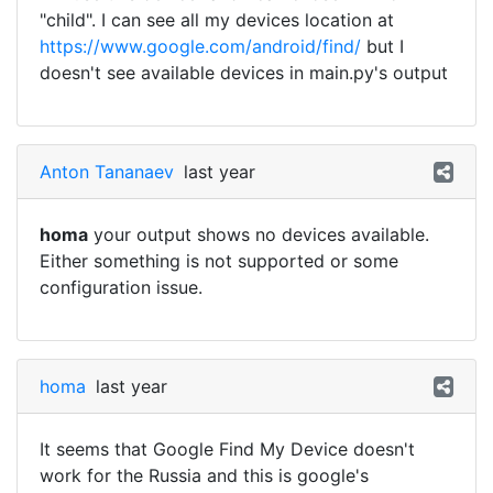
"child". I can see all my devices location at
https://www.google.com/android/find/
but I
doesn't see available devices in main.py's output
Anton Tananaev
last year
homa
your output shows no devices available.
Either something is not supported or some
configuration issue.
homa
last year
It seems that Google Find My Device doesn't
work for the Russia and this is google's