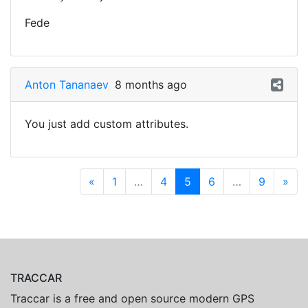
Fede
Anton Tananaev
8 months ago
You just add custom attributes.
«
1
…
4
5
6
…
9
»
TRACCAR
Traccar is a free and open source modern GPS