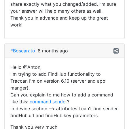
share exactly what you changed/added. I’m sure
your answer will help many others as well.
Thank you in advance and keep up the great
work!
FBoscarato
8 months ago
Hello @Anton,
I'm trying to add FindHub functionality to
Traccar. I'm on version 6.10 (server and app
manger).
Can you explain to me how to add a command
like this:
command.sender
?
In device section --> attributes I can't find sender,
findHub.url and findHub.key parameters.
Thank you very much