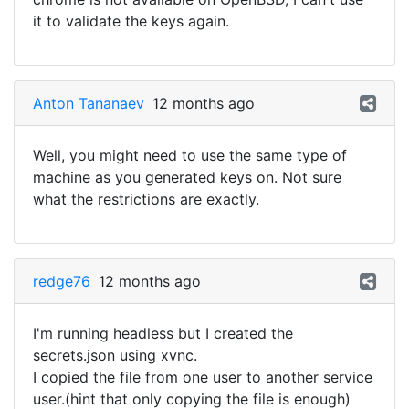
it to validate the keys again.
Anton Tananaev
12 months ago
Well, you might need to use the same type of
machine as you generated keys on. Not sure
what the restrictions are exactly.
redge76
12 months ago
I'm running headless but I created the
secrets.json using xvnc.
I copied the file from one user to another service
user.(hint that only copying the file is enough)