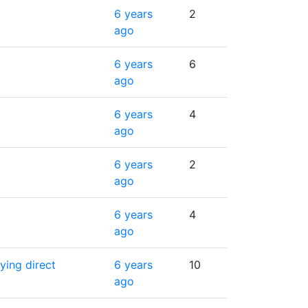
6 years
2
ago
6 years
6
ago
6 years
4
ago
6 years
2
ago
6 years
4
ago
ying direct
6 years
10
ago