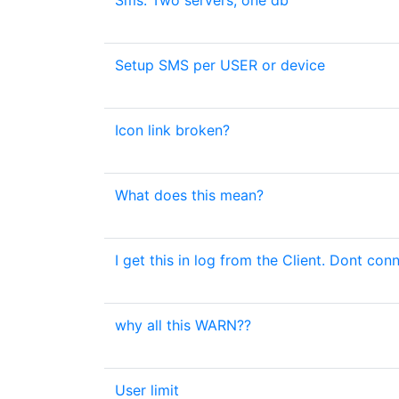
Sms. Two servers, one db
Setup SMS per USER or device
Icon link broken?
What does this mean?
I get this in log from the Client. Dont con
why all this WARN??
User limit