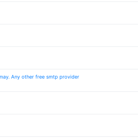
may. Any other free smtp provider