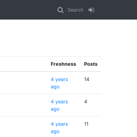
Search
Freshness
Posts
4 years
14
ago
4 years
4
ago
4 years
11
ago