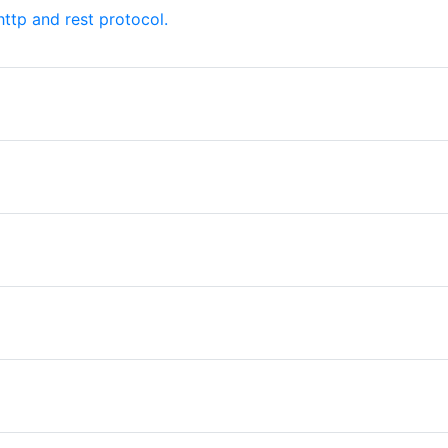
ttp and rest protocol.