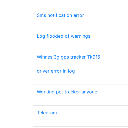
Sms notification error
Log flooded of warnings
Winnes 3g gps tracker Tk915
driver error in log
Working pet tracker anyone
Telegram