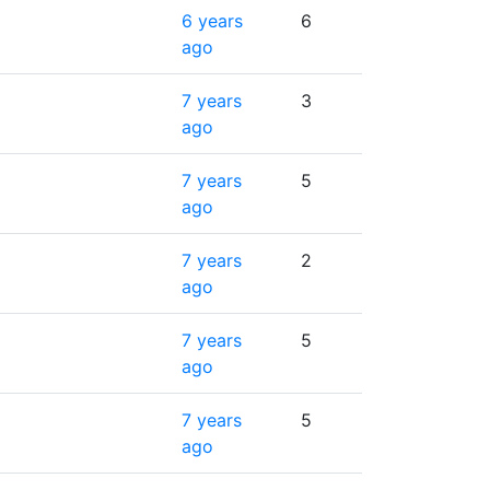
6 years
6
ago
7 years
3
ago
7 years
5
ago
7 years
2
ago
7 years
5
ago
7 years
5
ago