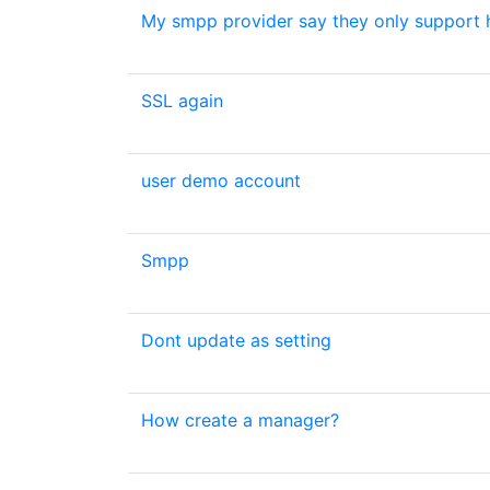
My smpp provider say they only support h
SSL again
user demo account
Smpp
Dont update as setting
How create a manager?