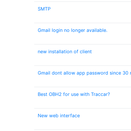
SMTP
Gmail login no longer available.
new installation of client
Gmail dont allow app password since 30 
Best OBH2 for use with Traccar?
New web interface