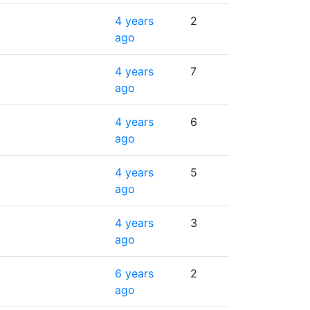
4 years
2
ago
4 years
7
ago
4 years
6
ago
4 years
5
ago
4 years
3
ago
6 years
2
ago