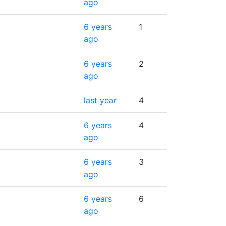
ago
6 years
1
ago
6 years
2
ago
last year
4
6 years
4
ago
6 years
3
ago
6 years
6
ago