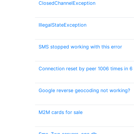
ClosedChannelException
IllegalStateException
SMS stopped working with this error
Connection reset by peer 1006 times in 6
Google reverse geocoding not working?
M2M cards for sale