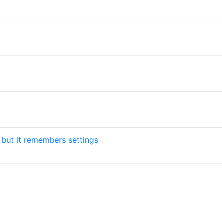
but it remembers settings