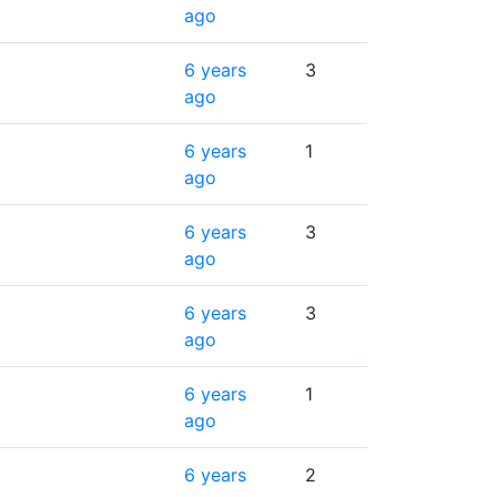
ago
6 years
3
ago
6 years
1
ago
6 years
3
ago
6 years
3
ago
6 years
1
ago
6 years
2