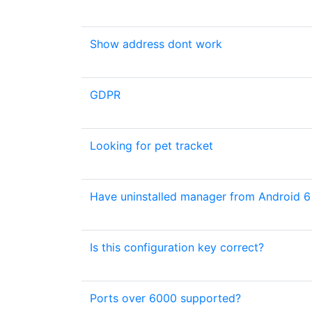
Show address dont work
GDPR
Looking for pet tracket
Have uninstalled manager from Android 6 
Is this configuration key correct?
Ports over 6000 supported?