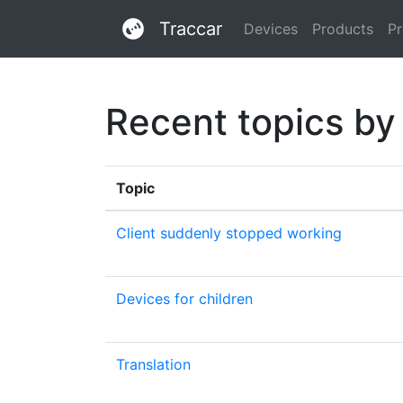
Traccar
Devices
Products
Pr
Recent topics by
Topic
Client suddenly stopped working
Devices for children
Translation