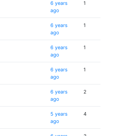
6 years
1
ago
6 years
1
ago
6 years
1
ago
6 years
1
ago
6 years
2
ago
5 years
4
ago