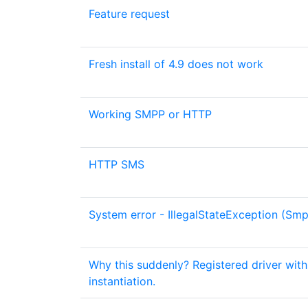
Feature request
Fresh install of 4.9 does not work
Working SMPP or HTTP
HTTP SMS
System error - IllegalStateException (Smp
Why this suddenly? Registered driver wit
instantiation.