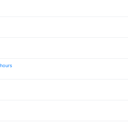
 hours