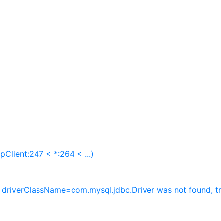
pClient:247 < *:264 < ...)
h driverClassName=com.mysql.jdbc.Driver was not found, tr