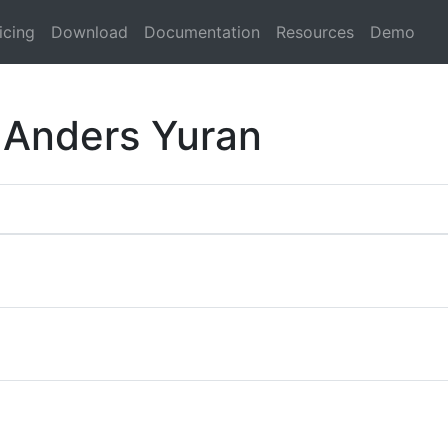
icing
Download
Documentation
Resources
Demo
 Anders Yuran