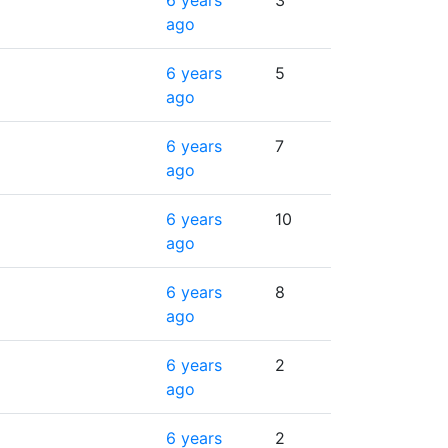
6 years
3
ago
6 years
5
ago
6 years
7
ago
6 years
10
ago
6 years
8
ago
6 years
2
ago
6 years
2