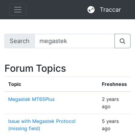
Traccar
Search
Forum Topics
Topic
Freshness
Megastek MT65Plus
2 years
ago
Issue with Megastek Protocol
5 years
(missing field)
ago