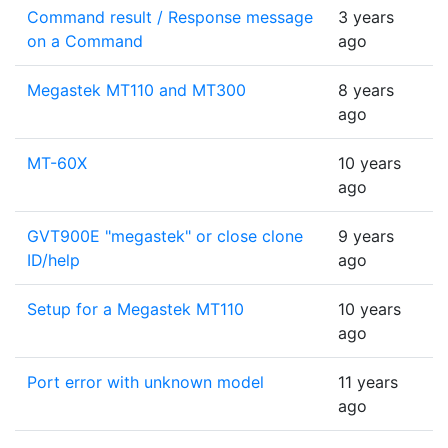
Command result / Response message
3 years
on a Command
ago
Megastek MT110 and MT300
8 years
ago
MT-60X
10 years
ago
GVT900E "megastek" or close clone
9 years
ID/help
ago
Setup for a Megastek MT110
10 years
ago
Port error with unknown model
11 years
ago