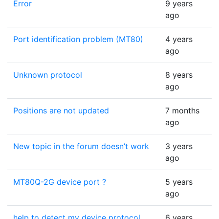
Error
9 years
ago
Port identification problem (MT80)
4 years
ago
Unknown protocol
8 years
ago
Positions are not updated
7 months
ago
New topic in the forum doesn’t work
3 years
ago
MT80Q-2G device port ?
5 years
ago
help to detect my device protocol
6 years