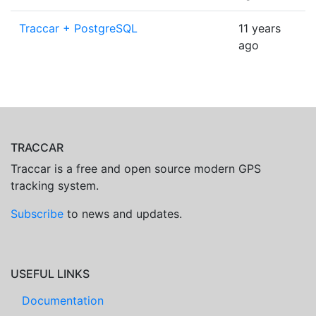
Traccar + PostgreSQL
11 years
ago
TRACCAR
Traccar is a free and open source modern GPS
tracking system.
Subscribe
to news and updates.
USEFUL LINKS
Documentation