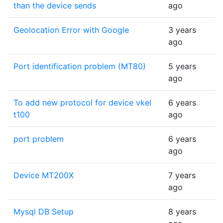
than the device sends
ago
Geolocation Error with Google
3 years
ago
Port identification problem (MT80)
5 years
ago
To add new protocol for device vkel
6 years
t100
ago
port problem
6 years
ago
Device MT200X
7 years
ago
Mysql DB Setup
8 years