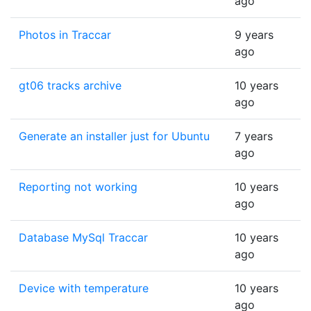
ago
Photos in Traccar
9 years
ago
gt06 tracks archive
10 years
ago
Generate an installer just for Ubuntu
7 years
ago
Reporting not working
10 years
ago
Database MySql Traccar
10 years
ago
Device with temperature
10 years
ago