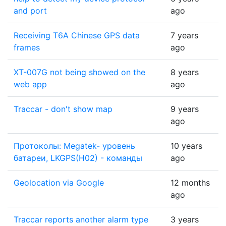
and port
ago
Receiving T6A Chinese GPS data
7 years
frames
ago
XT-007G not being showed on the
8 years
web app
ago
Traccar - don't show map
9 years
ago
Протоколы: Megatek- уровень
10 years
батареи, LKGPS(H02) - команды
ago
Geolocation via Google
12 months
ago
Traccar reports another alarm type
3 years