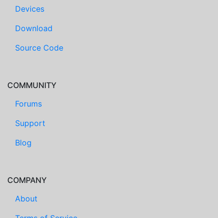
Devices
Download
Source Code
COMMUNITY
Forums
Support
Blog
COMPANY
About