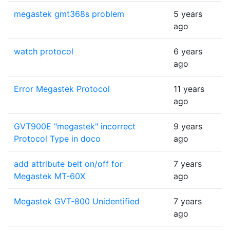
megastek gmt368s problem
5 years
ago
watch protocol
6 years
ago
Error Megastek Protocol
11 years
ago
GVT900E "megastek" incorrect
9 years
Protocol Type in doco
ago
add attribute belt on/off for
7 years
Megastek MT-60X
ago
Megastek GVT-800 Unidentified
7 years
ago